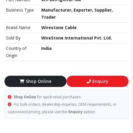
Business Type
Manufacturer, Exporter, Supplier,
Trader
Brand Name
Wirestone Cable
Sold By
WireStone International Pvt. Ltd.
Country of
India
Origin
Shop Online
Enquiry
Shop Online
for quick retail purchases.
For bulk orders, dealership inquiries, OEM requirements, or
customized pricing, please use the
Enquiry
option.