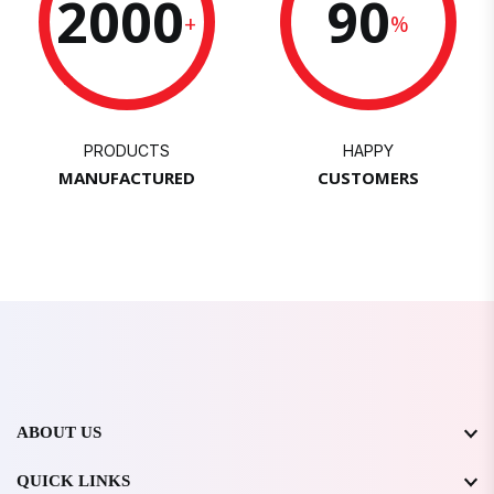
2000
90
+
%
PRODUCTS
HAPPY
MANUFACTURED
CUSTOMERS
ABOUT US
QUICK LINKS