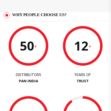
WHY PEOPLE CHOOSE US?
50
12
+
+
DISTRIBUTORS
YEARS OF
PAN INDIA
TRUST