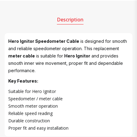
Description
Hero Ignitor Speedometer Cable
is designed for smooth
and reliable speedometer operation. This replacement
meter cable
is suitable for
Hero Ignitor
and provides
smooth inner wire movement, proper fit and dependable
performance.
Key Features:
Suitable for Hero Ignitor
Speedometer / meter cable
Smooth meter operation
Reliable speed reading
Durable construction
Proper fit and easy installation