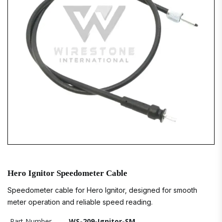
Hero Ignitor Speedometer Cable
Speedometer cable for Hero Ignitor, designed for smooth
meter operation and reliable speed reading.
Part Number
WS-209-Ignitor-SM