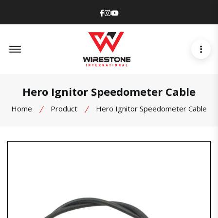
Facebook
Instagram
Youtube
Offcanvas Menu Open
Hero Ignitor Speedometer Cable
Home
Product
Hero Ignitor Speedometer Cable