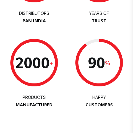
DISTRIBUTORS
YEARS OF
PAN INDIA
TRUST
2000
90
+
%
PRODUCTS
HAPPY
MANUFACTURED
CUSTOMERS