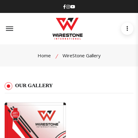
Facebook
Instagram
Youtube
Offcanvas Menu Open
Home
WireStone Gallery
OUR GALLERY