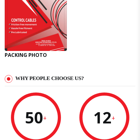
PACKING PHOTO
WHY PEOPLE CHOOSE US?
50
12
+
+