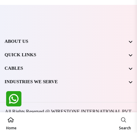
ABOUT US
QUICK LINKS
CABLES
INDUSTRIES WE SERVE
All Rights Reserved @ WIRESTONE INTERNATIONAL PVT.
LTD.
2026
Developed & Managed By
TheCodingSEO
Home
Search
Made in India | Trusted Worldwide