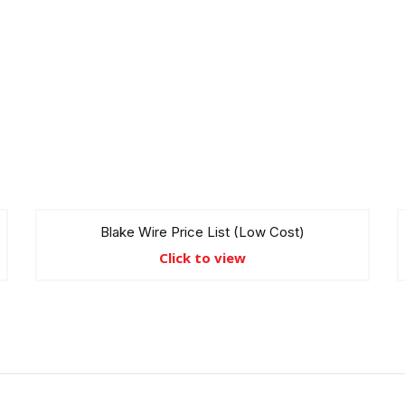
Blake Wire Price List (Low Cost)
Click to view