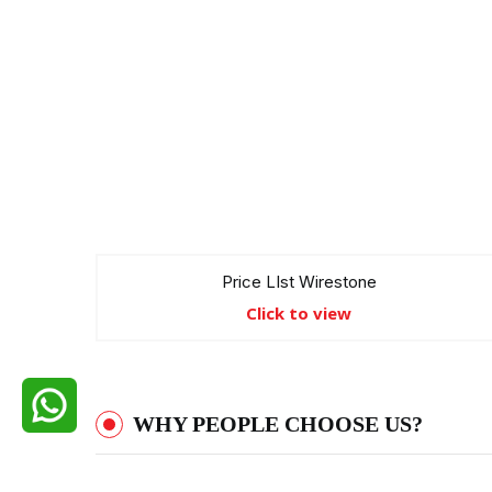
Price LIst Wirestone
Click to view
WHY PEOPLE CHOOSE US?