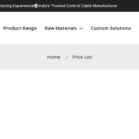
turing Experience
India’s Trusted Control Cable Manufacturer
Product Range
Raw Materials
Custom Solutions
Home
Price List