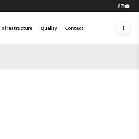
Faceboo
Insta
You
Infrastructure
Quality
Contact