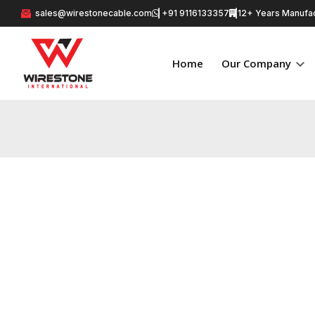
sales@wirestonecable.com
+91 9116133357
12+ Years Manufac
Home
Our Company