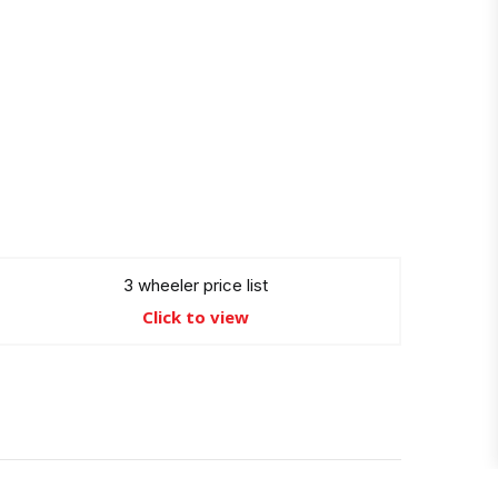
3 wheeler price list
Click to view