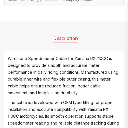
Description
Wirestone Speedometer Cable for Yamaha RX 110CC is
designed to provide smooth and accurate meter
performance in daily riding conditions. Manufactured using
durable inner wire and flexible outer casing, this meter
cable helps ensure reduced friction, better cable
movement, and long lasting durability.
The cable is developed with OEM type fitting for proper
installation and accurate compatibility with Yamaha RX
110CC motorcycles. Its smooth operation supports stable
speedometer reading and reliable distance tracking during