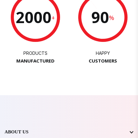
2000
90
+
%
PRODUCTS
HAPPY
MANUFACTURED
CUSTOMERS
ABOUT US