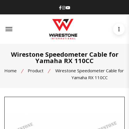
Facebook
Instagram
Youtube
Offcanvas Menu Open
Wirestone Speedometer Cable for
Yamaha RX 110CC
Home
Product
Wirestone Speedometer Cable for
Yamaha RX 110CC