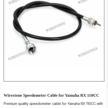
Wirestone Speedometer Cable for Yamaha RX 110CC
Premium quality speedometer cable for Yamaha RX 110CC with