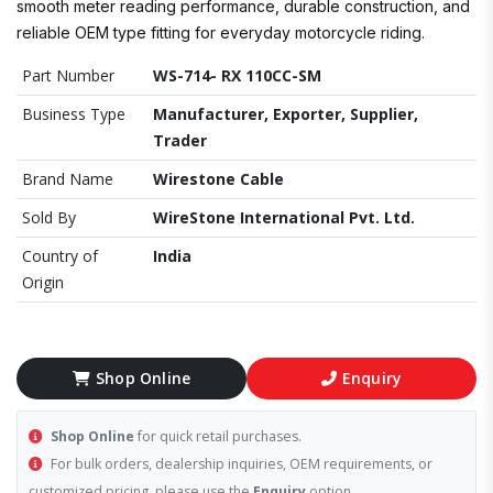
smooth meter reading performance, durable construction, and
reliable OEM type fitting for everyday motorcycle riding.
Part Number
WS-714- RX 110CC-SM
Business Type
Manufacturer, Exporter, Supplier,
Trader
Brand Name
Wirestone Cable
Sold By
WireStone International Pvt. Ltd.
Country of
India
Origin
Shop Online
Enquiry
Shop Online
for quick retail purchases.
For bulk orders, dealership inquiries, OEM requirements, or
customized pricing, please use the
Enquiry
option.