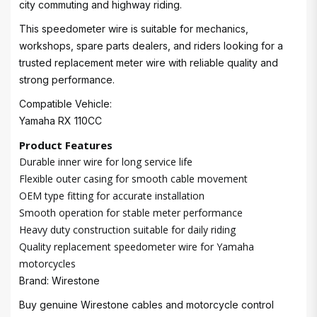
city commuting and highway riding.
This speedometer wire is suitable for mechanics,
workshops, spare parts dealers, and riders looking for a
trusted replacement meter wire with reliable quality and
strong performance.
Compatible Vehicle:
Yamaha RX 110CC
Product Features
Durable inner wire for long service life
Flexible outer casing for smooth cable movement
OEM type fitting for accurate installation
Smooth operation for stable meter performance
Heavy duty construction suitable for daily riding
Quality replacement speedometer wire for Yamaha
motorcycles
Brand: Wirestone
Buy genuine Wirestone cables and motorcycle control