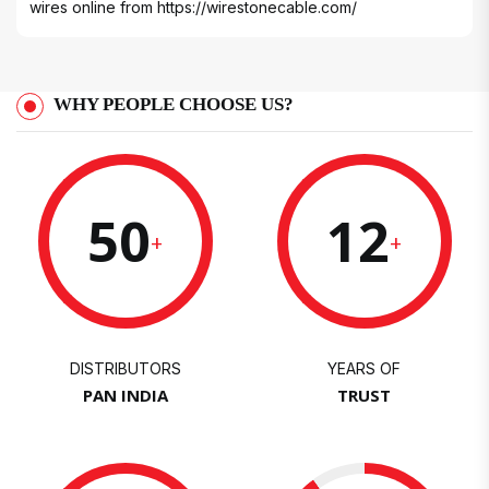
wires online from
https://wirestonecable.com/
WHY PEOPLE CHOOSE US?
50
12
+
+
DISTRIBUTORS
YEARS OF
PAN INDIA
TRUST