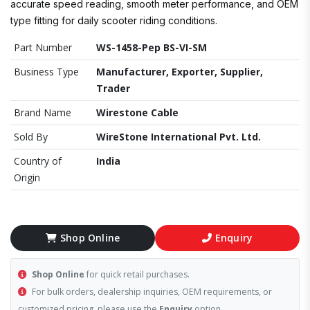
accurate speed reading, smooth meter performance, and OEM
type fitting for daily scooter riding conditions.
Part Number
WS-1458-Pep BS-VI-SM
Business Type
Manufacturer, Exporter, Supplier,
Trader
Brand Name
Wirestone Cable
Sold By
WireStone International Pvt. Ltd.
Country of
India
Origin
Shop Online
Enquiry
Shop Online
for quick retail purchases.
For bulk orders, dealership inquiries, OEM requirements, or
customized pricing, please use the
Enquiry
option.