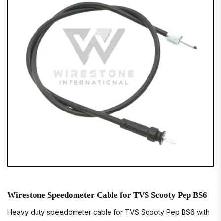
Wirestone Speedometer Cable for TVS Scooty Pep BS6
Heavy duty speedometer cable for TVS Scooty Pep BS6 with