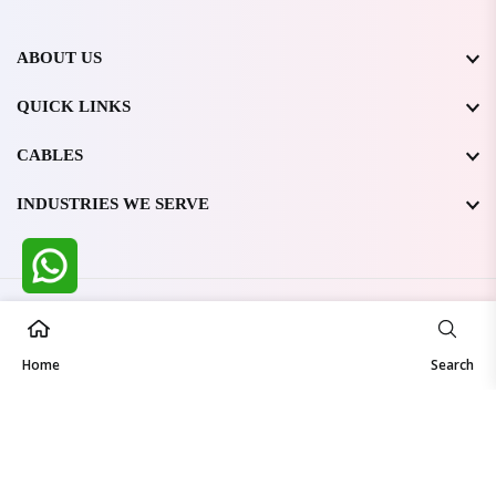
ABOUT US
QUICK LINKS
CABLES
INDUSTRIES WE SERVE
All Rights Reserved @ WIRESTONE INTERNATIONAL PVT.
LTD.
2026
Home
Developed & Managed By
TheCodingSEO
Search
Made in India | Trusted Worldwide