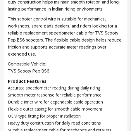
duty construction helps maintain smooth rotation and long-
lasting performance in Indian riding environments.
This scooter control wire is suitable for mechanics,
workshops, spare parts dealers, and riders looking for a
reliable replacement speedometer cable for TVS Scooty
Pep BS6 scooters. The flexible cable design helps reduce
friction and supports accurate meter readings over
extended use.
Compatible Vehicle:
TVS Scooty Pep BS6
Product Features
Accurate speedometer reading during daily riding
Smooth meter response for reliable performance
Durable inner wire for dependable cable operation
Flexible outer casing for smooth cable movement
OEM type fitting for proper installation
Heavy duty construction for daily road conditions
Suitable replacement cable for mechanics and retailers