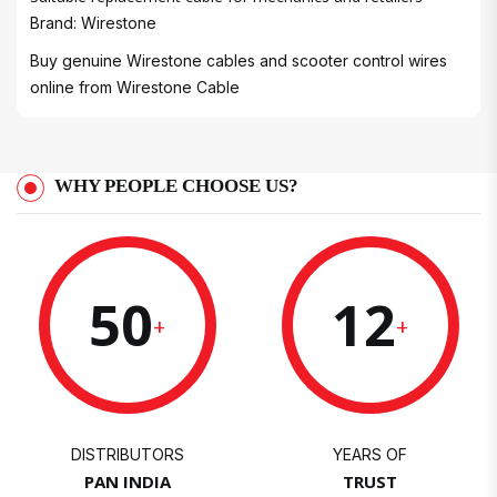
Brand: Wirestone
Buy genuine Wirestone cables and scooter control wires
online from
Wirestone Cable
WHY PEOPLE CHOOSE US?
50
12
+
+
DISTRIBUTORS
YEARS OF
PAN INDIA
TRUST