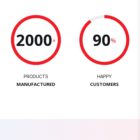
2000
90
+
%
PRODUCTS
HAPPY
MANUFACTURED
CUSTOMERS