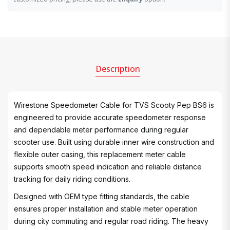
Description
Wirestone Speedometer Cable for TVS Scooty Pep BS6 is
engineered to provide accurate speedometer response
and dependable meter performance during regular
scooter use. Built using durable inner wire construction and
flexible outer casing, this replacement meter cable
supports smooth speed indication and reliable distance
tracking for daily riding conditions.
Designed with OEM type fitting standards, the cable
ensures proper installation and stable meter operation
during city commuting and regular road riding. The heavy