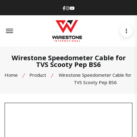
Facebook
Instagram
Youtube
Offcanvas Menu Open
Wirestone Speedometer Cable for
TVS Scooty Pep BS6
Home
Product
Wirestone Speedometer Cable for
TVS Scooty Pep BS6