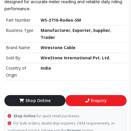
designed for accurate meter reading and reliable daily riding
performance.
Part Number
WS-3710-Rodeo-SM
Business Type
Manufacturer, Exporter, Supplier,
Trader
Brand Name
Wirestone Cable
Sold By
WireStone International Pvt. Ltd.
Country of
India
Origin
Shop Online
Enquiry
Shop Online
for quick retail purchases.
For bulk orders, dealership inquiries, OEM requirements, or
customized pricing, please use the
Enquiry
option.