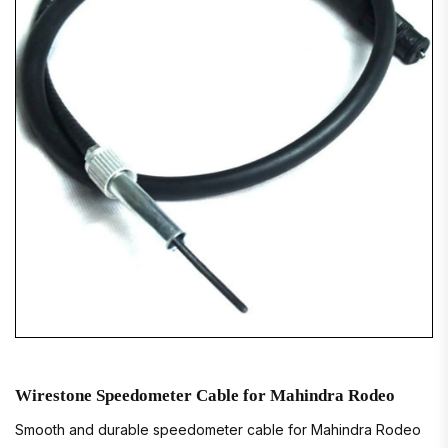
Wirestone Speedometer Cable for Mahindra Rodeo
Smooth and durable speedometer cable for Mahindra Rodeo