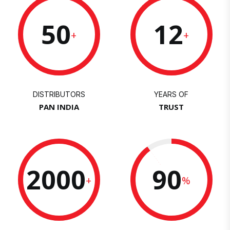
50
12
+
+
DISTRIBUTORS
YEARS OF
PAN INDIA
TRUST
2000
90
+
%