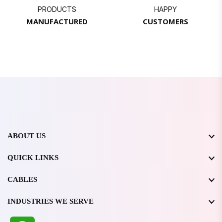
PRODUCTS
HAPPY
MANUFACTURED
CUSTOMERS
ABOUT US
QUICK LINKS
CABLES
INDUSTRIES WE SERVE