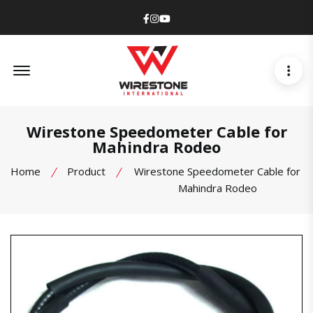
Facebook
Instagram
Youtube
Offcanvas Menu Open
Wirestone Speedometer Cable for
Mahindra Rodeo
Home
Product
Wirestone Speedometer Cable for
Mahindra Rodeo