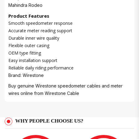
Mahindra Rodeo
Product Features
Smooth speedometer response
Accurate meter reading support
Durable inner wire quality
Flexible outer casing
OEM type fitting
Easy installation support
Reliable daily riding performance
Brand: Wirestone
Buy genuine Wirestone speedometer cables and meter
wires online from
Wirestone Cable
WHY PEOPLE CHOOSE US?