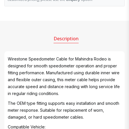
Description
Wirestone Speedometer Cable for Mahindra Rodeo is
designed for smooth speedometer operation and proper
fitting performance. Manufactured using durable inner wire
and flexible outer casing, this meter cable helps provide
accurate speed and distance reading with long service life
in regular riding conditions.
The OEM type fitting supports easy installation and smooth
meter response. Suitable for replacement of worn,
damaged, or hard speedometer cables.
Compatible Vehicle: