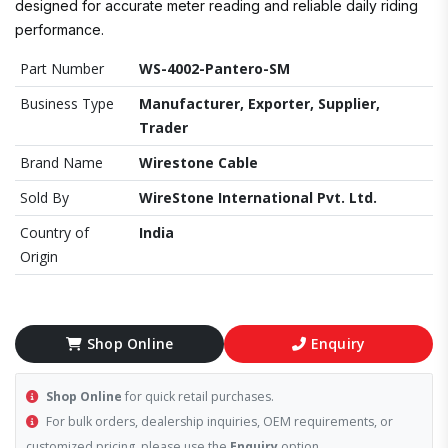
designed for accurate meter reading and reliable daily riding
performance.
Part Number
WS-4002-Pantero-SM
Business Type
Manufacturer, Exporter, Supplier,
Trader
Brand Name
Wirestone Cable
Sold By
WireStone International Pvt. Ltd.
Country of
India
Origin
Shop Online
Enquiry
Shop Online
for quick retail purchases.
For bulk orders, dealership inquiries, OEM requirements, or
customized pricing, please use the
Enquiry
option.