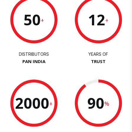
50
12
+
+
DISTRIBUTORS
YEARS OF
PAN INDIA
TRUST
2000
90
+
%