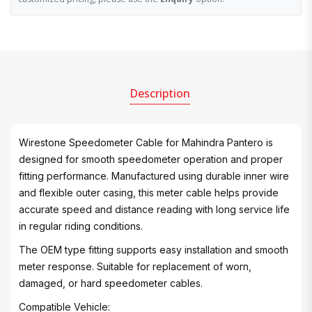
Description
Wirestone Speedometer Cable for Mahindra Pantero is
designed for smooth speedometer operation and proper
fitting performance. Manufactured using durable inner wire
and flexible outer casing, this meter cable helps provide
accurate speed and distance reading with long service life
in regular riding conditions.
The OEM type fitting supports easy installation and smooth
meter response. Suitable for replacement of worn,
damaged, or hard speedometer cables.
Compatible Vehicle: