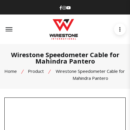
Facebook
Instagram
Youtube
Offcanvas Menu Open
Wirestone Speedometer Cable for
Mahindra Pantero
Home
Product
Wirestone Speedometer Cable for
Mahindra Pantero