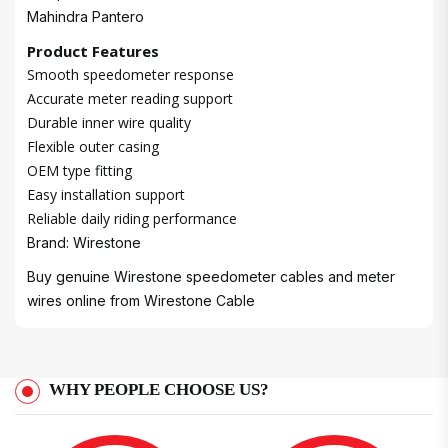
Mahindra Pantero
Product Features
Smooth speedometer response
Accurate meter reading support
Durable inner wire quality
Flexible outer casing
OEM type fitting
Easy installation support
Reliable daily riding performance
Brand: Wirestone
Buy genuine Wirestone speedometer cables and meter
wires online from
Wirestone Cable
WHY PEOPLE CHOOSE US?