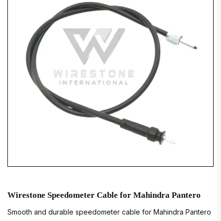
Wirestone Speedometer Cable for Mahindra Pantero
Smooth and durable speedometer cable for Mahindra Pantero