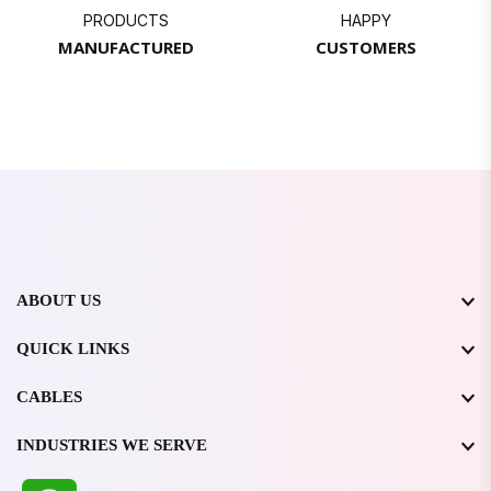
PRODUCTS
HAPPY
MANUFACTURED
CUSTOMERS
ABOUT US
QUICK LINKS
CABLES
INDUSTRIES WE SERVE