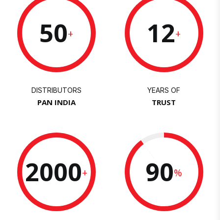
50
12
+
+
DISTRIBUTORS
YEARS OF
PAN INDIA
TRUST
2000
90
+
%