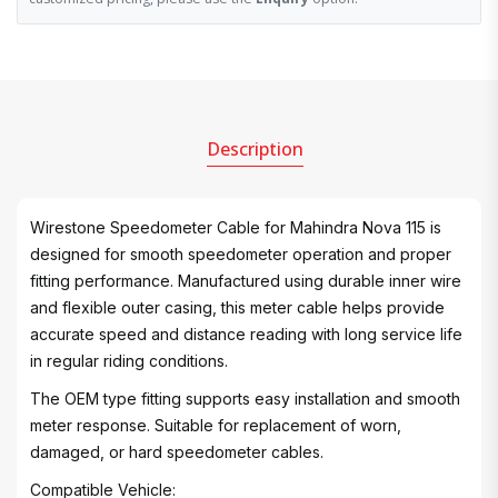
Description
Wirestone Speedometer Cable for Mahindra Nova 115 is
designed for smooth speedometer operation and proper
fitting performance. Manufactured using durable inner wire
and flexible outer casing, this meter cable helps provide
accurate speed and distance reading with long service life
in regular riding conditions.
The OEM type fitting supports easy installation and smooth
meter response. Suitable for replacement of worn,
damaged, or hard speedometer cables.
Compatible Vehicle: