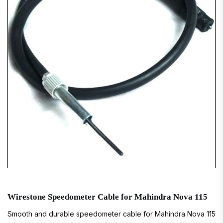
Wirestone Speedometer Cable for Mahindra Nova 115
Smooth and durable speedometer cable for Mahindra Nova 115