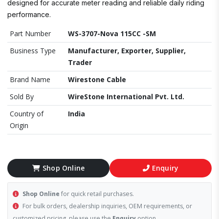
designed for accurate meter reading and reliable daily riding
performance.
Part Number
WS-3707-Nova 115CC -SM
Business Type
Manufacturer, Exporter, Supplier,
Trader
Brand Name
Wirestone Cable
Sold By
WireStone International Pvt. Ltd.
Country of
India
Origin
Shop Online
Enquiry
Shop Online
for quick retail purchases.
For bulk orders, dealership inquiries, OEM requirements, or
customized pricing, please use the
Enquiry
option.