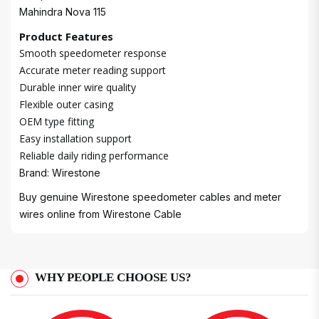
Mahindra Nova 115
Product Features
Smooth speedometer response
Accurate meter reading support
Durable inner wire quality
Flexible outer casing
OEM type fitting
Easy installation support
Reliable daily riding performance
Brand: Wirestone
Buy genuine Wirestone speedometer cables and meter
wires online from
Wirestone Cable
WHY PEOPLE CHOOSE US?