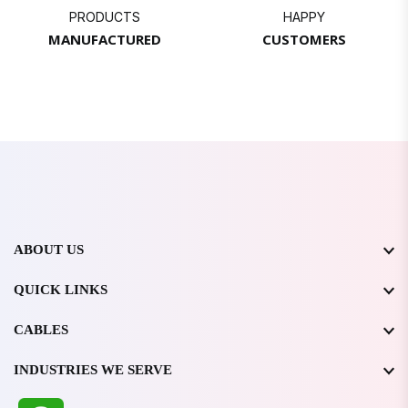
PRODUCTS
HAPPY
MANUFACTURED
CUSTOMERS
ABOUT US
QUICK LINKS
CABLES
INDUSTRIES WE SERVE