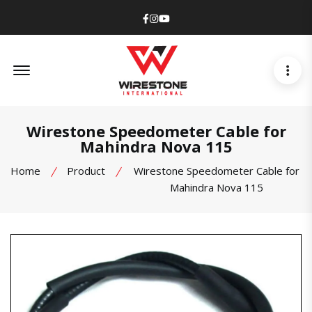
Facebook
Instagram
Youtube
Offcanvas Menu Open
Wirestone Speedometer Cable for
Mahindra Nova 115
Home
Product
Wirestone Speedometer Cable for
Mahindra Nova 115