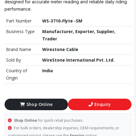
designed for accurate meter reading and reliable daily riding
performance.
Part Number
WS-3710-Flyte -SM
Business Type
Manufacturer, Exporter, Supplier,
Trader
Brand Name
Wirestone Cable
Sold By
WireStone International Pvt. Ltd.
Country of
India
Origin
Shop Online
Enquiry
Shop Online
for quick retail purchases.
For bulk orders, dealership inquiries, OEM requirements, or
customized pricing, please use the
Enquiry
option.