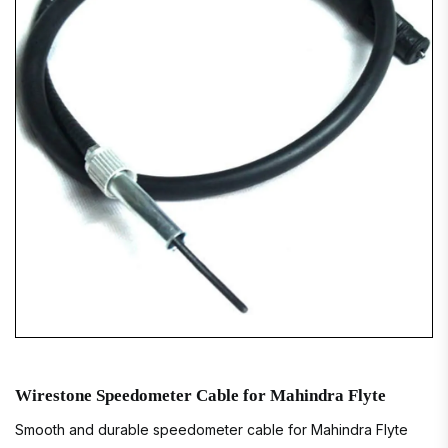
Wirestone Speedometer Cable for Mahindra Flyte
Smooth and durable speedometer cable for Mahindra Flyte