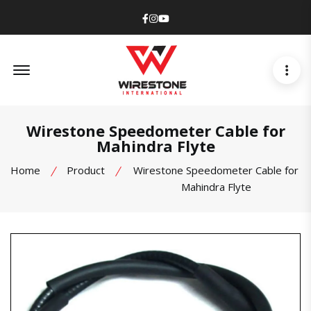
Facebook
Instagram
Youtube
Offcanvas Menu Open
Wirestone Speedometer Cable for
Mahindra Flyte
Home
Product
Wirestone Speedometer Cable for
Mahindra Flyte