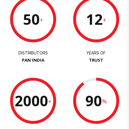
50
12
+
+
DISTRIBUTORS
YEARS OF
PAN INDIA
TRUST
2000
90
+
%