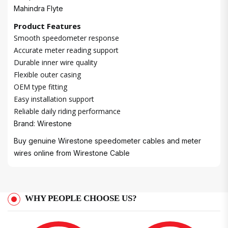
Mahindra Flyte
Product Features
Smooth speedometer response
Accurate meter reading support
Durable inner wire quality
Flexible outer casing
OEM type fitting
Easy installation support
Reliable daily riding performance
Brand: Wirestone
Buy genuine Wirestone speedometer cables and meter
wires online from
Wirestone Cable
WHY PEOPLE CHOOSE US?