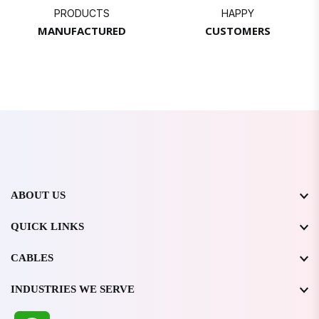
PRODUCTS
HAPPY
MANUFACTURED
CUSTOMERS
ABOUT US
QUICK LINKS
CABLES
INDUSTRIES WE SERVE