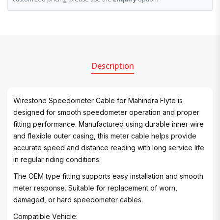
Description
Wirestone Speedometer Cable for Mahindra Flyte is
designed for smooth speedometer operation and proper
fitting performance. Manufactured using durable inner wire
and flexible outer casing, this meter cable helps provide
accurate speed and distance reading with long service life
in regular riding conditions.
The OEM type fitting supports easy installation and smooth
meter response. Suitable for replacement of worn,
damaged, or hard speedometer cables.
Compatible Vehicle: