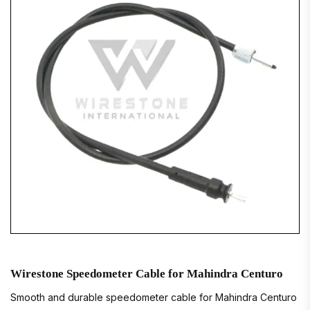
Wirestone Speedometer Cable for Mahindra Centuro
Smooth and durable speedometer cable for Mahindra Centuro