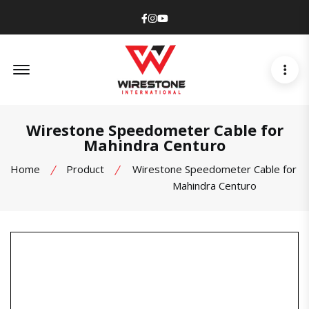
Facebook
Instagram
Youtube
Offcanvas Menu Open
Wirestone Speedometer Cable for
Mahindra Centuro
Home
Product
Wirestone Speedometer Cable for
Mahindra Centuro