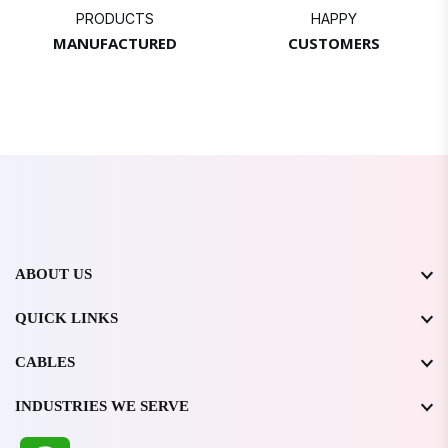
PRODUCTS
HAPPY
MANUFACTURED
CUSTOMERS
ABOUT US
QUICK LINKS
CABLES
INDUSTRIES WE SERVE