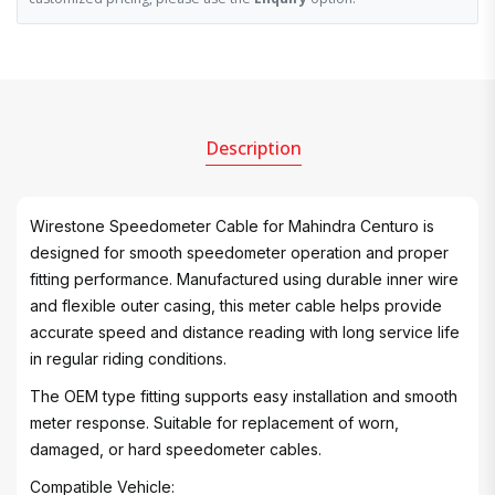
Description
Wirestone Speedometer Cable for Mahindra Centuro is
designed for smooth speedometer operation and proper
fitting performance. Manufactured using durable inner wire
and flexible outer casing, this meter cable helps provide
accurate speed and distance reading with long service life
in regular riding conditions.
The OEM type fitting supports easy installation and smooth
meter response. Suitable for replacement of worn,
damaged, or hard speedometer cables.
Compatible Vehicle: