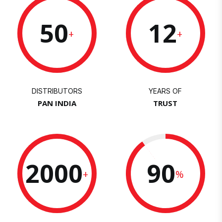
50
12
+
+
DISTRIBUTORS
YEARS OF
PAN INDIA
TRUST
2000
90
+
%