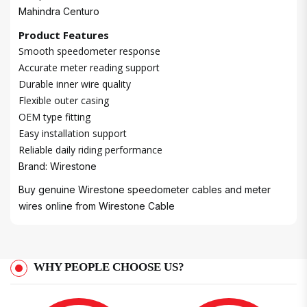
Mahindra Centuro
Product Features
Smooth speedometer response
Accurate meter reading support
Durable inner wire quality
Flexible outer casing
OEM type fitting
Easy installation support
Reliable daily riding performance
Brand: Wirestone
Buy genuine Wirestone speedometer cables and meter
wires online from
Wirestone Cable
WHY PEOPLE CHOOSE US?