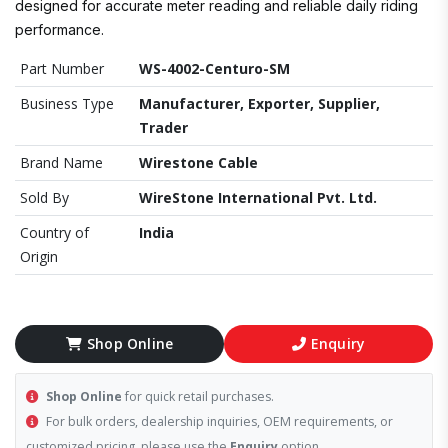
designed for accurate meter reading and reliable daily riding
performance.
Part Number
WS-4002-Centuro-SM
Business Type
Manufacturer, Exporter, Supplier,
Trader
Brand Name
Wirestone Cable
Sold By
WireStone International Pvt. Ltd.
Country of
India
Origin
Shop Online
Enquiry
Shop Online
for quick retail purchases.
For bulk orders, dealership inquiries, OEM requirements, or
customized pricing, please use the
Enquiry
option.