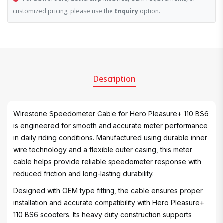
customized pricing, please use the
Enquiry
option.
Description
Wirestone Speedometer Cable for Hero Pleasure+ 110 BS6
is engineered for smooth and accurate meter performance
in daily riding conditions. Manufactured using durable inner
wire technology and a flexible outer casing, this meter
cable helps provide reliable speedometer response with
reduced friction and long-lasting durability.
Designed with OEM type fitting, the cable ensures proper
installation and accurate compatibility with Hero Pleasure+
110 BS6 scooters. Its heavy duty construction supports