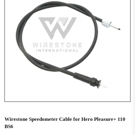
Wirestone Speedometer Cable for Hero Pleasure+ 110
BS6