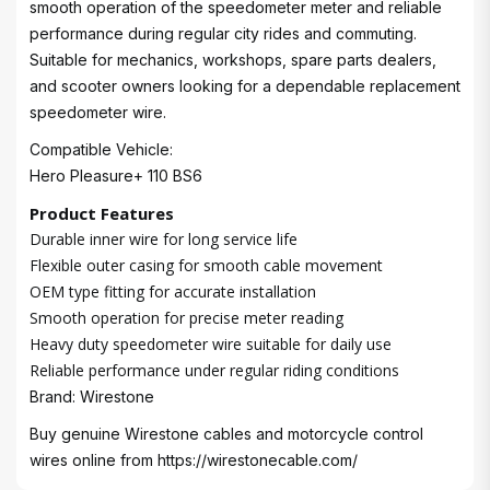
smooth operation of the speedometer meter and reliable
performance during regular city rides and commuting.
Suitable for mechanics, workshops, spare parts dealers,
and scooter owners looking for a dependable replacement
speedometer wire.
Compatible Vehicle:
Hero Pleasure+ 110 BS6
Product Features
Durable inner wire for long service life
Flexible outer casing for smooth cable movement
OEM type fitting for accurate installation
Smooth operation for precise meter reading
Heavy duty speedometer wire suitable for daily use
Reliable performance under regular riding conditions
Brand: Wirestone
Buy genuine Wirestone cables and motorcycle control
wires online from
https://wirestonecable.com/