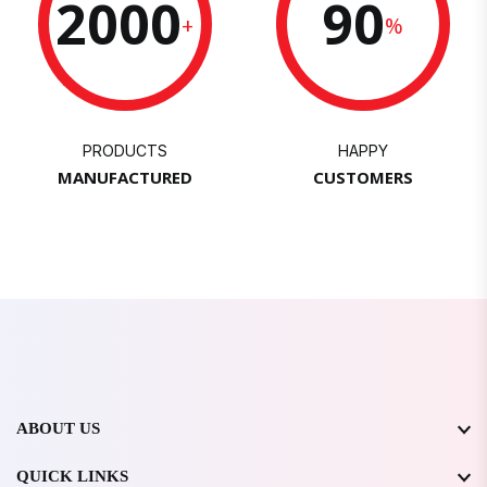
2000
90
+
%
PRODUCTS
HAPPY
MANUFACTURED
CUSTOMERS
ABOUT US
QUICK LINKS