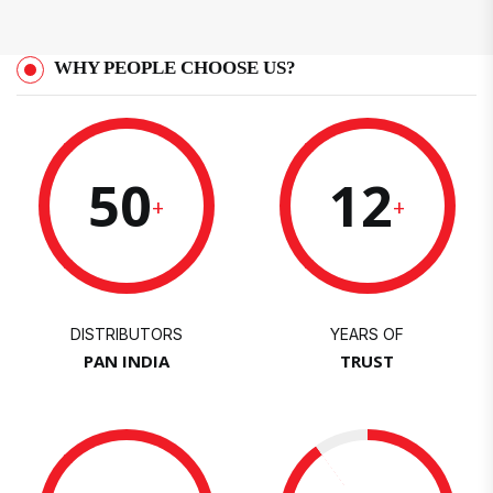
WHY PEOPLE CHOOSE US?
50
12
+
+
DISTRIBUTORS
YEARS OF
PAN INDIA
TRUST