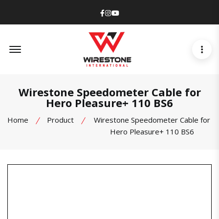
Facebook
Instagram
Youtube
Offcanvas Menu Open
Wirestone Speedometer Cable for
Hero Pleasure+ 110 BS6
Home
Product
Wirestone Speedometer Cable for
Hero Pleasure+ 110 BS6