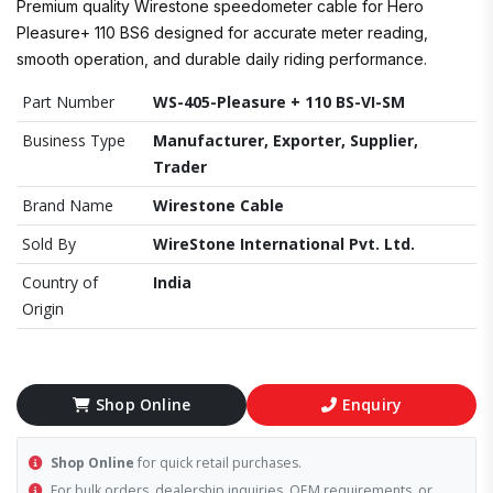
Premium quality Wirestone speedometer cable for Hero
Pleasure+ 110 BS6 designed for accurate meter reading,
smooth operation, and durable daily riding performance.
Part Number
WS-405-Pleasure + 110 BS-VI-SM
Business Type
Manufacturer, Exporter, Supplier,
Trader
Brand Name
Wirestone Cable
Sold By
WireStone International Pvt. Ltd.
Country of
India
Origin
Shop Online
Enquiry
Shop Online
for quick retail purchases.
For bulk orders, dealership inquiries, OEM requirements, or