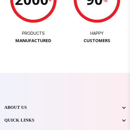
PRODUCTS
HAPPY
MANUFACTURED
CUSTOMERS
ABOUT US
QUICK LINKS