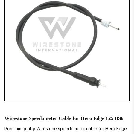
Wirestone Speedometer Cable for Hero Edge 125 BS6
Premium quality Wirestone speedometer cable for Hero Edge