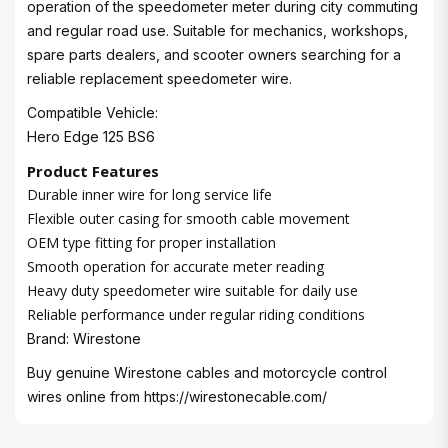
operation of the speedometer meter during city commuting
and regular road use. Suitable for mechanics, workshops,
spare parts dealers, and scooter owners searching for a
reliable replacement speedometer wire.
Compatible Vehicle:
Hero Edge 125 BS6
Product Features
Durable inner wire for long service life
Flexible outer casing for smooth cable movement
OEM type fitting for proper installation
Smooth operation for accurate meter reading
Heavy duty speedometer wire suitable for daily use
Reliable performance under regular riding conditions
Brand: Wirestone
Buy genuine Wirestone cables and motorcycle control
wires online from
https://wirestonecable.com/