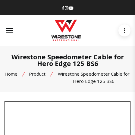
Facebook
Instagram
Youtube
Offcanvas Menu Open
Wirestone Speedometer Cable for
Hero Edge 125 BS6
Home
Product
Wirestone Speedometer Cable for
Hero Edge 125 BS6