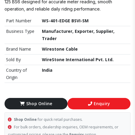
125 BS6 designed for accurate meter reading, smooth
operation, and reliable daily riding performance.
Part Number
WS-401-EDGE BSVI-SM
Business Type
Manufacturer, Exporter, Supplier,
Trader
Brand Name
Wirestone Cable
Sold By
WireStone International Pvt. Ltd.
Country of
India
Origin
Shop Online
Enquiry
Shop Online
for quick retail purchases.
For bulk orders, dealership inquiries, OEM requirements, or
customized pricing, please use the
Enquiry
option.