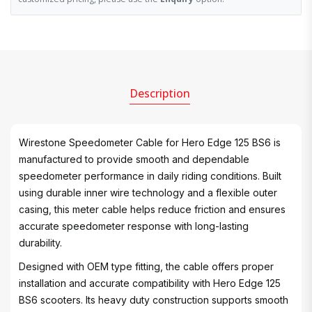
Description
Wirestone Speedometer Cable for Hero Edge 125 BS6 is
manufactured to provide smooth and dependable
speedometer performance in daily riding conditions. Built
using durable inner wire technology and a flexible outer
casing, this meter cable helps reduce friction and ensures
accurate speedometer response with long-lasting
durability.
Designed with OEM type fitting, the cable offers proper
installation and accurate compatibility with Hero Edge 125
BS6 scooters. Its heavy duty construction supports smooth