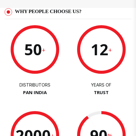
WHY PEOPLE CHOOSE US?
50
12
+
+
DISTRIBUTORS
YEARS OF
PAN INDIA
TRUST
2000
90
+
%