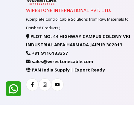
WIRESTONE INTERNATIONAL PVT. LTD.
(Complete Control Cable Solutions from Raw Materials to
Finished Products.)
PLOT NO. 44 HIGHWAY CAMPUS COLONY VKI
INDUSTRIAL AREA HARMADA JAIPUR 302013
+91 9116133357
sales@wirestonecable.com
PAN India Supply | Export Ready
Facebook
Instagram
Youtube
All Rights Reserved @ WIRESTONE INTERNATION
Developed & Managed By
TheCodingSEO