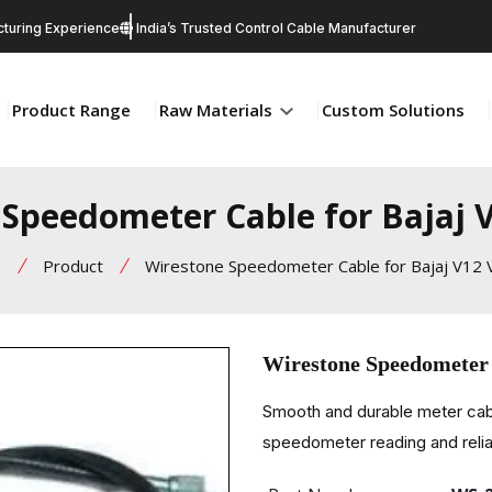
turing Experience
India’s Trusted Control Cable Manufacturer
Product Range
Raw Materials
Custom Solutions
Speedometer Cable for Bajaj 
e
Product
Wirestone Speedometer Cable for Bajaj V12 V
Wirestone Speedometer 
Smooth and durable meter cabl
speedometer reading and relia