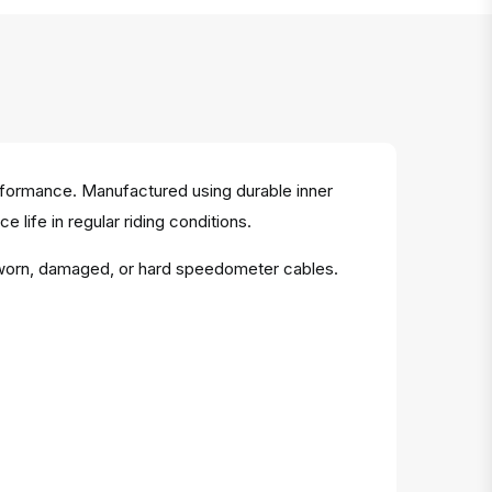
rformance. Manufactured using durable inner
 life in regular riding conditions.
 worn, damaged, or hard speedometer cables.