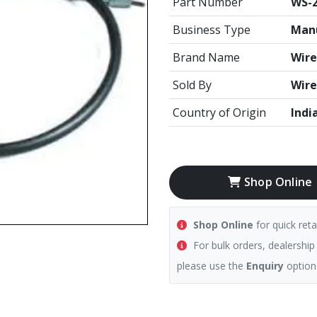
Part Number
WS-
Business Type
Manu
Brand Name
Wire
Sold By
Wire
Country of Origin
Indi
Shop Online
Shop Online
for quick reta
For bulk orders, dealership
please use the
Enquiry
option