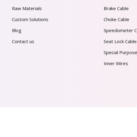
Raw Materials
Brake Cable
Custom Solutions
Choke Cable
Blog
Speedometer C
Contact us
Seat Lock Cable
Special Purpose
Inner Wires
AL PVT. LTD.
2026