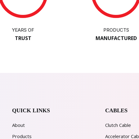
YEARS OF
PRODUCTS
TRUST
MANUFACTURED
QUICK LINKS
CABLES
About
Clutch Cable
Products
Accelerator Cab