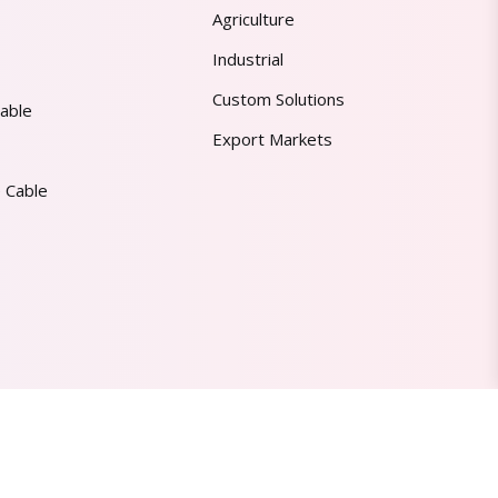
Agriculture
Industrial
Custom Solutions
able
Export Markets
 Cable
Made in India | Trusted Worldwide