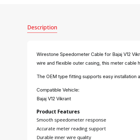
Description
Wirestone Speedometer Cable for Bajaj V12 Vikr
wire and flexible outer casing, this meter cable 
The OEM type fitting supports easy installati
Compatible Vehicle:
Bajaj V12 Vikrant
Product Features
Smooth speedometer response
Accurate meter reading support
Durable inner wire quality