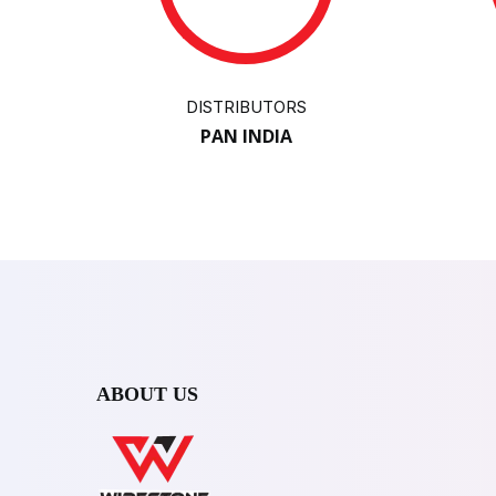
DISTRIBUTORS
PAN INDIA
ABOUT US