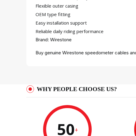
Flexible outer casing
OEM type fitting
Easy installation support
Reliable daily riding performance
Brand: Wirestone
Buy genuine Wirestone speedometer cables and
WHY PEOPLE CHOOSE US?
50
+