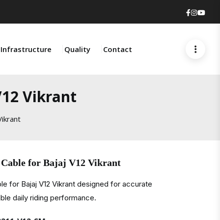
Faceboo
Insta
You
Infrastructure
Quality
Contact
V12 Vikrant
ikrant
Cable for Bajaj V12 Vikrant
e for Bajaj V12 Vikrant designed for accurate
ble daily riding performance.