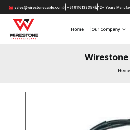
sales@wirestonecable.com
+91 9116133357
12+ Years Manufac
Home
Our Company
Wirestone 
Hom