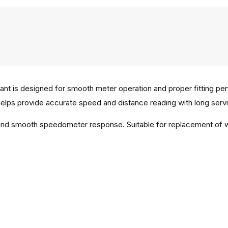
ant is designed for smooth meter operation and proper fitting pe
helps provide accurate speed and distance reading with long service
on and smooth speedometer response. Suitable for replacement of