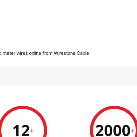
 meter wires online from
Wirestone Cable
12
2000
+
+