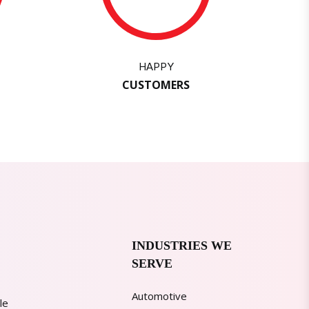
HAPPY
CUSTOMERS
INDUSTRIES WE
SERVE
Automotive
le