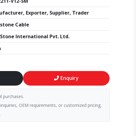
2211-V12-SM
facturer, Exporter, Supplier, Trader
stone Cable
Stone International Pvt. Ltd.
a
Enquiry
il purchases.
 inquiries, OEM requirements, or customized pricing,
.