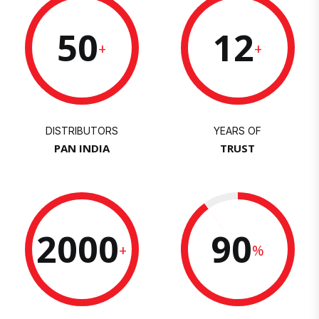
50
12
+
+
DISTRIBUTORS
YEARS OF
PAN INDIA
TRUST
2000
90
+
%