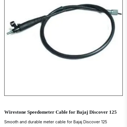
Wirestone Speedometer Cable for Bajaj Discover 125
Smooth and durable meter cable for Bajaj Discover 125