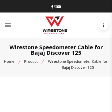
Facebook
Instagram
Youtube
Offcanvas Menu Open
Wirestone Speedometer Cable for
Bajaj Discover 125
Home
Product
Wirestone Speedometer Cable for
Bajaj Discover 125