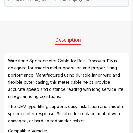
Description
Wirestone Speedometer Cable for Bajaj Discover 125 is
designed for smooth meter operation and proper fitting
performance. Manufactured using durable inner wire and
flexible outer casing, this meter cable helps provide
accurate speed and distance reading with long service life
in regular riding conditions.
The OEM type fitting supports easy installation and smooth
speedometer response. Suitable for replacement of worn,
damaged, or hard speedometer cables.
Compatible Vehicle: