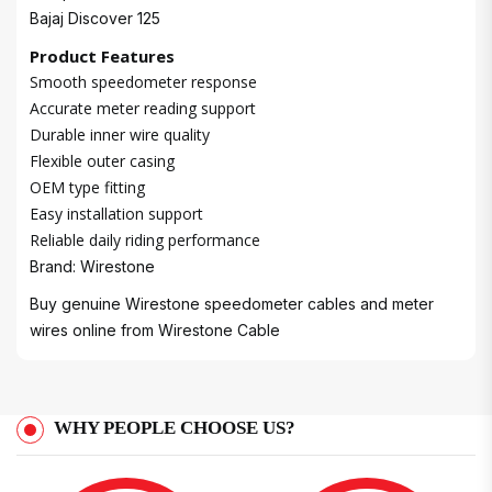
Bajaj Discover 125
Product Features
Smooth speedometer response
Accurate meter reading support
Durable inner wire quality
Flexible outer casing
OEM type fitting
Easy installation support
Reliable daily riding performance
Brand: Wirestone
Buy genuine Wirestone speedometer cables and meter
wires online from
Wirestone Cable
WHY PEOPLE CHOOSE US?