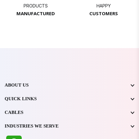
PRODUCTS
HAPPY
MANUFACTURED
CUSTOMERS
ABOUT US
QUICK LINKS
CABLES
INDUSTRIES WE SERVE