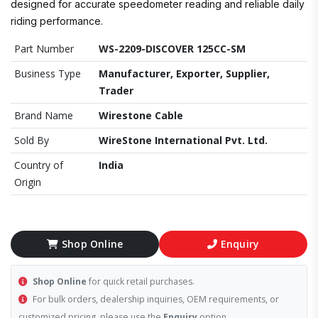
designed for accurate speedometer reading and reliable daily
riding performance.
Part Number
WS-2209-DISCOVER 125CC-SM
Business Type
Manufacturer, Exporter, Supplier,
Trader
Brand Name
Wirestone Cable
Sold By
WireStone International Pvt. Ltd.
Country of
India
Origin
Shop Online
Enquiry
Shop Online
for quick retail purchases.
For bulk orders, dealership inquiries, OEM requirements, or
customized pricing, please use the
Enquiry
option.