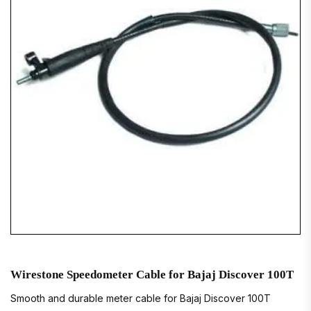
Wirestone Speedometer Cable for Bajaj Discover 100T
Smooth and durable meter cable for Bajaj Discover 100T