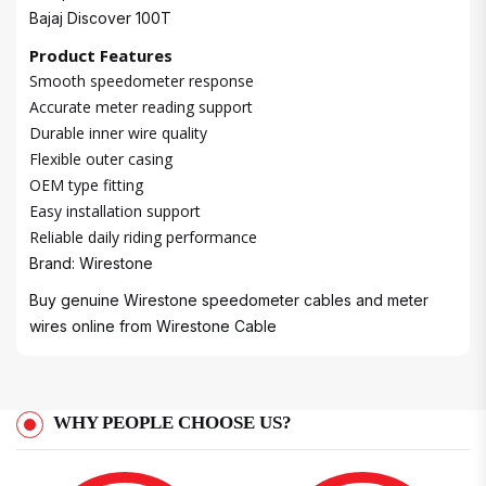
Bajaj Discover 100T
Product Features
Smooth speedometer response
Accurate meter reading support
Durable inner wire quality
Flexible outer casing
OEM type fitting
Easy installation support
Reliable daily riding performance
Brand: Wirestone
Buy genuine Wirestone speedometer cables and meter
wires online from
Wirestone Cable
WHY PEOPLE CHOOSE US?