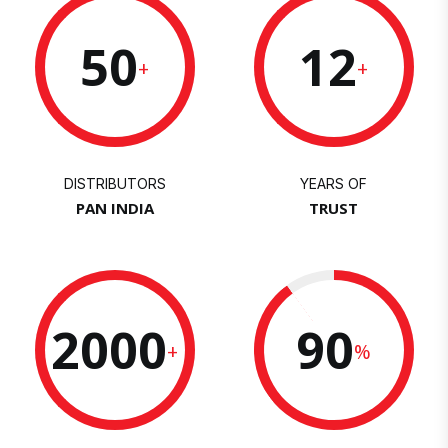
50
12
+
+
DISTRIBUTORS
YEARS OF
PAN INDIA
TRUST
2000
90
+
%