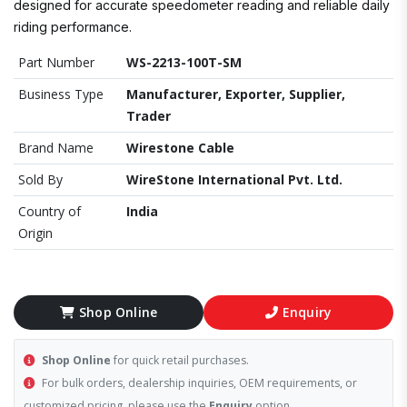
designed for accurate speedometer reading and reliable daily
riding performance.
Part Number
WS-2213-100T-SM
Business Type
Manufacturer, Exporter, Supplier,
Trader
Brand Name
Wirestone Cable
Sold By
WireStone International Pvt. Ltd.
Country of
India
Origin
Shop Online
Enquiry
Shop Online
for quick retail purchases.
For bulk orders, dealership inquiries, OEM requirements, or
customized pricing, please use the
Enquiry
option.