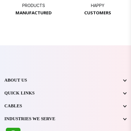
PRODUCTS
HAPPY
MANUFACTURED
CUSTOMERS
ABOUT US
QUICK LINKS
CABLES
INDUSTRIES WE SERVE