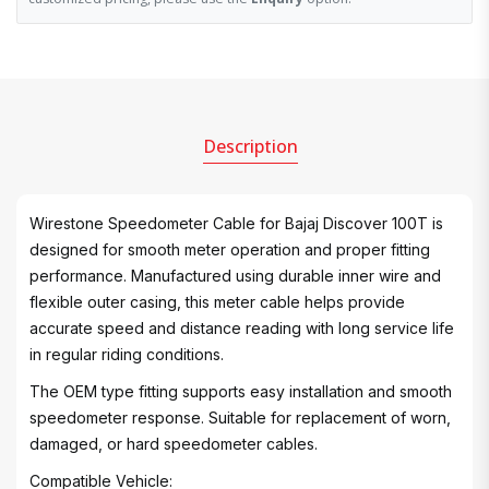
Description
Wirestone Speedometer Cable for Bajaj Discover 100T is
designed for smooth meter operation and proper fitting
performance. Manufactured using durable inner wire and
flexible outer casing, this meter cable helps provide
accurate speed and distance reading with long service life
in regular riding conditions.
The OEM type fitting supports easy installation and smooth
speedometer response. Suitable for replacement of worn,
damaged, or hard speedometer cables.
Compatible Vehicle: