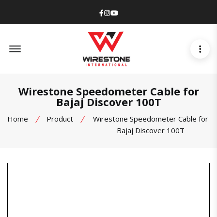
Facebook
Instagram
Youtube
Offcanvas Menu Open
Wirestone Speedometer Cable for
Bajaj Discover 100T
Home
Product
Wirestone Speedometer Cable for
Bajaj Discover 100T