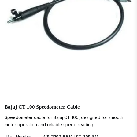
Bajaj CT 100 Speedometer Cable
Speedometer cable for Bajaj CT 100, designed for smooth
meter operation and reliable speed reading.
Part Number
WS-2207-BAJAJ CT 100-SM