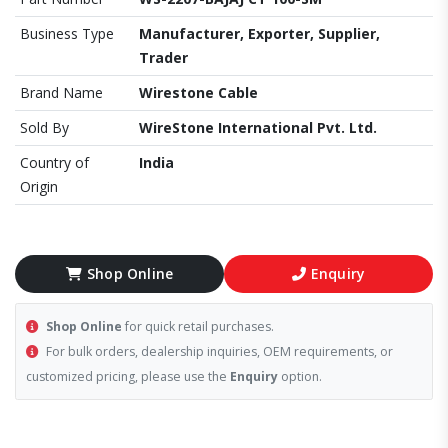
Business Type
Manufacturer, Exporter, Supplier,
Trader
Brand Name
Wirestone Cable
Sold By
WireStone International Pvt. Ltd.
Country of
India
Origin
Shop Online
Enquiry
Shop Online
for quick retail purchases.
For bulk orders, dealership inquiries, OEM requirements, or
customized pricing, please use the
Enquiry
option.