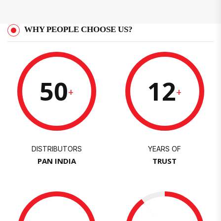
WHY PEOPLE CHOOSE US?
50
12
+
+
DISTRIBUTORS
YEARS OF
PAN INDIA
TRUST