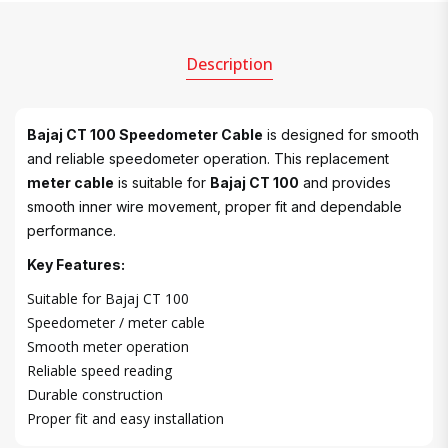
Description
Bajaj CT 100 Speedometer Cable
is designed for smooth
and reliable speedometer operation. This replacement
meter cable
is suitable for
Bajaj CT 100
and provides
smooth inner wire movement, proper fit and dependable
performance.
Key Features:
Suitable for Bajaj CT 100
Speedometer / meter cable
Smooth meter operation
Reliable speed reading
Durable construction
Proper fit and easy installation