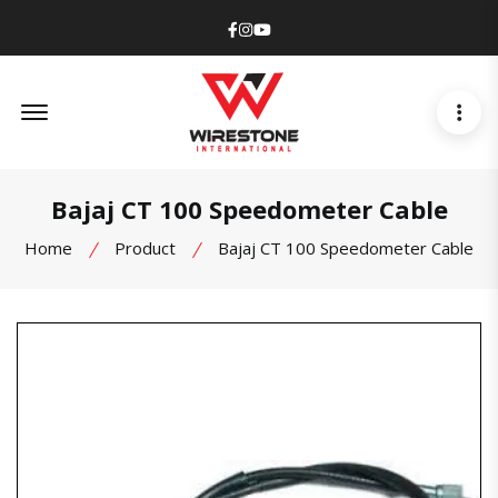
Facebook
Instagram
Youtube
Offcanvas Menu Open
Bajaj CT 100 Speedometer Cable
Home
Product
Bajaj CT 100 Speedometer Cable