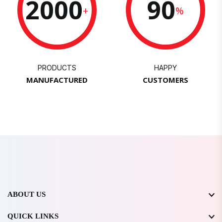
2000
90
+
%
PRODUCTS
HAPPY
MANUFACTURED
CUSTOMERS
ABOUT US
QUICK LINKS