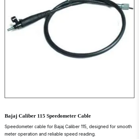
Bajaj Caliber 115 Speedometer Cable
Speedometer cable for Bajaj Caliber 115, designed for smooth
meter operation and reliable speed reading.