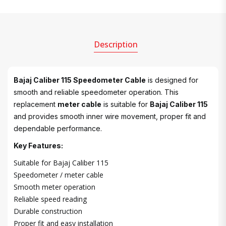
Description
Bajaj Caliber 115 Speedometer Cable
is designed for
smooth and reliable speedometer operation. This
replacement
meter cable
is suitable for
Bajaj Caliber 115
and provides smooth inner wire movement, proper fit and
dependable performance.
Key Features:
Suitable for Bajaj Caliber 115
Speedometer / meter cable
Smooth meter operation
Reliable speed reading
Durable construction
Proper fit and easy installation