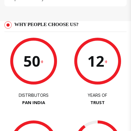
WHY PEOPLE CHOOSE US?
50
12
+
+
DISTRIBUTORS
YEARS OF
PAN INDIA
TRUST