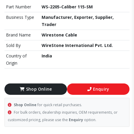
Part Number
WS-2205-Caliber 115-SM
Business Type
Manufacturer, Exporter, Supplier,
Trader
Brand Name
Wirestone Cable
Sold By
WireStone International Pvt. Ltd.
Country of
India
Origin
Shop Online
Enquiry
Shop Online
for quick retail purchases.
For bulk orders, dealership inquiries, OEM requirements, or
customized pricing, please use the
Enquiry
option.