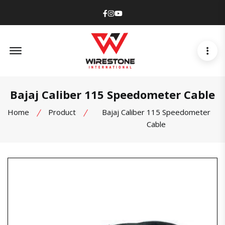
Facebook
Instagram
Youtube
Offcanvas Menu Open
Bajaj Caliber 115 Speedometer Cable
Home
Product
Bajaj Caliber 115 Speedometer
Cable