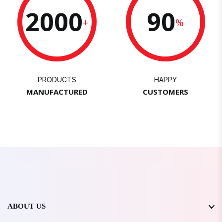
2000
90
+
%
PRODUCTS
HAPPY
MANUFACTURED
CUSTOMERS
ABOUT US