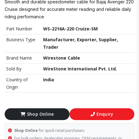
Smooth and durable speedometer cable for Bajaj Avenger 220
Cruise designed for accurate meter reading and reliable daily
riding performance.
Part Number
WS-2216A-220 Cruize-SM
Business Type
Manufacturer, Exporter, Supplier,
Trader
Brand Name
Wirestone Cable
Sold By
WireStone International Pvt. Ltd.
Country of
India
Origin
Shop Online
Enquiry
Shop Online
for quick retail purchases.
For bulk orders, dealership inquiries, OEM requirements, or