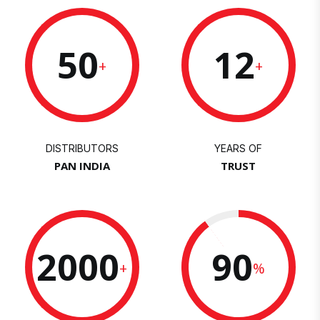
50
12
+
+
DISTRIBUTORS
YEARS OF
PAN INDIA
TRUST
2000
90
+
%