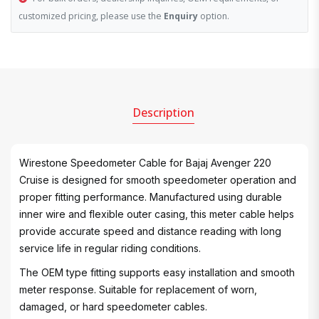
customized pricing, please use the
Enquiry
option.
Description
Wirestone Speedometer Cable for Bajaj Avenger 220
Cruise is designed for smooth speedometer operation and
proper fitting performance. Manufactured using durable
inner wire and flexible outer casing, this meter cable helps
provide accurate speed and distance reading with long
service life in regular riding conditions.
The OEM type fitting supports easy installation and smooth
meter response. Suitable for replacement of worn,
damaged, or hard speedometer cables.