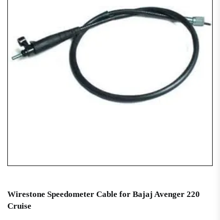
Wirestone Speedometer Cable for Bajaj Avenger 220
Cruise