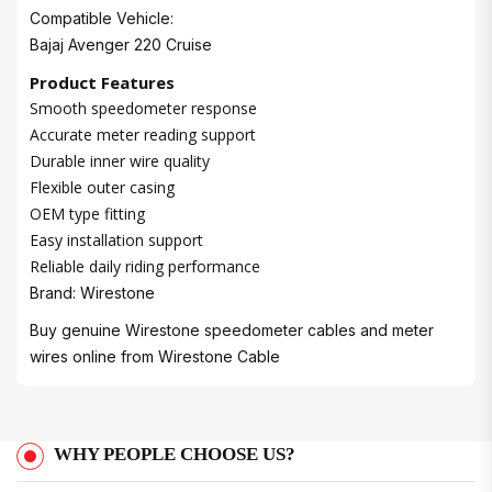
Compatible Vehicle:
Bajaj Avenger 220 Cruise
Product Features
Smooth speedometer response
Accurate meter reading support
Durable inner wire quality
Flexible outer casing
OEM type fitting
Easy installation support
Reliable daily riding performance
Brand: Wirestone
Buy genuine Wirestone speedometer cables and meter
wires online from
Wirestone Cable
WHY PEOPLE CHOOSE US?