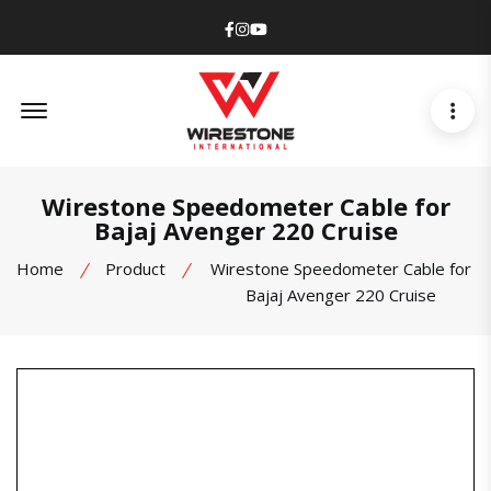
Facebook
Instagram
Youtube
Offcanvas Menu Open
Wirestone Speedometer Cable for
Bajaj Avenger 220 Cruise
Home
Product
Wirestone Speedometer Cable for
Bajaj Avenger 220 Cruise