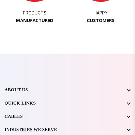
PRODUCTS
HAPPY
MANUFACTURED
CUSTOMERS
ABOUT US
QUICK LINKS
CABLES
INDUSTRIES WE SERVE