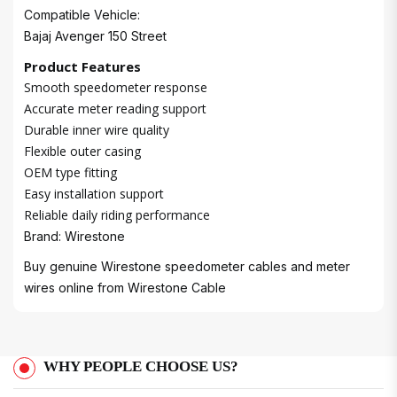
Compatible Vehicle:
Bajaj Avenger 150 Street
Product Features
Smooth speedometer response
Accurate meter reading support
Durable inner wire quality
Flexible outer casing
OEM type fitting
Easy installation support
Reliable daily riding performance
Brand: Wirestone
Buy genuine Wirestone speedometer cables and meter
wires online from
Wirestone Cable
WHY PEOPLE CHOOSE US?