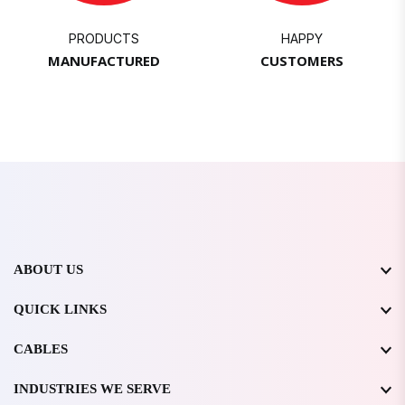
PRODUCTS
HAPPY
MANUFACTURED
CUSTOMERS
ABOUT US
QUICK LINKS
CABLES
INDUSTRIES WE SERVE