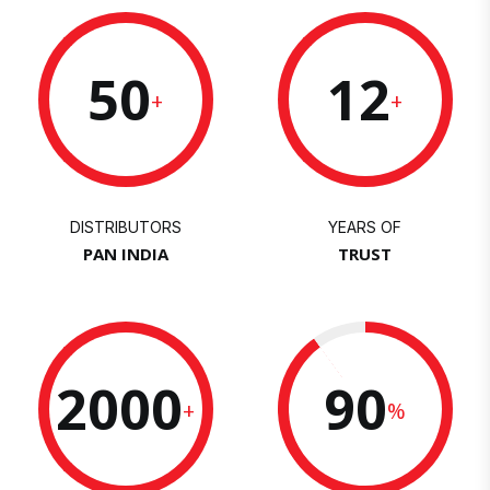
50
12
+
+
DISTRIBUTORS
YEARS OF
PAN INDIA
TRUST
2000
90
+
%