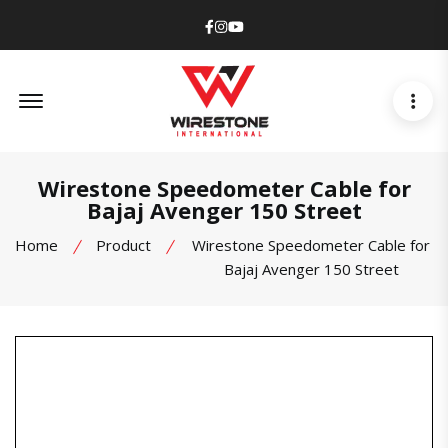
Facebook
Instagram
Youtube
Offcanvas Menu Open
Wirestone Speedometer Cable for
Bajaj Avenger 150 Street
Home
Product
Wirestone Speedometer Cable for
Bajaj Avenger 150 Street