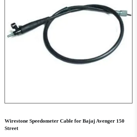
Wirestone Speedometer Cable for Bajaj Avenger 150
Street