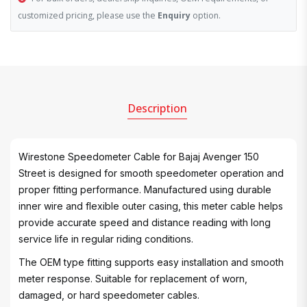
customized pricing, please use the
Enquiry
option.
Description
Wirestone Speedometer Cable for Bajaj Avenger 150
Street is designed for smooth speedometer operation and
proper fitting performance. Manufactured using durable
inner wire and flexible outer casing, this meter cable helps
provide accurate speed and distance reading with long
service life in regular riding conditions.
The OEM type fitting supports easy installation and smooth
meter response. Suitable for replacement of worn,
damaged, or hard speedometer cables.