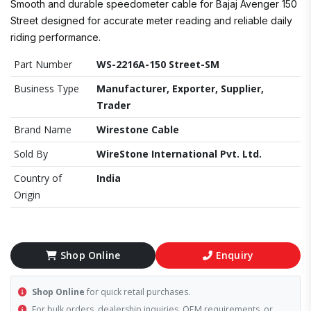
Smooth and durable speedometer cable for Bajaj Avenger 150
Street designed for accurate meter reading and reliable daily
riding performance.
Part Number
WS-2216A-150 Street-SM
Business Type
Manufacturer, Exporter, Supplier,
Trader
Brand Name
Wirestone Cable
Sold By
WireStone International Pvt. Ltd.
Country of
India
Origin
Shop Online
Enquiry
Shop Online
for quick retail purchases.
For bulk orders, dealership inquiries, OEM requirements, or