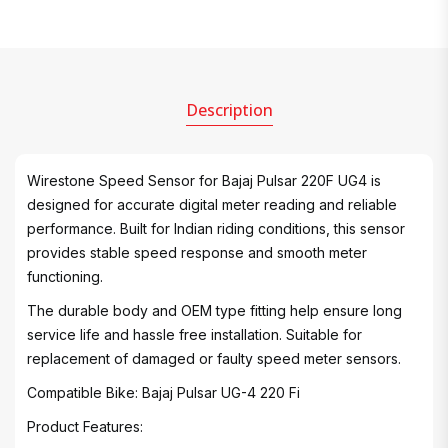
Description
Wirestone Speed Sensor for Bajaj Pulsar 220F UG4 is
designed for accurate digital meter reading and reliable
performance. Built for Indian riding conditions, this sensor
provides stable speed response and smooth meter
functioning.
The durable body and OEM type fitting help ensure long
service life and hassle free installation. Suitable for
replacement of damaged or faulty speed meter sensors.
Compatible Bike: Bajaj Pulsar UG-4 220 Fi
Product Features: