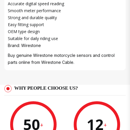
Accurate digital speed reading
Smooth meter performance
Strong and durable quality
Easy fitting support
OEM type design
Suitable for daily riding use
Brand: Wirestone
Buy genuine Wirestone motorcycle sensors and control
parts online from Wirestone Cable.
WHY PEOPLE CHOOSE US?
50
12
+
+