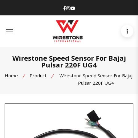
Facebook
Instagram
Youtube
Offcanvas Menu Open
Wirestone Speed Sensor For Bajaj
Pulsar 220F UG4
Home
Product
Wirestone Speed Sensor For Bajaj
Pulsar 220F UG4