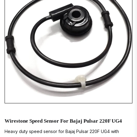
Wirestone Speed Sensor For Bajaj Pulsar 220F UG4
Heavy duty speed sensor for Bajaj Pulsar 220F UG4 with