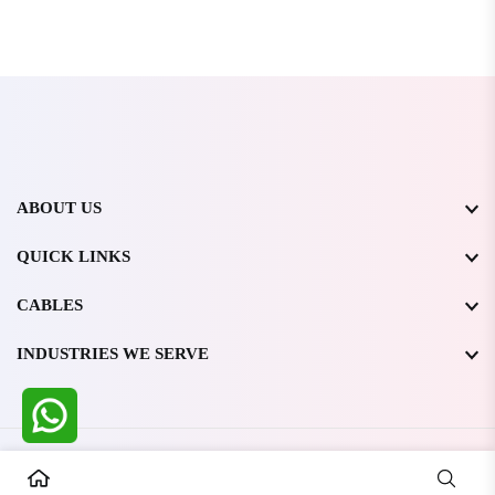
ABOUT US
QUICK LINKS
CABLES
INDUSTRIES WE SERVE
All Rights Reserved @ WIRESTONE INTERNATIONAL PVT.
LTD.
2026