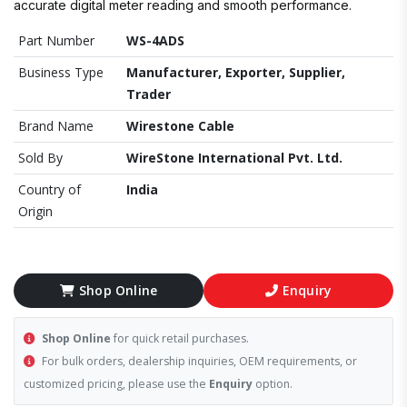
accurate digital meter reading and smooth performance.
Part Number
WS-4ADS
Business Type
Manufacturer, Exporter, Supplier,
Trader
Brand Name
Wirestone Cable
Sold By
WireStone International Pvt. Ltd.
Country of
India
Origin
Shop Online
Enquiry
Shop Online
for quick retail purchases.
For bulk orders, dealership inquiries, OEM requirements, or
customized pricing, please use the
Enquiry
option.