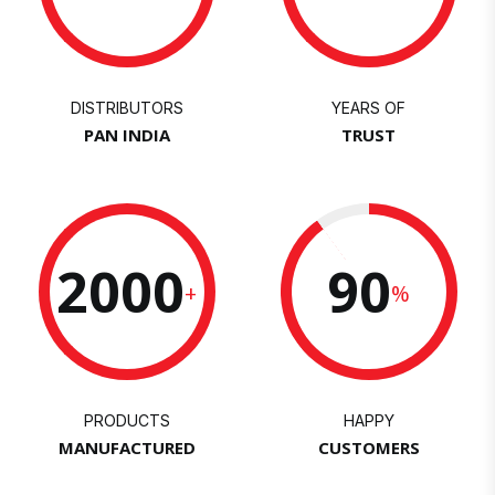
DISTRIBUTORS
YEARS OF
PAN INDIA
TRUST
2000
90
+
%
PRODUCTS
HAPPY
MANUFACTURED
CUSTOMERS