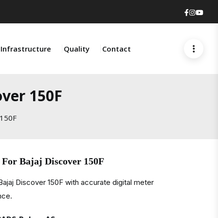
Faceboo
Insta
You
Infrastructure
Quality
Contact
over 150F
 150F
 For Bajaj Discover 150F
ajaj Discover 150F with accurate digital meter
nce.