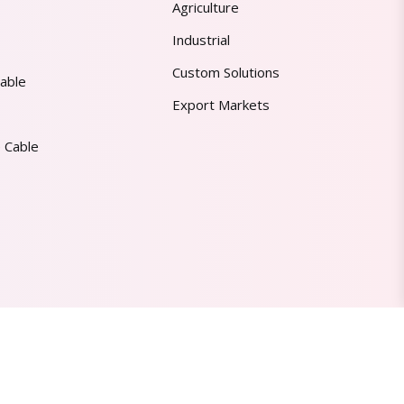
Agriculture
Industrial
Custom Solutions
able
Export Markets
 Cable
Made in India | Trusted Worldwide