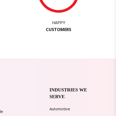
HAPPY
CUSTOMERS
INDUSTRIES WE
SERVE
Automotive
le