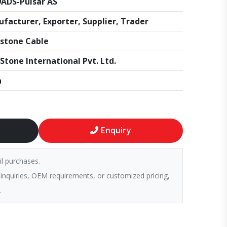
ADS-Pulsar AS
facturer, Exporter, Supplier, Trader
stone Cable
Stone International Pvt. Ltd.
a
Enquiry
il purchases.
 inquiries, OEM requirements, or customized pricing,
.