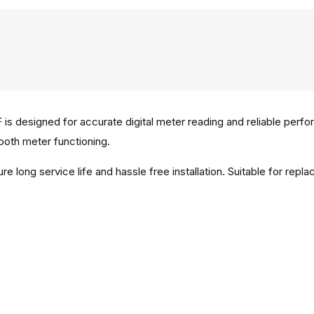
 designed for accurate digital meter reading and reliable performa
oth meter functioning.
e long service life and hassle free installation. Suitable for re