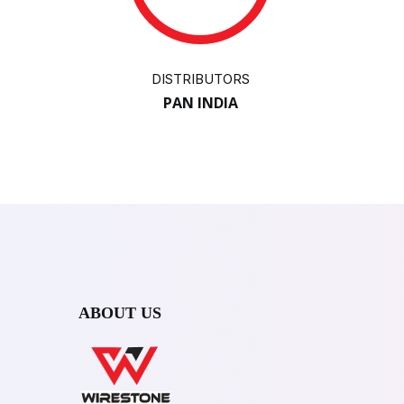
DISTRIBUTORS
PAN INDIA
ABOUT US