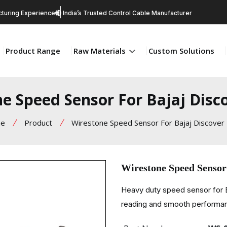
turing Experience
India’s Trusted Control Cable Manufacturer
Product Range
Raw Materials
Custom Solutions
e Speed Sensor For Bajaj Disc
e
Product
Wirestone Speed Sensor For Bajaj Discover
Wirestone Speed Sensor
Heavy duty speed sensor for B
reading and smooth performa