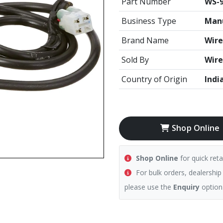
Part Number
WS-9
Business Type
Manu
Brand Name
Wire
Sold By
Wire
Country of Origin
Indi
Shop Online
Shop Online
for quick reta
For bulk orders, dealership
please use the
Enquiry
option