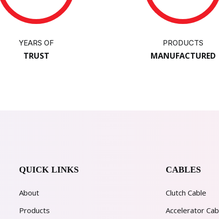
YEARS OF
PRODUCTS
TRUST
MANUFACTURED
QUICK LINKS
CABLES
About
Clutch Cable
Products
Accelerator Cab