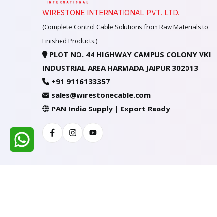
WIRESTONE INTERNATIONAL PVT. LTD.
(Complete Control Cable Solutions from Raw Materials to
Finished Products.)
PLOT NO. 44 HIGHWAY CAMPUS COLONY VKI
INDUSTRIAL AREA HARMADA JAIPUR 302013
+91 9116133357
sales@wirestonecable.com
PAN India Supply | Export Ready
Facebook
Instagram
Youtube
All Rights Reserved @ WIRESTONE INTERNATION
Developed & Managed By
TheCodingSEO