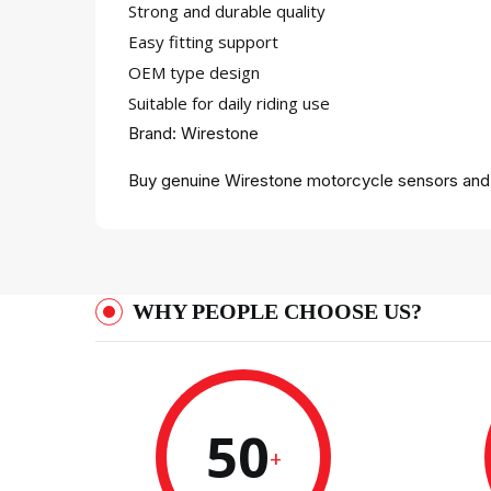
Strong and durable quality
Easy fitting support
OEM type design
Suitable for daily riding use
Brand: Wirestone
Buy genuine Wirestone motorcycle sensors and c
WHY PEOPLE CHOOSE US?
50
+