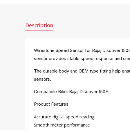
Description
Wirestone Speed Sensor for Bajaj Discover 150F is
sensor provides stable speed response and smo
The durable body and OEM type fitting help ensur
sensors.
Compatible Bike: Bajaj Discover 150F
Product Features:
Accurate digital speed reading
Smooth meter performance