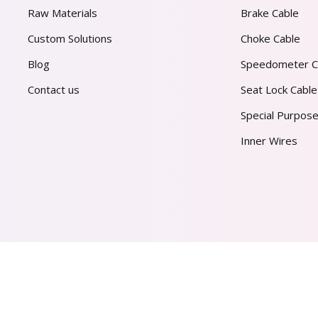
Raw Materials
Brake Cable
Custom Solutions
Choke Cable
Blog
Speedometer C
Contact us
Seat Lock Cable
Special Purpose
Inner Wires
AL PVT. LTD.
2026