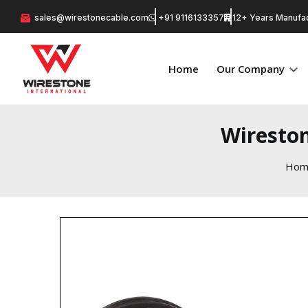
sales@wirestonecable.com
+91 9116133357
12+ Years Manufac
Home
Our Company
Wireston
Hom