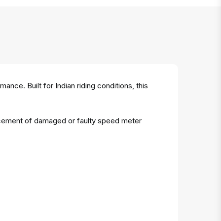
nce. Built for Indian riding conditions, this
placement of damaged or faulty speed meter