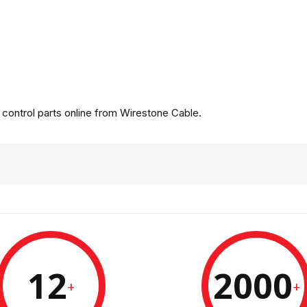
ontrol parts online from Wirestone Cable.
12
2000
+
+