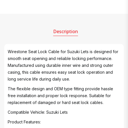
Description
Wirestone Seat Lock Cable for Suzuki Lets is designed for
smooth seat opening and reliable locking performance.
Manufactured using durable inner wire and strong outer
casing, this cable ensures easy seat lock operation and
long service life during daily use.
The flexible design and OEM type fitting provide hassle
free installation and proper lock response. Suitable for
replacement of damaged or hard seat lock cables.
Compatible Vehicle: Suzuki Lets
Product Features: