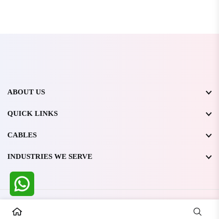
ABOUT US
QUICK LINKS
CABLES
INDUSTRIES WE SERVE
All Rights Reserved @ WIRESTONE INTERNATIONAL PVT.
LTD.
2026