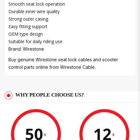
Smooth seat lock operation
Durable inner wire quality
Strong outer casing
Easy fitting support
OEM type design
Suitable for daily riding use
Brand: Wirestone
Buy genuine Wirestone seat lock cables and scooter
control parts online from Wirestone Cable.
WHY PEOPLE CHOOSE US?
50
12
+
+