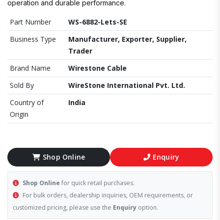
operation and durable performance.
Part Number
WS-6882-Lets-SE
Business Type
Manufacturer, Exporter, Supplier,
Trader
Brand Name
Wirestone Cable
Sold By
WireStone International Pvt. Ltd.
Country of
India
Origin
Shop Online
Enquiry
Shop Online
for quick retail purchases.
For bulk orders, dealership inquiries, OEM requirements, or
customized pricing, please use the
Enquiry
option.