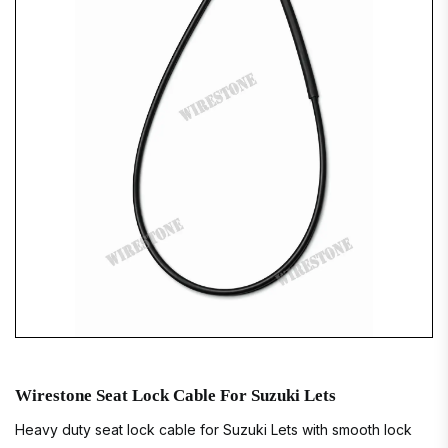
Wirestone Seat Lock Cable For Suzuki Lets
Heavy duty seat lock cable for Suzuki Lets with smooth lock