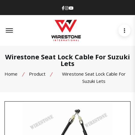
Facebook
Instagram
Youtube
Offcanvas Menu Open
Wirestone Seat Lock Cable For Suzuki
Lets
Home
Product
Wirestone Seat Lock Cable For
Suzuki Lets