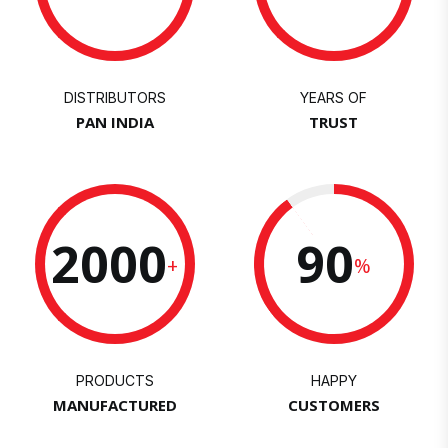
DISTRIBUTORS
YEARS OF
PAN INDIA
TRUST
2000
90
+
%
PRODUCTS
HAPPY
MANUFACTURED
CUSTOMERS