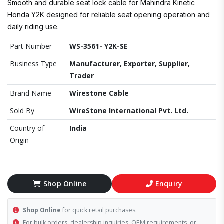
Smooth and durable seat lock cable for Mahindra Kinetic
Honda Y2K designed for reliable seat opening operation and
daily riding use.
Part Number
WS-3561- Y2K-SE
Business Type
Manufacturer, Exporter, Supplier,
Trader
Brand Name
Wirestone Cable
Sold By
WireStone International Pvt. Ltd.
Country of
India
Origin
Shop Online
Enquiry
Shop Online
for quick retail purchases.
For bulk orders, dealership inquiries, OEM requirements, or