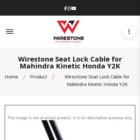
Facebook
Instagram
Youtube
Offcanvas Menu Open
Wirestone Seat Lock Cable for
Mahindra Kinetic Honda Y2K
Home
Product
Wirestone Seat Lock Cable for
Mahindra Kinetic Honda Y2K