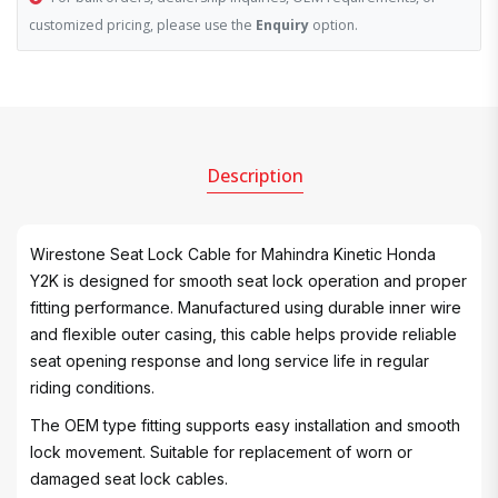
customized pricing, please use the
Enquiry
option.
Description
Wirestone Seat Lock Cable for Mahindra Kinetic Honda
Y2K is designed for smooth seat lock operation and proper
fitting performance. Manufactured using durable inner wire
and flexible outer casing, this cable helps provide reliable
seat opening response and long service life in regular
riding conditions.
The OEM type fitting supports easy installation and smooth
lock movement. Suitable for replacement of worn or
damaged seat lock cables.