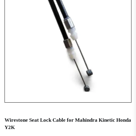
Wirestone Seat Lock Cable for Mahindra Kinetic Honda
Y2K