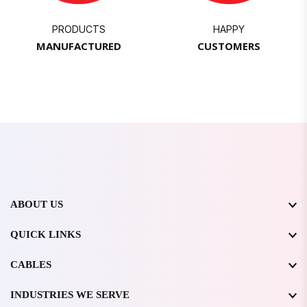
PRODUCTS
HAPPY
MANUFACTURED
CUSTOMERS
ABOUT US
QUICK LINKS
CABLES
INDUSTRIES WE SERVE