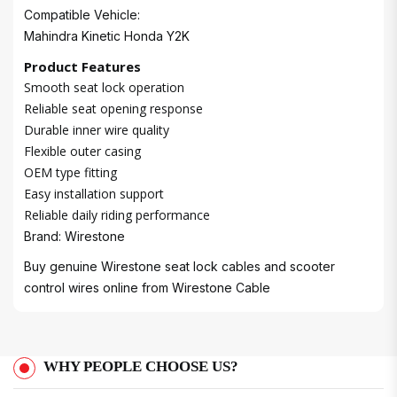
Compatible Vehicle:
Mahindra Kinetic Honda Y2K
Product Features
Smooth seat lock operation
Reliable seat opening response
Durable inner wire quality
Flexible outer casing
OEM type fitting
Easy installation support
Reliable daily riding performance
Brand: Wirestone
Buy genuine Wirestone seat lock cables and scooter
control wires online from
Wirestone Cable
WHY PEOPLE CHOOSE US?