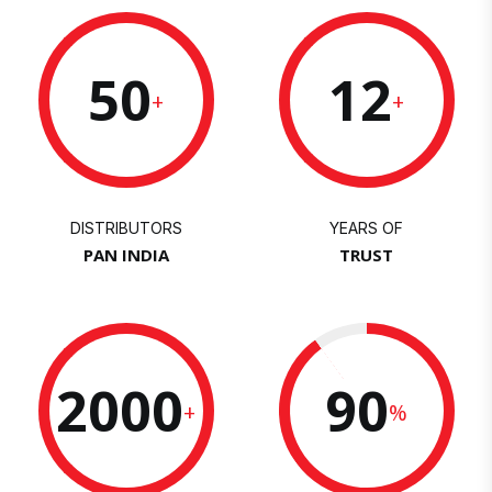
50
12
+
+
DISTRIBUTORS
YEARS OF
PAN INDIA
TRUST
2000
90
+
%