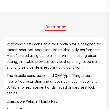
Description
Wirestone Seat Lock Cable for Honda Navi is designed for
smooth seat lock operation and reliable daily performance.
Manufactured using durable inner wire and strong outer
casing, this cable provides easy seat opening response
and long service life in regular riding conditions.
The flexible construction and OEM type fitting ensure
hassle free installation and smooth lock lever movement.
Suitable for replacement of damaged or hard seat lock
cables.
Compatible Vehicle: Honda Navi