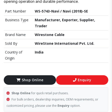
opening operation and durable performance.
Part Number
WS-5743-Navi / Navi (2018)-SE
Business Type
Manufacturer, Exporter, Supplier,
Trader
Brand Name
Wirestone Cable
Sold By
WireStone International Pvt. Ltd.
Country of
India
Origin
Shop Online
Enquiry
Shop Online
for quick retail purchases.
For bulk orders, dealership inquiries, OEM requirements, or
customized pricing, please use the
Enquiry
option.