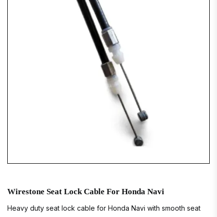
Wirestone Seat Lock Cable For Honda Navi
Heavy duty seat lock cable for Honda Navi with smooth seat