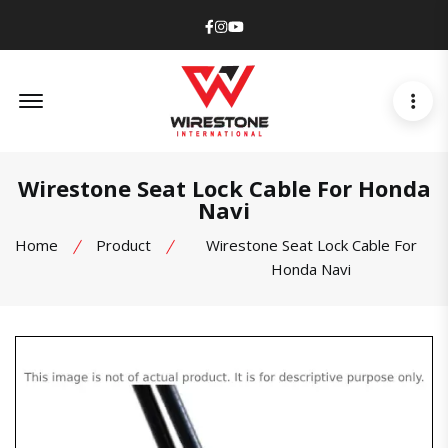
Facebook
Instagram
Youtube
Offcanvas Menu Open
Wirestone Seat Lock Cable For Honda
Navi
Home
Product
Wirestone Seat Lock Cable For
Honda Navi