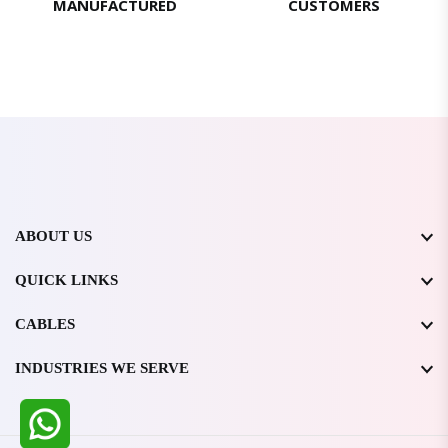
MANUFACTURED
CUSTOMERS
ABOUT US
QUICK LINKS
CABLES
INDUSTRIES WE SERVE