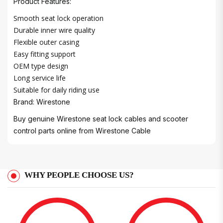
Product Features:
Smooth seat lock operation
Durable inner wire quality
Flexible outer casing
Easy fitting support
OEM type design
Long service life
Suitable for daily riding use
Brand: Wirestone
Buy genuine Wirestone seat lock cables and scooter
control parts online from
Wirestone Cable
WHY PEOPLE CHOOSE US?