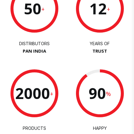
50
12
+
+
DISTRIBUTORS
YEARS OF
PAN INDIA
TRUST
2000
90
+
%
PRODUCTS
HAPPY