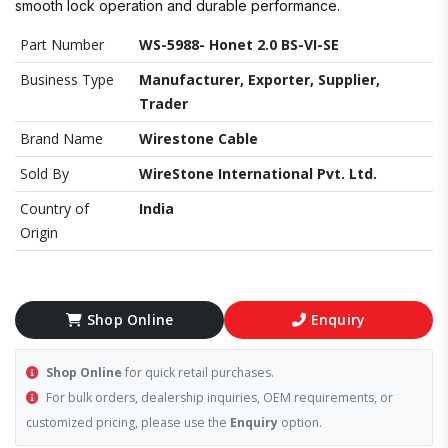
smooth lock operation and durable performance.
Part Number
WS-5988- Honet 2.0 BS-VI-SE
Business Type
Manufacturer, Exporter, Supplier,
Trader
Brand Name
Wirestone Cable
Sold By
WireStone International Pvt. Ltd.
Country of
India
Origin
Shop Online
Enquiry
Shop Online
for quick retail purchases.
For bulk orders, dealership inquiries, OEM requirements, or
customized pricing, please use the
Enquiry
option.