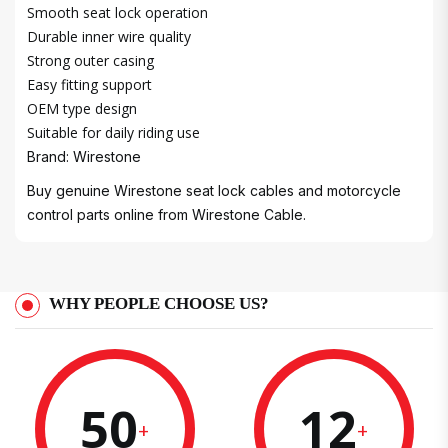
Smooth seat lock operation
Durable inner wire quality
Strong outer casing
Easy fitting support
OEM type design
Suitable for daily riding use
Brand: Wirestone
Buy genuine Wirestone seat lock cables and motorcycle
control parts online from Wirestone Cable.
WHY PEOPLE CHOOSE US?
50
12
+
+