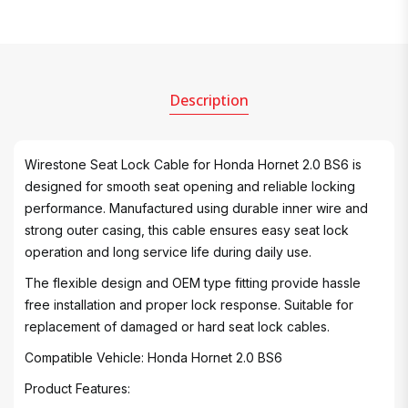
Description
Wirestone Seat Lock Cable for Honda Hornet 2.0 BS6 is
designed for smooth seat opening and reliable locking
performance. Manufactured using durable inner wire and
strong outer casing, this cable ensures easy seat lock
operation and long service life during daily use.
The flexible design and OEM type fitting provide hassle
free installation and proper lock response. Suitable for
replacement of damaged or hard seat lock cables.
Compatible Vehicle: Honda Hornet 2.0 BS6
Product Features: