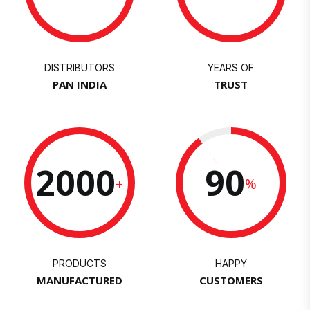
DISTRIBUTORS
YEARS OF
PAN INDIA
TRUST
2000
90
+
%
PRODUCTS
HAPPY
MANUFACTURED
CUSTOMERS