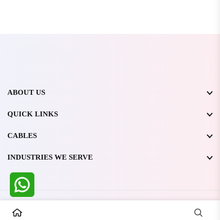
ABOUT US
QUICK LINKS
CABLES
INDUSTRIES WE SERVE
All Rights Reserved @ WIRESTONE INTERNATIONAL PVT.
LTD.
2026