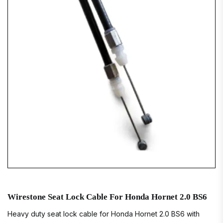
Wirestone Seat Lock Cable For Honda Hornet 2.0 BS6
Heavy duty seat lock cable for Honda Hornet 2.0 BS6 with