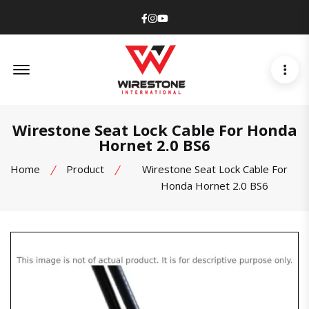
Facebook
Instagram
Youtube
Offcanvas Menu Open
Wirestone Seat Lock Cable For Honda
Hornet 2.0 BS6
Home
Product
Wirestone Seat Lock Cable For
Honda Hornet 2.0 BS6