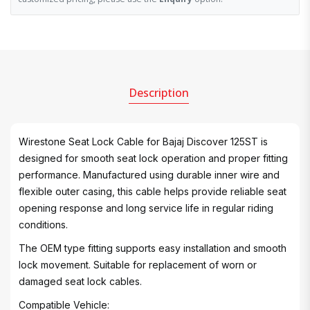
Description
Wirestone Seat Lock Cable for Bajaj Discover 125ST is
designed for smooth seat lock operation and proper fitting
performance. Manufactured using durable inner wire and
flexible outer casing, this cable helps provide reliable seat
opening response and long service life in regular riding
conditions.
The OEM type fitting supports easy installation and smooth
lock movement. Suitable for replacement of worn or
damaged seat lock cables.
Compatible Vehicle: