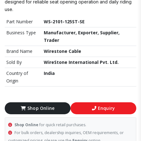
designed for reliable seat opening operation and daily riding
use.
Part Number
WS-2101-125ST-SE
Business Type
Manufacturer, Exporter, Supplier,
Trader
Brand Name
Wirestone Cable
Sold By
WireStone International Pvt. Ltd.
Country of
India
Origin
Shop Online
Enquiry
Shop Online
for quick retail purchases.
For bulk orders, dealership inquiries, OEM requirements, or
customized pricing, please use the
Enquiry
option.