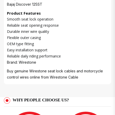
Bajaj Discover 125ST
Product Features
Smooth seat lock operation
Reliable seat opening response
Durable inner wire quality
Flexible outer casing
OEM type fitting
Easy installation support
Reliable daily riding performance
Brand: Wirestone
Buy genuine Wirestone seat lock cables and motorcycle
control wires online from
Wirestone Cable
WHY PEOPLE CHOOSE US?