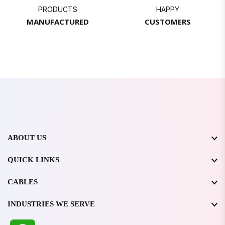
PRODUCTS
HAPPY
MANUFACTURED
CUSTOMERS
ABOUT US
QUICK LINKS
CABLES
INDUSTRIES WE SERVE