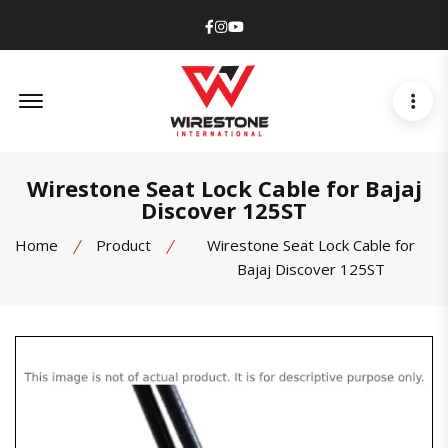
Facebook
Instagram
Youtube
Offcanvas Menu Open
Wirestone Seat Lock Cable for Bajaj
Discover 125ST
Home
Product
Wirestone Seat Lock Cable for
Bajaj Discover 125ST