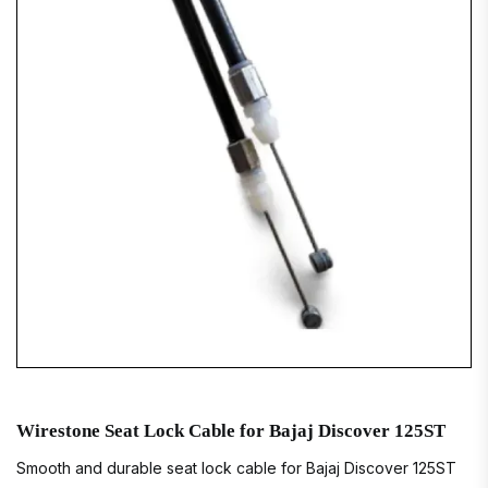
Wirestone Seat Lock Cable for Bajaj Discover 125ST
Smooth and durable seat lock cable for Bajaj Discover 125ST