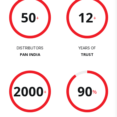
50
12
+
+
DISTRIBUTORS
YEARS OF
PAN INDIA
TRUST
2000
90
+
%