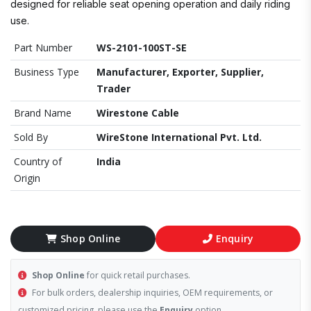
designed for reliable seat opening operation and daily riding
use.
Part Number
WS-2101-100ST-SE
Business Type
Manufacturer, Exporter, Supplier,
Trader
Brand Name
Wirestone Cable
Sold By
WireStone International Pvt. Ltd.
Country of
India
Origin
Shop Online
Enquiry
Shop Online
for quick retail purchases.
For bulk orders, dealership inquiries, OEM requirements, or
customized pricing, please use the
Enquiry
option.