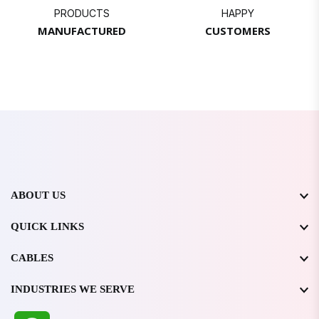
PRODUCTS
HAPPY
MANUFACTURED
CUSTOMERS
ABOUT US
QUICK LINKS
CABLES
INDUSTRIES WE SERVE