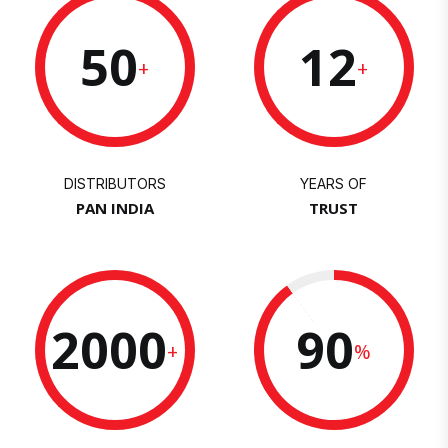
50
12
+
+
DISTRIBUTORS
YEARS OF
PAN INDIA
TRUST
2000
90
+
%