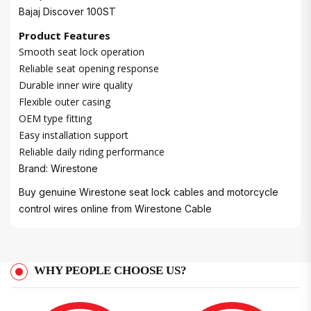
Bajaj Discover 100ST
Product Features
Smooth seat lock operation
Reliable seat opening response
Durable inner wire quality
Flexible outer casing
OEM type fitting
Easy installation support
Reliable daily riding performance
Brand: Wirestone
Buy genuine Wirestone seat lock cables and motorcycle
control wires online from
Wirestone Cable
WHY PEOPLE CHOOSE US?