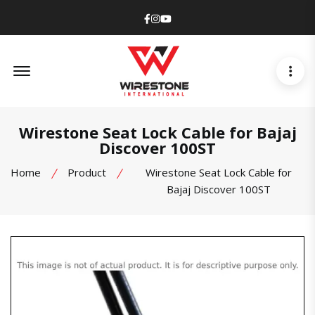
Facebook
Instagram
Youtube
Offcanvas Menu Open
Wirestone Seat Lock Cable for Bajaj
Discover 100ST
Home
Product
Wirestone Seat Lock Cable for
Bajaj Discover 100ST