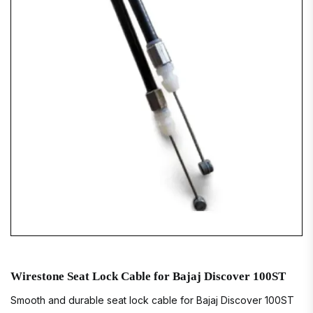
Wirestone Seat Lock Cable for Bajaj Discover 100ST
Smooth and durable seat lock cable for Bajaj Discover 100ST