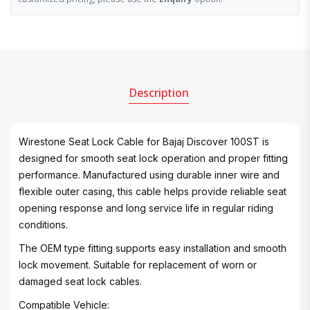
Description
Wirestone Seat Lock Cable for Bajaj Discover 100ST is
designed for smooth seat lock operation and proper fitting
performance. Manufactured using durable inner wire and
flexible outer casing, this cable helps provide reliable seat
opening response and long service life in regular riding
conditions.
The OEM type fitting supports easy installation and smooth
lock movement. Suitable for replacement of worn or
damaged seat lock cables.
Compatible Vehicle: