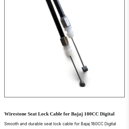
Wirestone Seat Lock Cable for Bajaj 180CC Digital
Smooth and durable seat lock cable for Bajaj 180CC Digital