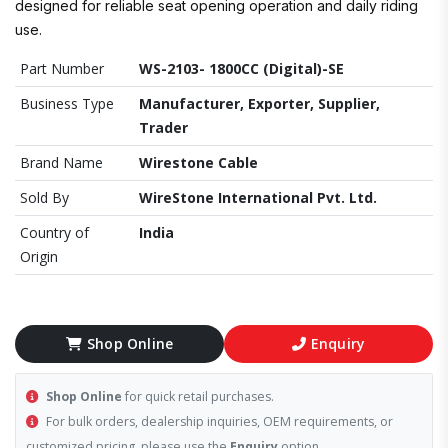
designed for reliable seat opening operation and daily riding
use.
Part Number
WS-2103- 1800CC (Digital)-SE
Business Type
Manufacturer, Exporter, Supplier,
Trader
Brand Name
Wirestone Cable
Sold By
WireStone International Pvt. Ltd.
Country of
India
Origin
Shop Online
Enquiry
Shop Online
for quick retail purchases.
For bulk orders, dealership inquiries, OEM requirements, or
customized pricing, please use the
Enquiry
option.