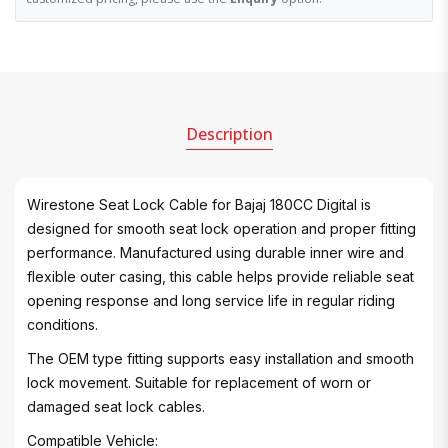
Description
Wirestone Seat Lock Cable for Bajaj 180CC Digital is
designed for smooth seat lock operation and proper fitting
performance. Manufactured using durable inner wire and
flexible outer casing, this cable helps provide reliable seat
opening response and long service life in regular riding
conditions.
The OEM type fitting supports easy installation and smooth
lock movement. Suitable for replacement of worn or
damaged seat lock cables.
Compatible Vehicle: