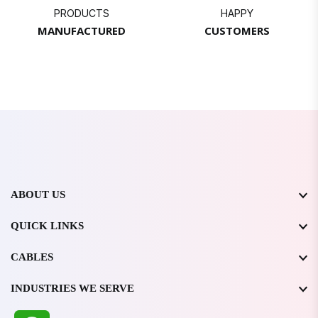
PRODUCTS
HAPPY
MANUFACTURED
CUSTOMERS
ABOUT US
QUICK LINKS
CABLES
INDUSTRIES WE SERVE