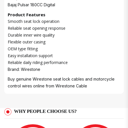
Bajaj Pulsar 180CC Digital
Product Features
Smooth seat lock operation
Reliable seat opening response
Durable inner wire quality
Flexible outer casing
OEM type fitting
Easy installation support
Reliable daily riding performance
Brand: Wirestone
Buy genuine Wirestone seat lock cables and motorcycle
control wires online from
Wirestone Cable
WHY PEOPLE CHOOSE US?