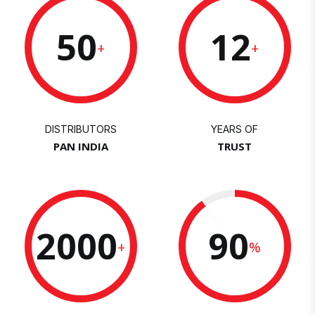
50
12
+
+
DISTRIBUTORS
YEARS OF
PAN INDIA
TRUST
2000
90
+
%