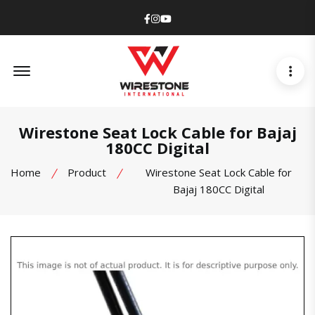
Facebook
Instagram
Youtube
Offcanvas Menu Open
Wirestone Seat Lock Cable for Bajaj
180CC Digital
Home
Product
Wirestone Seat Lock Cable for
Bajaj 180CC Digital