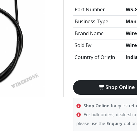
Part Number
WS-
Business Type
Manu
Brand Name
Wire
Sold By
Wire
Country of Origin
Indi
Shop Online
Shop Online
for quick reta
For bulk orders, dealership
please use the
Enquiry
option