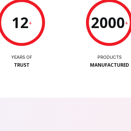
12
2000
+
+
YEARS OF
PRODUCTS
TRUST
MANUFACTURED