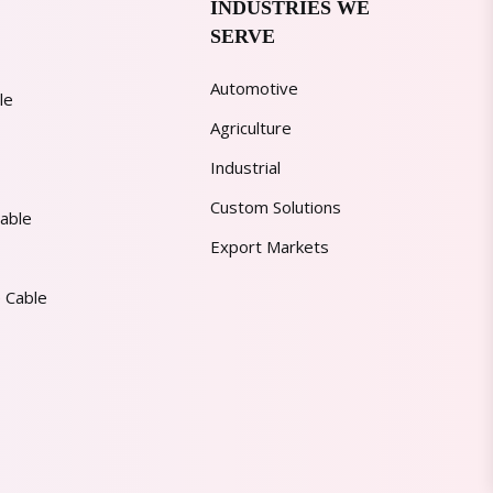
INDUSTRIES WE
SERVE
Automotive
le
Agriculture
Industrial
Custom Solutions
able
Export Markets
 Cable