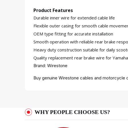
Product Features
Durable inner wire for extended cable life
Flexible outer casing for smooth cable moveme
OEM type fitting for accurate installation
Smooth operation with reliable rear brake resp
Heavy duty construction suitable for daily scoo
Quality replacement rear brake wire for Yamah
Brand: Wirestone
Buy genuine Wirestone cables and motorcycle c
WHY PEOPLE CHOOSE US?