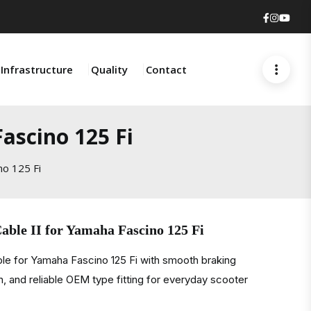
Faceboo
Insta
You
Infrastructure
Quality
Contact
ascino 125 Fi
no 125 Fi
able II for Yamaha Fascino 125 Fi
ble for Yamaha Fascino 125 Fi with smooth braking
, and reliable OEM type fitting for everyday scooter