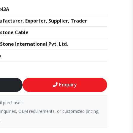
843A
facturer, Exporter, Supplier, Trader
stone Cable
Stone International Pvt. Ltd.
a
Enquiry
il purchases.
 inquiries, OEM requirements, or customized pricing,
.