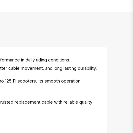
ormance in daily riding conditions.
tter cable movement, and long lasting durability.
no 125 Fi scooters. Its smooth operation
rusted replacement cable with reliable quality