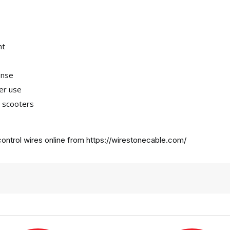
nt
onse
ter use
a scooters
ontrol wires online from
https://wirestonecable.com/