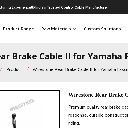
turing Experience
India’s Trusted Control Cable Manufacturer
Product Range
Raw Materials
Custom Solutions
ar Brake Cable II for Yamaha F
Product
Wirestone Rear Brake Cable II for Yamaha Fasci
Wirestone Rear Brake C
Premium quality rear brake ca
response, durable construction
riding.