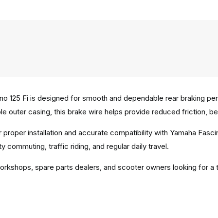
o 125 Fi is designed for smooth and dependable rear braking perf
e outer casing, this brake wire helps provide reduced friction, be
 proper installation and accurate compatibility with Yamaha Fasci
 commuting, traffic riding, and regular daily travel.
workshops, spare parts dealers, and scooter owners looking for a t