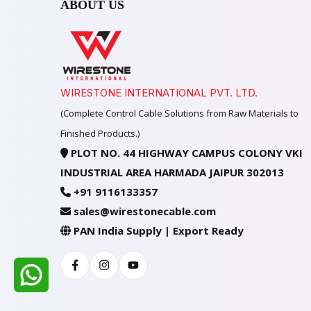
ABOUT US
WIRESTONE INTERNATIONAL PVT. LTD.
(Complete Control Cable Solutions from Raw Materials to
Finished Products.)
PLOT NO. 44 HIGHWAY CAMPUS COLONY VKI
INDUSTRIAL AREA HARMADA JAIPUR 302013
+91 9116133357
sales@wirestonecable.com
PAN India Supply | Export Ready
Facebook
Instagram
Youtube