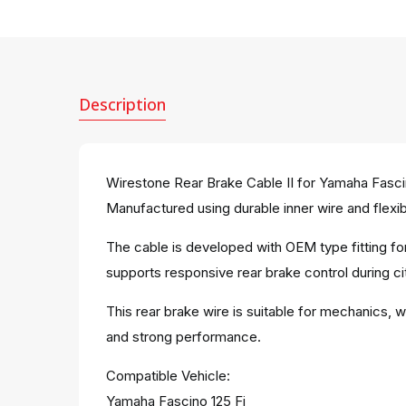
Description
Wirestone Rear Brake Cable II for Yamaha Fascin
Manufactured using durable inner wire and flexibl
The cable is developed with OEM type fitting for
supports responsive rear brake control during city
This rear brake wire is suitable for mechanics, 
and strong performance.
Compatible Vehicle:
Yamaha Fascino 125 Fi