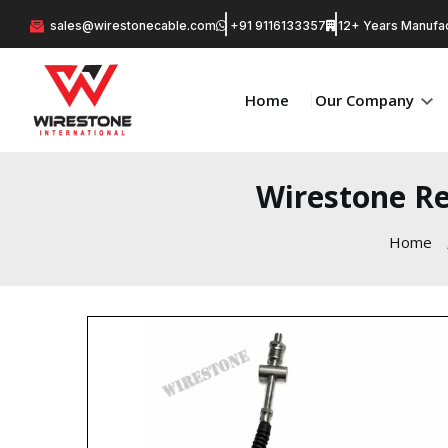
sales@wirestonecable.com
+91 9116133357
12+ Years Manufac
Home
Our Company
Wirestone Re
Home