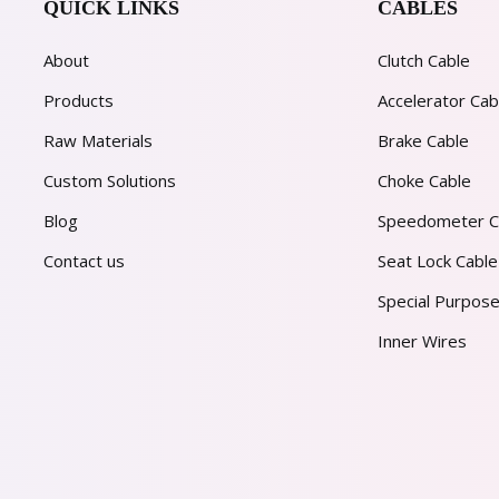
QUICK LINKS
CABLES
About
Clutch Cable
Products
Accelerator Cab
Raw Materials
Brake Cable
Custom Solutions
Choke Cable
Blog
Speedometer C
Contact us
Seat Lock Cable
Special Purpose
Inner Wires