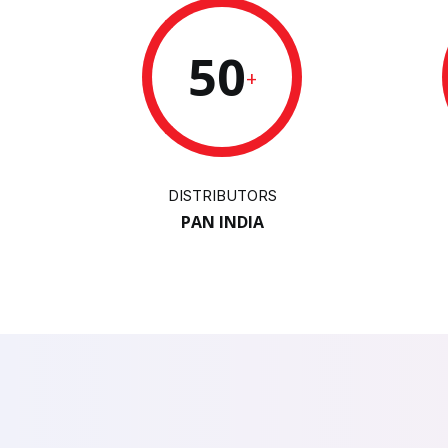
50
+
DISTRIBUTORS
PAN INDIA