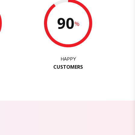
90
%
HAPPY
CUSTOMERS