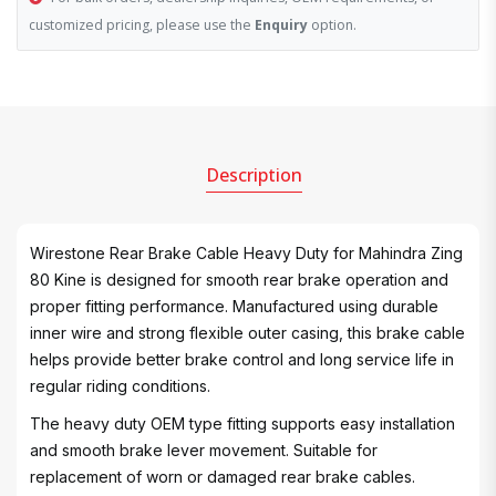
customized pricing, please use the
Enquiry
option.
Description
Wirestone Rear Brake Cable Heavy Duty for Mahindra Zing
80 Kine is designed for smooth rear brake operation and
proper fitting performance. Manufactured using durable
inner wire and strong flexible outer casing, this brake cable
helps provide better brake control and long service life in
regular riding conditions.
The heavy duty OEM type fitting supports easy installation
and smooth brake lever movement. Suitable for
replacement of worn or damaged rear brake cables.