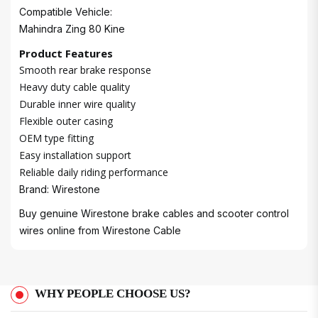
Compatible Vehicle:
Mahindra Zing 80 Kine
Product Features
Smooth rear brake response
Heavy duty cable quality
Durable inner wire quality
Flexible outer casing
OEM type fitting
Easy installation support
Reliable daily riding performance
Brand: Wirestone
Buy genuine Wirestone brake cables and scooter control
wires online from
Wirestone Cable
WHY PEOPLE CHOOSE US?