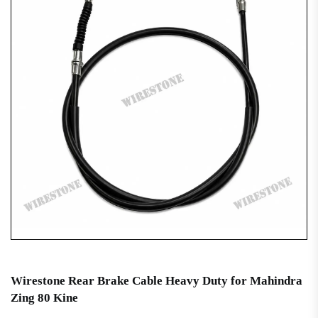
Wirestone Rear Brake Cable Heavy Duty for Mahindra
Zing 80 Kine