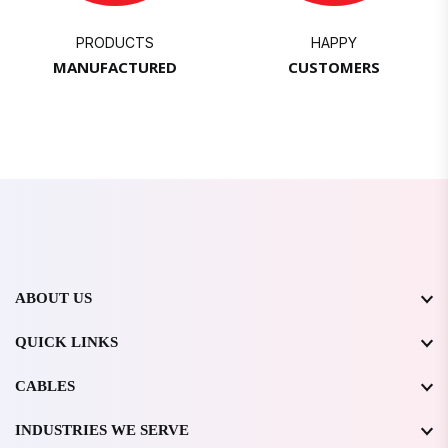
PRODUCTS
HAPPY
MANUFACTURED
CUSTOMERS
ABOUT US
QUICK LINKS
CABLES
INDUSTRIES WE SERVE