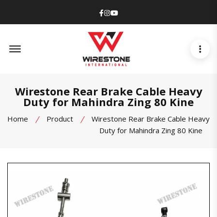
Facebook
Instagram
Youtube
Offcanvas Menu Open
Wirestone Rear Brake Cable Heavy
Duty for Mahindra Zing 80 Kine
Home
Product
Wirestone Rear Brake Cable Heavy
Duty for Mahindra Zing 80 Kine