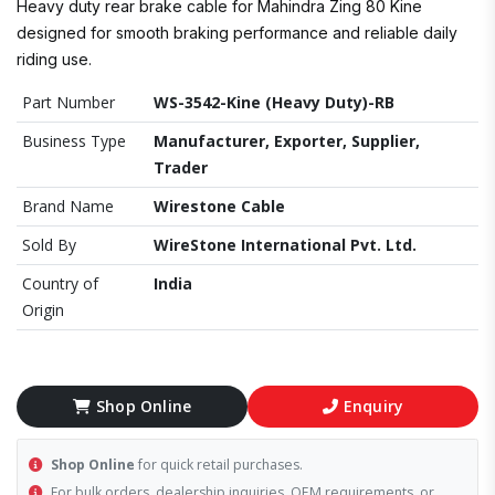
Heavy duty rear brake cable for Mahindra Zing 80 Kine
designed for smooth braking performance and reliable daily
riding use.
Part Number
WS-3542-Kine (Heavy Duty)-RB
Business Type
Manufacturer, Exporter, Supplier,
Trader
Brand Name
Wirestone Cable
Sold By
WireStone International Pvt. Ltd.
Country of
India
Origin
Shop Online
Enquiry
Shop Online
for quick retail purchases.
For bulk orders, dealership inquiries, OEM requirements, or