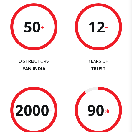
50
12
+
+
DISTRIBUTORS
YEARS OF
PAN INDIA
TRUST
2000
90
+
%