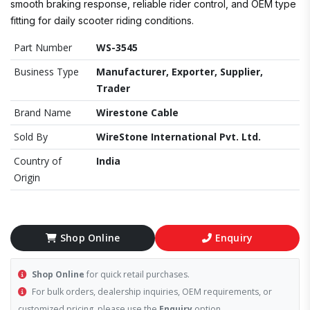
smooth braking response, reliable rider control, and OEM type
fitting for daily scooter riding conditions.
Part Number
WS-3545
Business Type
Manufacturer, Exporter, Supplier,
Trader
Brand Name
Wirestone Cable
Sold By
WireStone International Pvt. Ltd.
Country of
India
Origin
Shop Online
Enquiry
Shop Online
for quick retail purchases.
For bulk orders, dealership inquiries, OEM requirements, or
customized pricing, please use the
Enquiry
option.