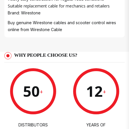
Suitable replacement cable for mechanics and retailers
Brand: Wirestone
Buy genuine Wirestone cables and scooter control wires
online from
Wirestone Cable
WHY PEOPLE CHOOSE US?
50
12
+
+
DISTRIBUTORS
YEARS OF