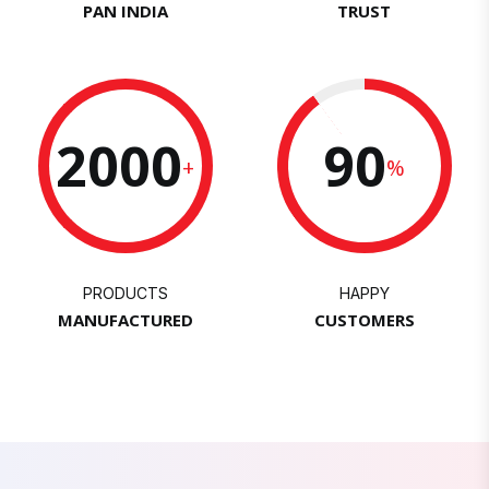
PAN INDIA
TRUST
2000
90
+
%
PRODUCTS
HAPPY
MANUFACTURED
CUSTOMERS