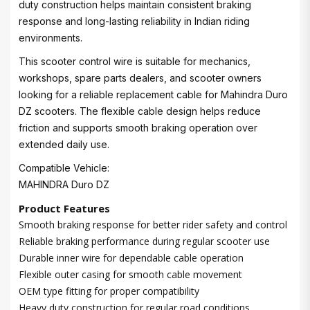
duty construction helps maintain consistent braking
response and long-lasting reliability in Indian riding
environments.
This scooter control wire is suitable for mechanics,
workshops, spare parts dealers, and scooter owners
looking for a reliable replacement cable for Mahindra Duro
DZ scooters. The flexible cable design helps reduce
friction and supports smooth braking operation over
extended daily use.
Compatible Vehicle:
MAHINDRA Duro DZ
Product Features
Smooth braking response for better rider safety and control
Reliable braking performance during regular scooter use
Durable inner wire for dependable cable operation
Flexible outer casing for smooth cable movement
OEM type fitting for proper compatibility
Heavy duty construction for regular road conditions