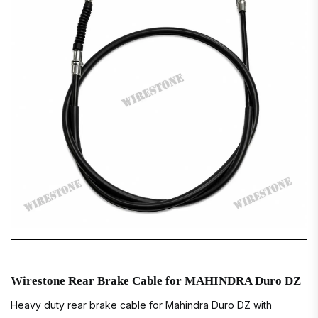
Wirestone Rear Brake Cable for MAHINDRA Duro DZ
Heavy duty rear brake cable for Mahindra Duro DZ with