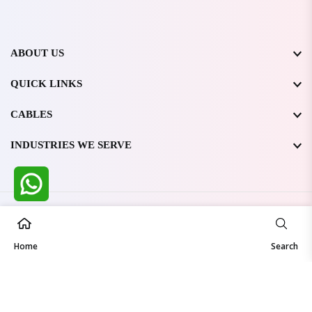
ABOUT US
QUICK LINKS
CABLES
INDUSTRIES WE SERVE
All Rights Reserved @ WIRESTONE INTERNATIONAL PVT.
LTD.
2026
Home
Developed & Managed By
TheCodingSEO
Search
Made in India | Trusted Worldwide