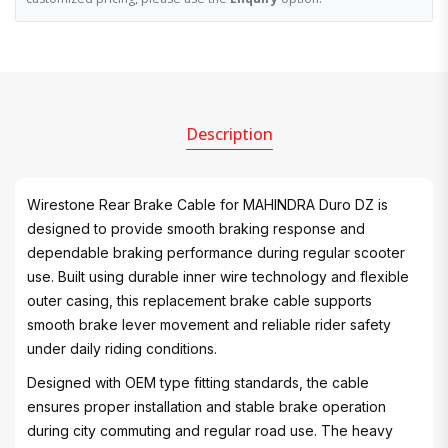
Description
Wirestone Rear Brake Cable for MAHINDRA Duro DZ is
designed to provide smooth braking response and
dependable braking performance during regular scooter
use. Built using durable inner wire technology and flexible
outer casing, this replacement brake cable supports
smooth brake lever movement and reliable rider safety
under daily riding conditions.
Designed with OEM type fitting standards, the cable
ensures proper installation and stable brake operation
during city commuting and regular road use. The heavy