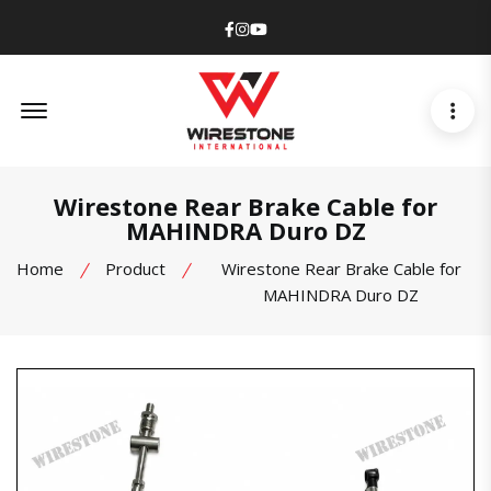
Facebook
Instagram
Youtube
Offcanvas Menu Open
Wirestone Rear Brake Cable for
MAHINDRA Duro DZ
Home
Product
Wirestone Rear Brake Cable for
MAHINDRA Duro DZ