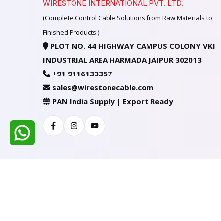
WIRESTONE INTERNATIONAL PVT. LTD.
(Complete Control Cable Solutions from Raw Materials to
Finished Products.)
PLOT NO. 44 HIGHWAY CAMPUS COLONY VKI
INDUSTRIAL AREA HARMADA JAIPUR 302013
+91 9116133357
sales@wirestonecable.com
PAN India Supply | Export Ready
Facebook
Instagram
Youtube
All Rights Reserved @ WIRESTONE INTERNATION
Developed & Managed By
TheCodingSEO