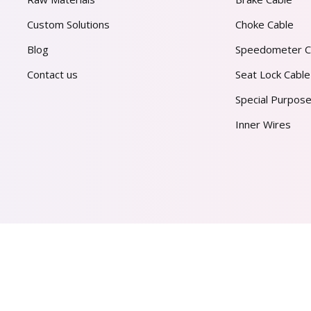
Custom Solutions
Choke Cable
Blog
Speedometer C
Contact us
Seat Lock Cable
Special Purpose
Inner Wires
AL PVT. LTD.
2026