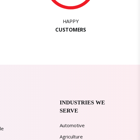
HAPPY
CUSTOMERS
INDUSTRIES WE
SERVE
Automotive
le
Agriculture