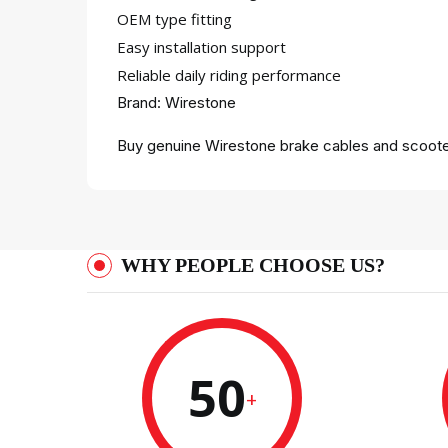
OEM type fitting
Easy installation support
Reliable daily riding performance
Brand: Wirestone
Buy genuine Wirestone brake cables and scooter
WHY PEOPLE CHOOSE US?
50
+