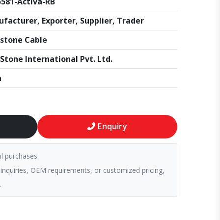
581-Activa-RB
facturer, Exporter, Supplier, Trader
stone Cable
Stone International Pvt. Ltd.
a
Enquiry
il purchases.
 inquiries, OEM requirements, or customized pricing,
.