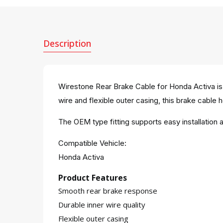
Description
Wirestone Rear Brake Cable for Honda Activa is
wire and flexible outer casing, this brake cable h
The OEM type fitting supports easy installatio
Compatible Vehicle:
Honda Activa
Product Features
Smooth rear brake response
Durable inner wire quality
Flexible outer casing