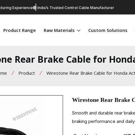
turing Experience
India’s Trusted Control Cable Manufacturer
Product Range
Raw Materials
Custom Solutions
ne Rear Brake Cable for Hond
ome
Product
Wirestone Rear Brake Cable for Honda Act
Wirestone Rear Brake C
Smooth and durable rear brake
braking performance and daily 