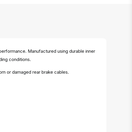
 performance. Manufactured using durable inner
iding conditions.
worn or damaged rear brake cables.