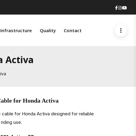
Faceboo
Insta
You
Infrastructure
Quality
Contact
a Activa
iva
able for Honda Activa
 cable for Honda Activa designed for reliable
riding use.