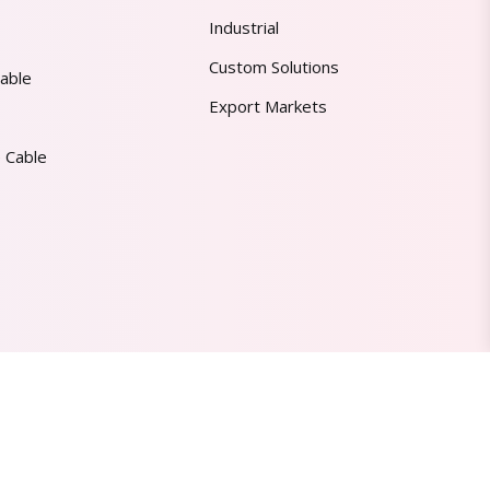
Industrial
Custom Solutions
able
Export Markets
 Cable
Made in India | Trusted Worldwide