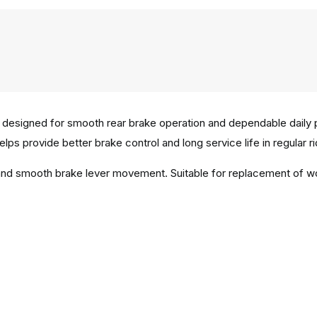
 designed for smooth rear brake operation and dependable daily
elps provide better brake control and long service life in regular r
n and smooth brake lever movement. Suitable for replacement of 