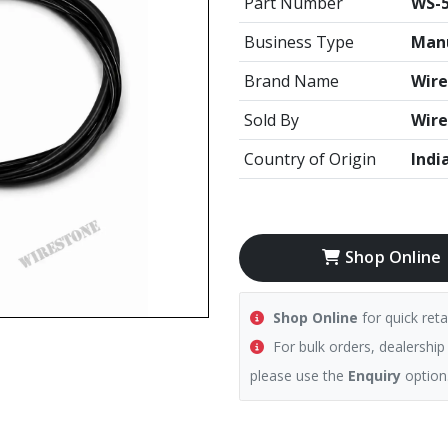
Part Number
WS-5
Business Type
Manu
Brand Name
Wire
Sold By
Wire
Country of Origin
Indi
Shop Online
Shop Online
for quick reta
For bulk orders, dealership
please use the
Enquiry
option