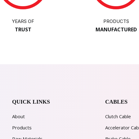
YEARS OF
PRODUCTS
TRUST
MANUFACTURED
QUICK LINKS
CABLES
About
Clutch Cable
Products
Accelerator Cab
Raw Materials
Brake Cable