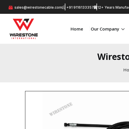
sales@wirestonecable.com
+91 9116133357
12+ Years Manufac
Home
Our Company
Wiresto
H