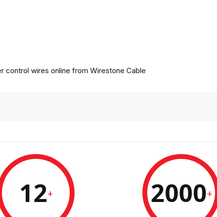
 control wires online from
Wirestone Cable
12
2000
+
+