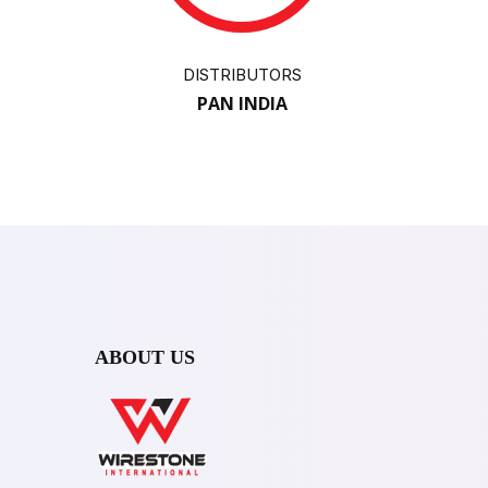
DISTRIBUTORS
PAN INDIA
ABOUT US