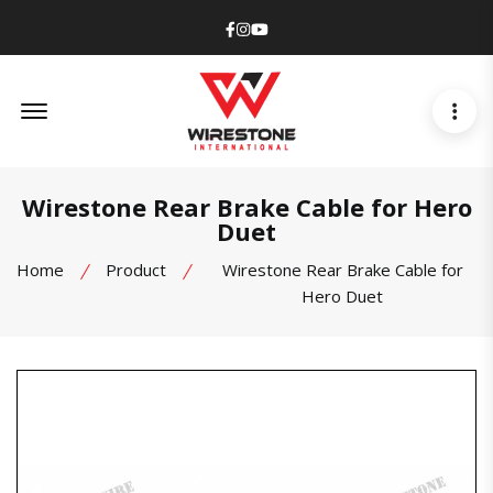
Facebook
Instagram
Youtube
Offcanvas Menu Open
Wirestone Rear Brake Cable for Hero
Duet
Home
Product
Wirestone Rear Brake Cable for
Hero Duet