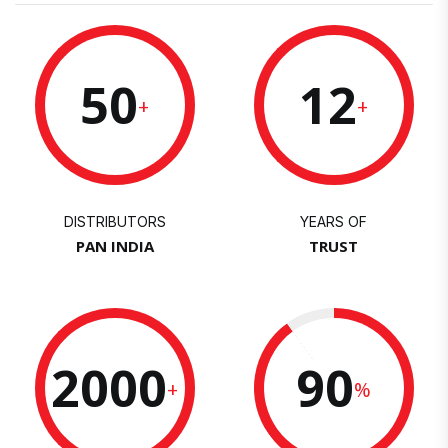
50
12
+
+
DISTRIBUTORS
YEARS OF
PAN INDIA
TRUST
2000
90
+
%