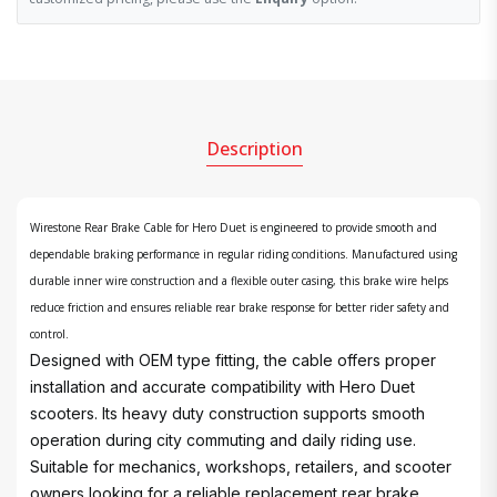
Description
Wirestone Rear Brake Cable for Hero Duet is engineered to provide smooth and
dependable braking performance in regular riding conditions. Manufactured using
durable inner wire construction and a flexible outer casing, this brake wire helps
reduce friction and ensures reliable rear brake response for better rider safety and
control.
Designed with OEM type fitting, the cable offers proper
installation and accurate compatibility with Hero Duet
scooters. Its heavy duty construction supports smooth
operation during city commuting and daily riding use.
Suitable for mechanics, workshops, retailers, and scooter
owners looking for a reliable replacement rear brake