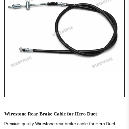
Wirestone Rear Brake Cable for Hero Duet
Premium quality Wirestone rear brake cable for Hero Duet