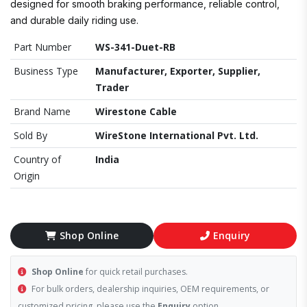
designed for smooth braking performance, reliable control,
and durable daily riding use.
Part Number
WS-341-Duet-RB
Business Type
Manufacturer, Exporter, Supplier,
Trader
Brand Name
Wirestone Cable
Sold By
WireStone International Pvt. Ltd.
Country of
India
Origin
Shop Online
Enquiry
Shop Online
for quick retail purchases.
For bulk orders, dealership inquiries, OEM requirements, or
customized pricing, please use the
Enquiry
option.