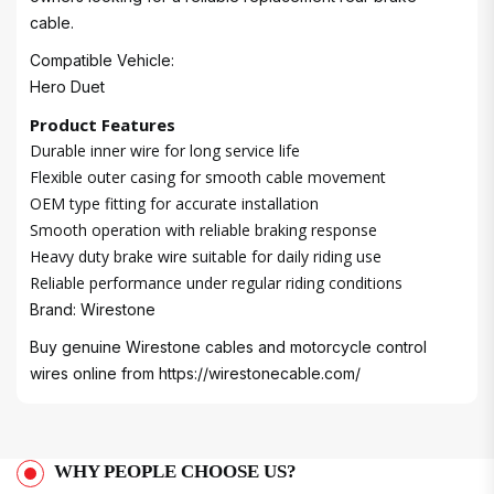
cable.
Compatible Vehicle:
Hero Duet
Product Features
Durable inner wire for long service life
Flexible outer casing for smooth cable movement
OEM type fitting for accurate installation
Smooth operation with reliable braking response
Heavy duty brake wire suitable for daily riding use
Reliable performance under regular riding conditions
Brand: Wirestone
Buy genuine Wirestone cables and motorcycle control
wires online from
https://wirestonecable.com/
WHY PEOPLE CHOOSE US?