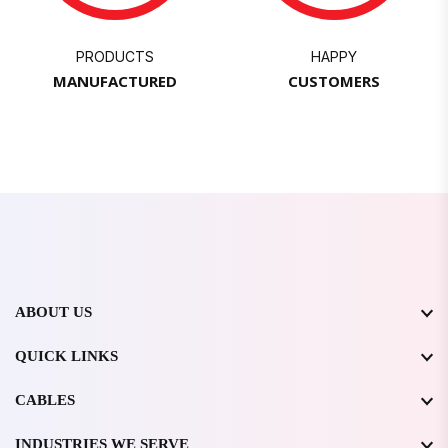
PRODUCTS
HAPPY
MANUFACTURED
CUSTOMERS
ABOUT US
QUICK LINKS
CABLES
INDUSTRIES WE SERVE