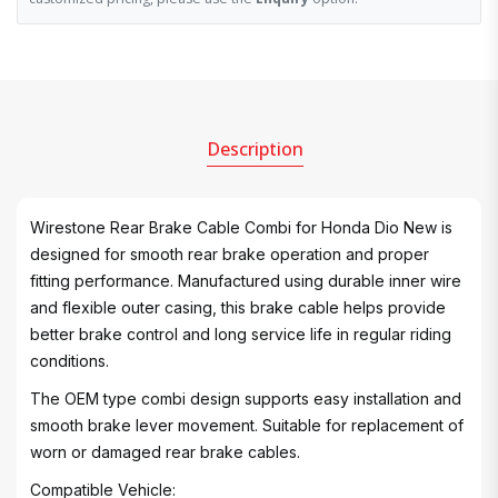
Description
Wirestone Rear Brake Cable Combi for Honda Dio New is
designed for smooth rear brake operation and proper
fitting performance. Manufactured using durable inner wire
and flexible outer casing, this brake cable helps provide
better brake control and long service life in regular riding
conditions.
The OEM type combi design supports easy installation and
smooth brake lever movement. Suitable for replacement of
worn or damaged rear brake cables.
Compatible Vehicle: