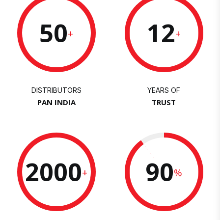
50
12
+
+
DISTRIBUTORS
YEARS OF
PAN INDIA
TRUST
2000
90
+
%