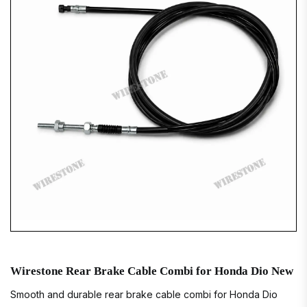
Wirestone Rear Brake Cable Combi for Honda Dio New
Smooth and durable rear brake cable combi for Honda Dio