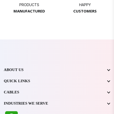
PRODUCTS
HAPPY
MANUFACTURED
CUSTOMERS
ABOUT US
QUICK LINKS
CABLES
INDUSTRIES WE SERVE