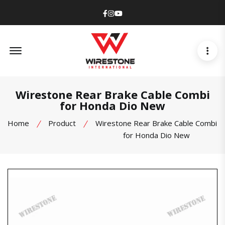
Facebook
Instagram
Youtube
Offcanvas Menu Open
Wirestone Rear Brake Cable Combi
for Honda Dio New
Home
Product
Wirestone Rear Brake Cable Combi
for Honda Dio New