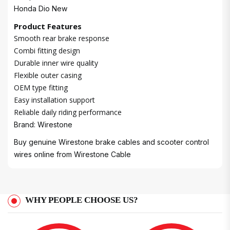
Honda Dio New
Product Features
Smooth rear brake response
Combi fitting design
Durable inner wire quality
Flexible outer casing
OEM type fitting
Easy installation support
Reliable daily riding performance
Brand: Wirestone
Buy genuine Wirestone brake cables and scooter control
wires online from
Wirestone Cable
WHY PEOPLE CHOOSE US?