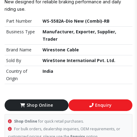
New designed for reliable braking performance and daily
riding use.
Part Number
WS-5582A-Dio New (Combi)-RB
Business Type
Manufacturer, Exporter, Supplier,
Trader
Brand Name
Wirestone Cable
Sold By
WireStone International Pvt. Ltd.
Country of
India
Origin
Shop Online
Enquiry
Shop Online
for quick retail purchases.
For bulk orders, dealership inquiries, OEM requirements, or
customized pricing, please use the
Enquiry
option.