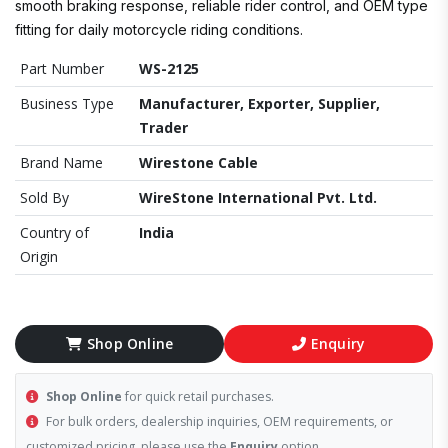
smooth braking response, reliable rider control, and OEM type
fitting for daily motorcycle riding conditions.
Part Number
WS-2125
Business Type
Manufacturer, Exporter, Supplier,
Trader
Brand Name
Wirestone Cable
Sold By
WireStone International Pvt. Ltd.
Country of
India
Origin
Shop Online
Enquiry
Shop Online
for quick retail purchases.
For bulk orders, dealership inquiries, OEM requirements, or
customized pricing, please use the
Enquiry
option.