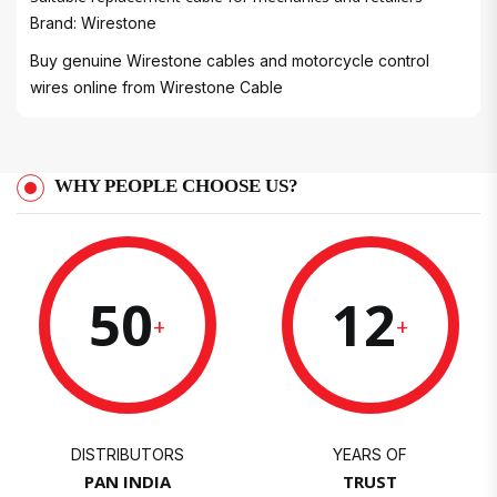
Brand: Wirestone
Buy genuine Wirestone cables and motorcycle control
wires online from
Wirestone Cable
WHY PEOPLE CHOOSE US?
50
12
+
+
DISTRIBUTORS
YEARS OF
PAN INDIA
TRUST