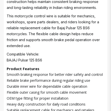
construction helps maintain consistent braking response
and long-lasting reliability in Indian riding environments.
This motorcycle control wire is suitable for mechanics,
workshops, spare parts dealers, and riders looking for a
reliable replacement cable for Bajaj Pulsar 125 BS6
motorcycles. The flexible cable design helps reduce
friction and supports smooth brake pedal operation over
extended use.
Compatible Vehicle:
BAJAJ Pulsar 125 BS6
Product Features
Smooth braking response for better rider safety and control
Reliable brake performance during regular riding use
Durable inner wire for dependable cable operation
Flexible outer casing for smooth cable movement
OEM type fitting for proper installation
Heavy duty construction for daily road conditions
Suitable replacement cable for mechanics and retailers