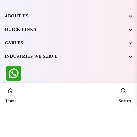
ABOUT US
QUICK LINKS
CABLES
INDUSTRIES WE SERVE
All Rights Reserved @ WIRESTONE INTERNATIONAL PVT.
LTD.
2026
Home
Developed & Managed By
TheCodingSEO
Search
Made in India | Trusted Worldwide