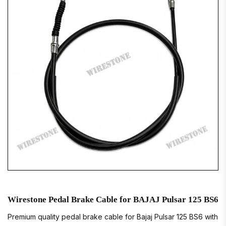
Wirestone Pedal Brake Cable for BAJAJ Pulsar 125 BS6
Premium quality pedal brake cable for Bajaj Pulsar 125 BS6 with