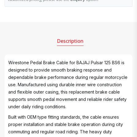
Description
Wirestone Pedal Brake Cable for BAJAJ Pulsar 125 BS6 is
designed to provide smooth braking response and
dependable brake performance during regular motorcycle
use. Manufactured using durable inner wire construction
and flexible outer casing, this replacement brake cable
supports smooth pedal movement and reliable rider safety
under daily riding conditions.
Built with OEM type fitting standards, the cable ensures
proper installation and stable brake operation during city
commuting and regular road riding. The heavy duty