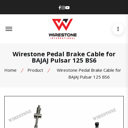
Facebook
Instagram
Youtube
Offcanvas Menu Open
Wirestone Pedal Brake Cable for
BAJAJ Pulsar 125 BS6
Home
Product
Wirestone Pedal Brake Cable for
BAJAJ Pulsar 125 BS6