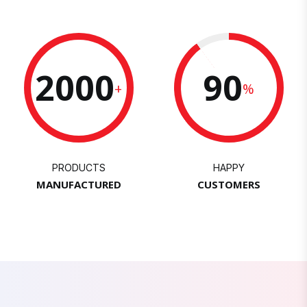
2000
90
+
%
PRODUCTS
HAPPY
MANUFACTURED
CUSTOMERS