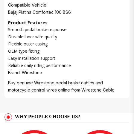
Compatible Vehicle:
Bajaj Platina Comfortec 100 BS6
Product Features
Smooth pedal brake response
Durable inner wire quality
Flexible outer casing
OEM type fitting
Easy installation support
Reliable daily riding performance
Brand: Wirestone
Buy genuine Wirestone pedal brake cables and
motorcycle control wires online from
Wirestone Cable
WHY PEOPLE CHOOSE US?