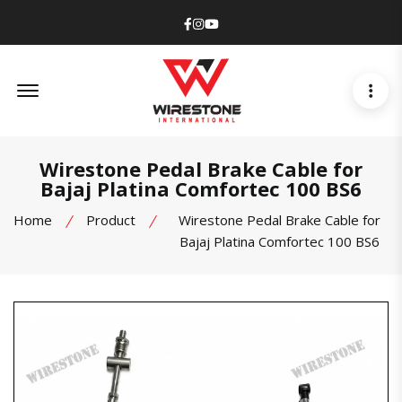
Facebook
Instagram
Youtube
Offcanvas Menu Open
Wirestone Pedal Brake Cable for
Bajaj Platina Comfortec 100 BS6
Home
Product
Wirestone Pedal Brake Cable for
Bajaj Platina Comfortec 100 BS6