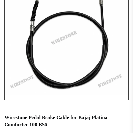
Wirestone Pedal Brake Cable for Bajaj Platina
Comfortec 100 BS6