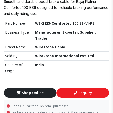
Smooth and durable pedal brake cable for Bajaj Platina
Comfortec 100 BS6 designed for reliable braking performance
and daily riding use.
Part Number
WS-2123-Comfortec 100 BS-VI-PB
Business Type
Manufacturer, Exporter, Supplier,
Trader
Brand Name
Wirestone Cable
Sold By
WireStone International Pvt. Ltd.
Country of
India
Origin
Shop Online
Enquiry
Shop Online
for quick retail purchases.
For bulk orders, dealership inquiries, OEM requirements, or