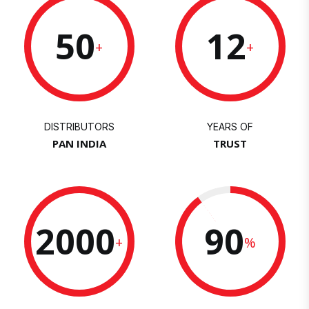
50
12
+
+
DISTRIBUTORS
YEARS OF
PAN INDIA
TRUST
2000
90
+
%