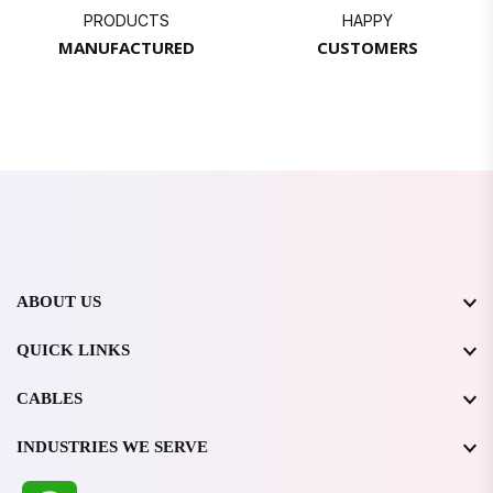
PRODUCTS
HAPPY
MANUFACTURED
CUSTOMERS
ABOUT US
QUICK LINKS
CABLES
INDUSTRIES WE SERVE