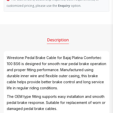
customized pricing, please use the
Enquiry
option.
Description
Wirestone Pedal Brake Cable for Bajaj Platina Comfortec
100 BS6 is designed for smooth rear pedal brake operation
and proper fitting performance. Manufactured using
durable inner wire and flexible outer casing, this brake
cable helps provide better brake control and long service
life in regular riding conditions.
The OEM type fitting supports easy installation and smooth
pedal brake response. Suitable for replacement of worn or
damaged pedal brake cables.