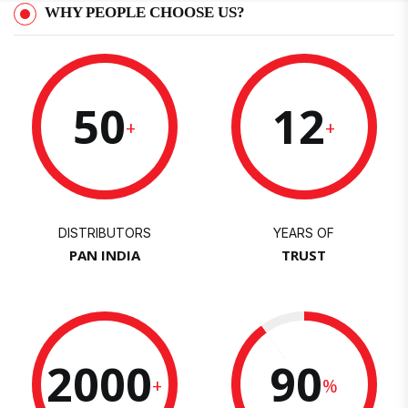
WHY PEOPLE CHOOSE US?
50
12
+
+
DISTRIBUTORS
YEARS OF
PAN INDIA
TRUST
2000
90
+
%