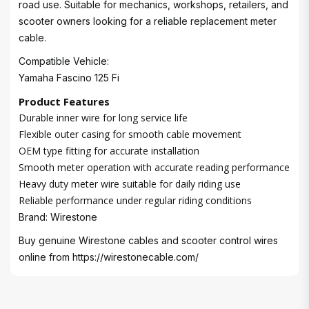
road use. Suitable for mechanics, workshops, retailers, and
scooter owners looking for a reliable replacement meter
cable.
Compatible Vehicle:
Yamaha Fascino 125 Fi
Product Features
Durable inner wire for long service life
Flexible outer casing for smooth cable movement
OEM type fitting for accurate installation
Smooth meter operation with accurate reading performance
Heavy duty meter wire suitable for daily riding use
Reliable performance under regular riding conditions
Brand: Wirestone
Buy genuine Wirestone cables and scooter control wires
online from
https://wirestonecable.com/