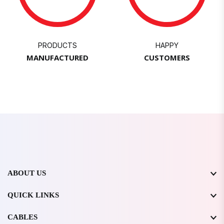
PRODUCTS
HAPPY
MANUFACTURED
CUSTOMERS
ABOUT US
QUICK LINKS
CABLES