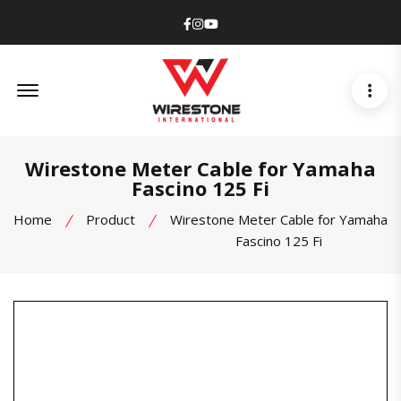
Facebook
Instagram
Youtube
Offcanvas Menu Open
Wirestone Meter Cable for Yamaha
Fascino 125 Fi
Home
Product
Wirestone Meter Cable for Yamaha
Fascino 125 Fi