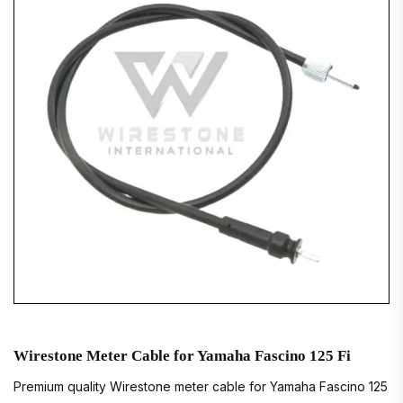
Wirestone Meter Cable for Yamaha Fascino 125 Fi
Premium quality Wirestone meter cable for Yamaha Fascino 125