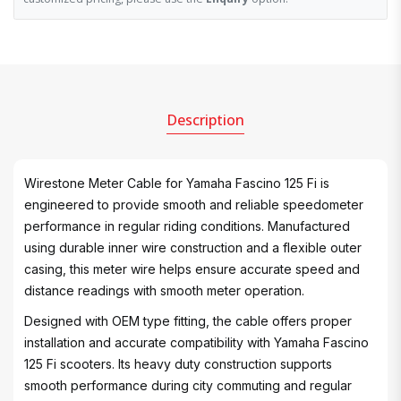
Description
Wirestone Meter Cable for Yamaha Fascino 125 Fi is
engineered to provide smooth and reliable speedometer
performance in regular riding conditions. Manufactured
using durable inner wire construction and a flexible outer
casing, this meter wire helps ensure accurate speed and
distance readings with smooth meter operation.
Designed with OEM type fitting, the cable offers proper
installation and accurate compatibility with Yamaha Fascino
125 Fi scooters. Its heavy duty construction supports
smooth performance during city commuting and regular