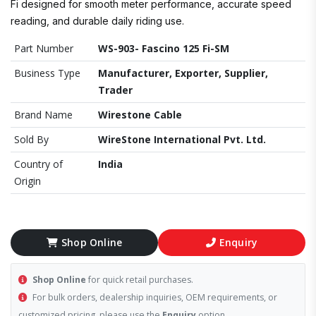
Fi designed for smooth meter performance, accurate speed
reading, and durable daily riding use.
Part Number
WS-903- Fascino 125 Fi-SM
Business Type
Manufacturer, Exporter, Supplier,
Trader
Brand Name
Wirestone Cable
Sold By
WireStone International Pvt. Ltd.
Country of
India
Origin
Shop Online
Enquiry
Shop Online
for quick retail purchases.
For bulk orders, dealership inquiries, OEM requirements, or
customized pricing, please use the
Enquiry
option.