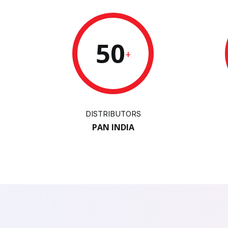
50
+
DISTRIBUTORS
PAN INDIA