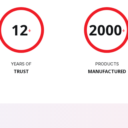
12
2000
+
+
YEARS OF
PRODUCTS
TRUST
MANUFACTURED