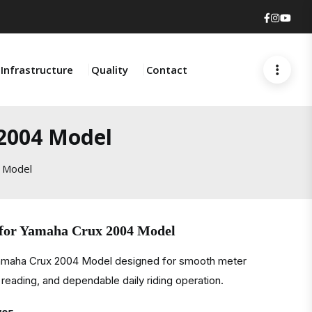
Faceboo
Insta
You
Infrastructure
Quality
Contact
 2004 Model
 Model
 for Yamaha Crux 2004 Model
Yamaha Crux 2004 Model designed for smooth meter
eading, and dependable daily riding operation.