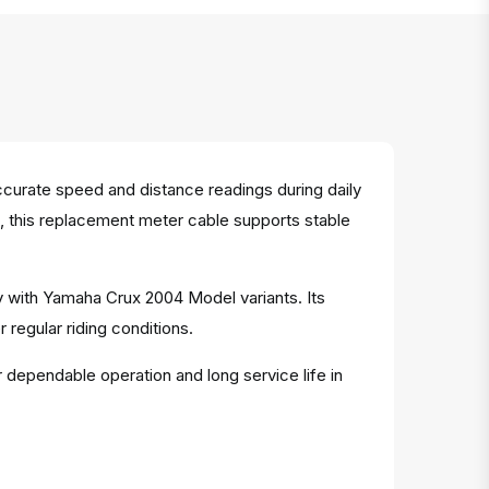
urate speed and distance readings during daily
g, this replacement meter cable supports stable
y with Yamaha Crux 2004 Model variants. Its
egular riding conditions.
r dependable operation and long service life in