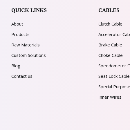
QUICK LINKS
CABLES
About
Clutch Cable
Products
Accelerator Cab
Raw Materials
Brake Cable
Custom Solutions
Choke Cable
Blog
Speedometer C
Contact us
Seat Lock Cable
Special Purpose
Inner Wires