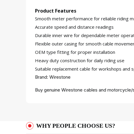
Product Features
Smooth meter performance for reliable riding m
Accurate speed and distance readings
Durable inner wire for dependable meter opera
Flexible outer casing for smooth cable moveme
OEM type fitting for proper installation
Heavy duty construction for daily riding use
Suitable replacement cable for workshops and s
Brand: Wirestone
Buy genuine Wirestone cables and motorcycle/s
WHY PEOPLE CHOOSE US?