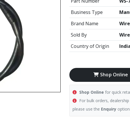
Part Number
WS-
Business Type
Manu
Brand Name
Wire
Sold By
Wire
Country of Origin
Indi
Shop Online
Shop Online
for quick reta
For bulk orders, dealership
please use the
Enquiry
option