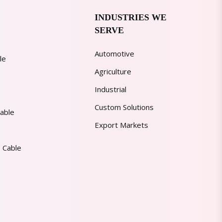
INDUSTRIES WE
SERVE
Automotive
le
Agriculture
Industrial
Custom Solutions
able
Export Markets
 Cable