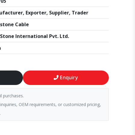
705
facturer, Exporter, Supplier, Trader
stone Cable
Stone International Pvt. Ltd.
a
Enquiry
il purchases.
 inquiries, OEM requirements, or customized pricing,
.