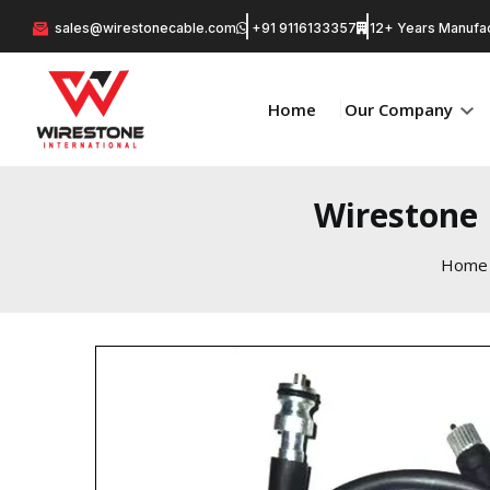
sales@wirestonecable.com
+91 9116133357
12+ Years Manufac
Home
Our Company
Wirestone 
Home