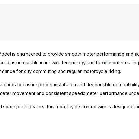
del is engineered to provide smooth meter performance and acc
ured using durable inner wire technology and flexible outer casin
rmance for city commuting and regular motorcycle riding.
andards to ensure proper installation and dependable compatibilit
 meter movement and consistent speedometer performance under r
d spare parts dealers, this motorcycle control wire is designed fo