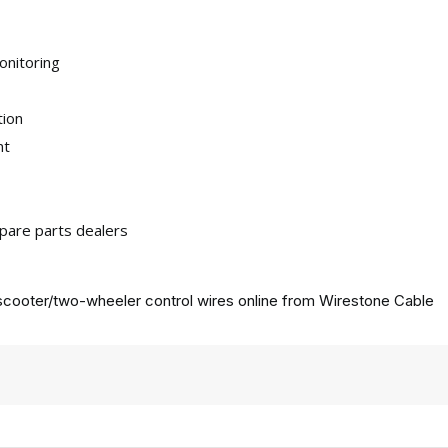
onitoring
tion
nt
pare parts dealers
cooter/two-wheeler control wires online from
Wirestone Cable