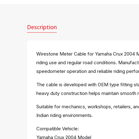
Description
Wirestone Meter Cable for Yamaha Crux 2004 Mo
riding use and regular road conditions. Manufact
speedometer operation and reliable riding perfo
The cable is developed with OEM type fitting st
heavy duty construction helps maintain smooth
Suitable for mechanics, workshops, retailers, an
Indian riding environments.
Compatible Vehicle:
Yamaha Crux 2004 Model