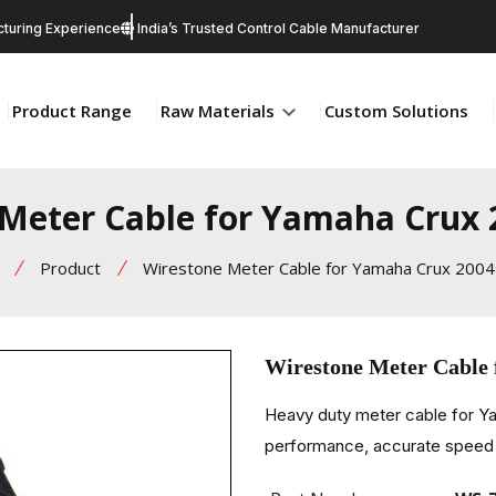
turing Experience
India’s Trusted Control Cable Manufacturer
Product Range
Raw Materials
Custom Solutions
Meter Cable for Yamaha Crux
Product
Wirestone Meter Cable for Yamaha Crux 2004
Wirestone Meter Cable
Heavy duty meter cable for 
performance, accurate speed r