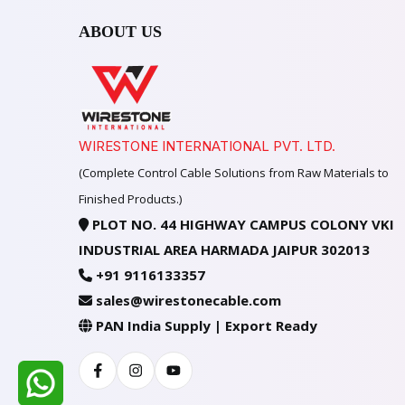
ABOUT US
WIRESTONE INTERNATIONAL PVT. LTD.
(Complete Control Cable Solutions from Raw Materials to
Finished Products.)
PLOT NO. 44 HIGHWAY CAMPUS COLONY VKI
INDUSTRIAL AREA HARMADA JAIPUR 302013
+91 9116133357
sales@wirestonecable.com
PAN India Supply | Export Ready
Facebook
Instagram
Youtube