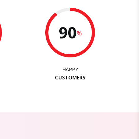
90
%
HAPPY
CUSTOMERS