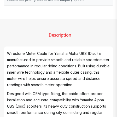
Description
Wirestone Meter Cable for Yamaha Alpha UBS (Disc) is
manufactured to provide smooth and reliable speedometer
performance in regular riding conditions. Built using durable
inner wire technology and a flexible outer casing, this
meter wire helps ensure accurate speed and distance
readings with smooth meter operation.
Designed with OEM type fitting, the cable offers proper
installation and accurate compatibility with Yamaha Alpha
UBS (Disc) scooters. Its heavy duty construction supports
smooth performance during city commuting and regular