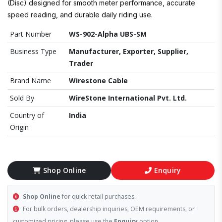
(Disc) designed for smooth meter performance, accurate
speed reading, and durable daily riding use.
Part Number
WS-902-Alpha UBS-SM
Business Type
Manufacturer, Exporter, Supplier,
Trader
Brand Name
Wirestone Cable
Sold By
WireStone International Pvt. Ltd.
Country of
India
Origin
Shop Online
Enquiry
Shop Online
for quick retail purchases.
For bulk orders, dealership inquiries, OEM requirements, or
customized pricing, please use the
Enquiry
option.