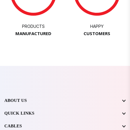
PRODUCTS
HAPPY
MANUFACTURED
CUSTOMERS
ABOUT US
QUICK LINKS
CABLES