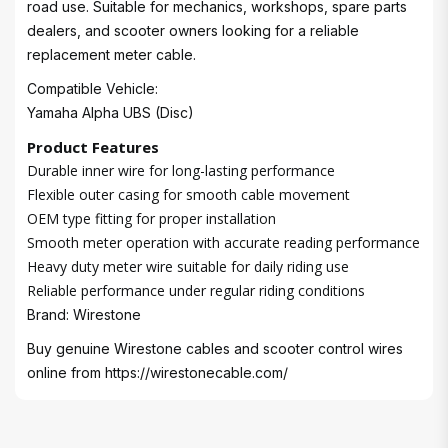
road use. Suitable for mechanics, workshops, spare parts
dealers, and scooter owners looking for a reliable
replacement meter cable.
Compatible Vehicle:
Yamaha Alpha UBS (Disc)
Product Features
Durable inner wire for long-lasting performance
Flexible outer casing for smooth cable movement
OEM type fitting for proper installation
Smooth meter operation with accurate reading performance
Heavy duty meter wire suitable for daily riding use
Reliable performance under regular riding conditions
Brand: Wirestone
Buy genuine Wirestone cables and scooter control wires
online from
https://wirestonecable.com/