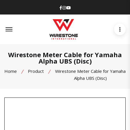
Facebook
Instagram
Youtube
Offcanvas Menu Open
Wirestone Meter Cable for Yamaha
Alpha UBS (Disc)
Home
Product
Wirestone Meter Cable for Yamaha
Alpha UBS (Disc)