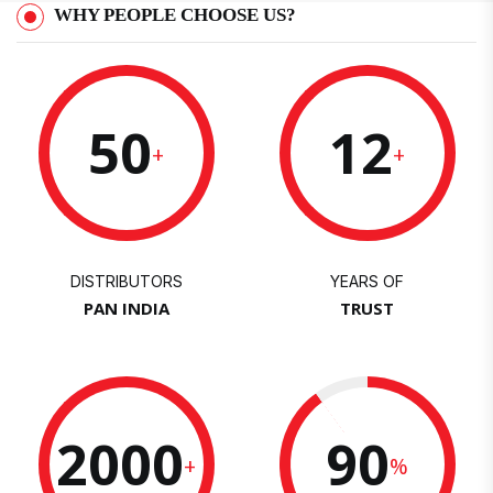
WHY PEOPLE CHOOSE US?
50
12
+
+
DISTRIBUTORS
YEARS OF
PAN INDIA
TRUST
2000
90
+
%