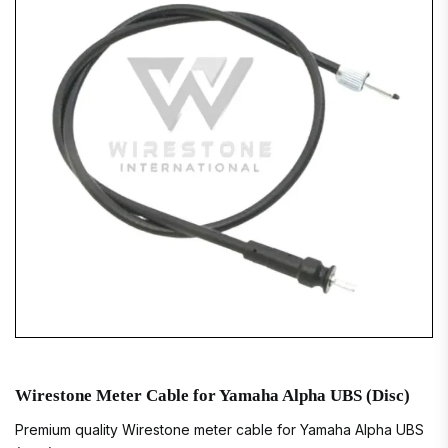
Wirestone Meter Cable for Yamaha Alpha UBS (Disc)
Premium quality Wirestone meter cable for Yamaha Alpha UBS