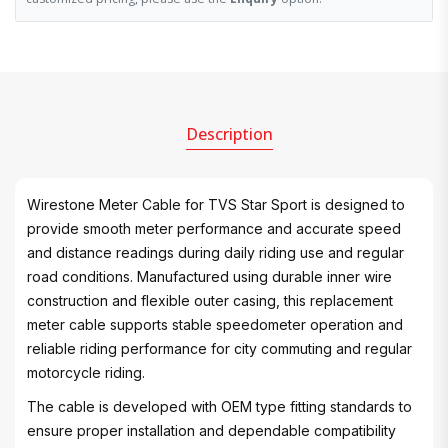
Description
Wirestone Meter Cable for TVS Star Sport is designed to
provide smooth meter performance and accurate speed
and distance readings during daily riding use and regular
road conditions. Manufactured using durable inner wire
construction and flexible outer casing, this replacement
meter cable supports stable speedometer operation and
reliable riding performance for city commuting and regular
motorcycle riding.
The cable is developed with OEM type fitting standards to
ensure proper installation and dependable compatibility