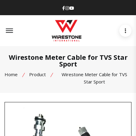
Facebook
Instagram
Youtube
Offcanvas Menu Open
Wirestone Meter Cable for TVS Star
Sport
Home
Product
Wirestone Meter Cable for TVS
Star Sport