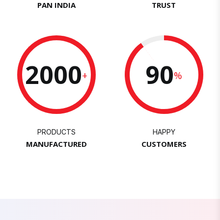
PAN INDIA
TRUST
2000
90
+
%
PRODUCTS
HAPPY
MANUFACTURED
CUSTOMERS