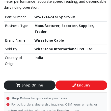
meter performance, accurate speed reading, and dependable
daily riding operation.
Part Number
WS-1214-Star Sport-SM
Business Type
Manufacturer, Exporter, Supplier,
Trader
Brand Name
Wirestone Cable
Sold By
WireStone International Pvt. Ltd.
Country of
India
Origin
Shop Online
Enquiry
Shop Online
for quick retail purchases.
For bulk orders, dealership inquiries, OEM requirements, or
customized pricing, please use the
Enquiry
option.