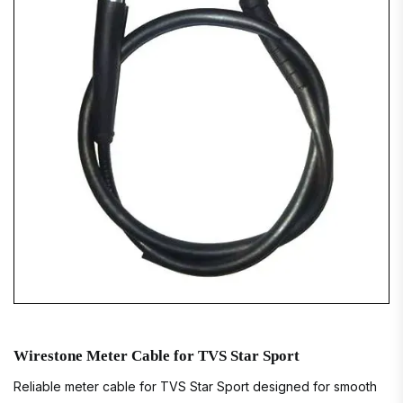
Wirestone Meter Cable for TVS Star Sport
Reliable meter cable for TVS Star Sport designed for smooth