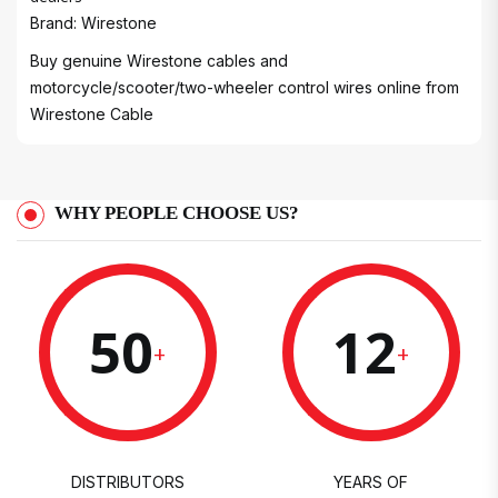
Brand: Wirestone
Buy genuine Wirestone cables and
motorcycle/scooter/two-wheeler control wires online from
Wirestone Cable
WHY PEOPLE CHOOSE US?
50
12
+
+
DISTRIBUTORS
YEARS OF