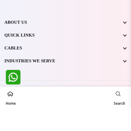
ABOUT US
QUICK LINKS
CABLES
INDUSTRIES WE SERVE
All Rights Reserved @ WIRESTONE INTERNATIONAL PVT.
LTD.
2026
Home
Developed & Managed By
TheCodingSEO
Search
Made in India | Trusted Worldwide