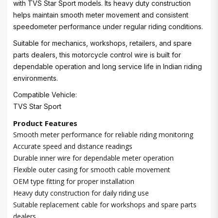
with TVS Star Sport models. Its heavy duty construction
helps maintain smooth meter movement and consistent
speedometer performance under regular riding conditions.
Suitable for mechanics, workshops, retailers, and spare
parts dealers, this motorcycle control wire is built for
dependable operation and long service life in Indian riding
environments.
Compatible Vehicle:
TVS Star Sport
Product Features
Smooth meter performance for reliable riding monitoring
Accurate speed and distance readings
Durable inner wire for dependable meter operation
Flexible outer casing for smooth cable movement
OEM type fitting for proper installation
Heavy duty construction for daily riding use
Suitable replacement cable for workshops and spare parts
dealers