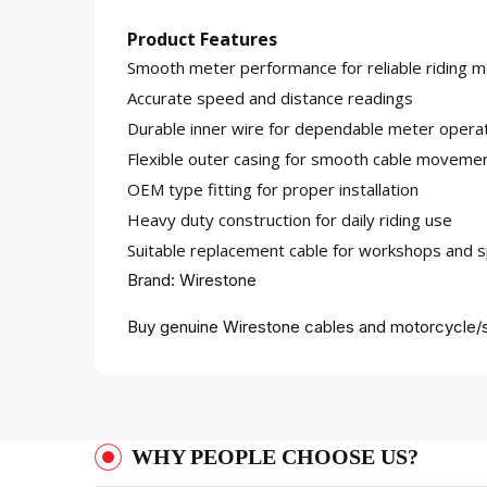
Product Features
Smooth meter performance for reliable riding m
Accurate speed and distance readings
Durable inner wire for dependable meter opera
Flexible outer casing for smooth cable moveme
OEM type fitting for proper installation
Heavy duty construction for daily riding use
Suitable replacement cable for workshops and s
Brand: Wirestone
Buy genuine Wirestone cables and motorcycle/s
WHY PEOPLE CHOOSE US?