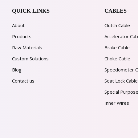
QUICK LINKS
CABLES
About
Clutch Cable
Products
Accelerator Cab
Raw Materials
Brake Cable
Custom Solutions
Choke Cable
Blog
Speedometer C
Contact us
Seat Lock Cable
Special Purpose
Inner Wires