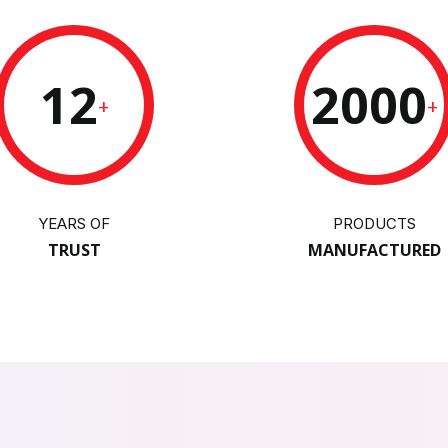
12
2000
+
+
YEARS OF
PRODUCTS
TRUST
MANUFACTURED