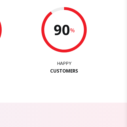
90
%
HAPPY
CUSTOMERS