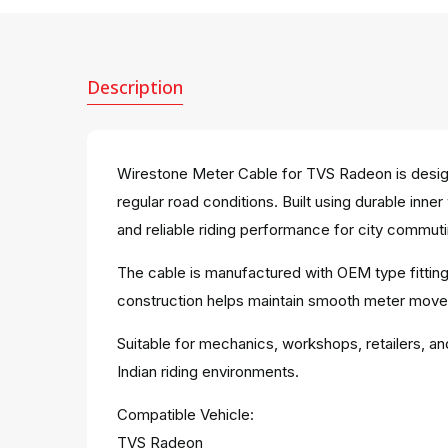
Description
Wirestone Meter Cable for TVS Radeon is desig
regular road conditions. Built using durable inn
and reliable riding performance for city commuti
The cable is manufactured with OEM type fitting
construction helps maintain smooth meter move
Suitable for mechanics, workshops, retailers, an
Indian riding environments.
Compatible Vehicle:
TVS Radeon