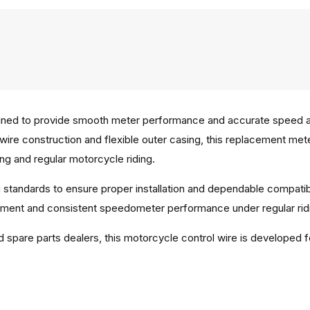
ned to provide smooth meter performance and accurate speed and
er wire construction and flexible outer casing, this replacement 
ng and regular motorcycle riding.
 standards to ensure proper installation and dependable compatib
ment and consistent speedometer performance under regular ridi
d spare parts dealers, this motorcycle control wire is developed f