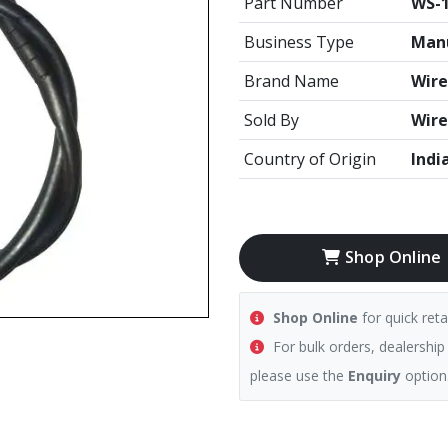
Part Number
WS-
Business Type
Manu
Brand Name
Wire
Sold By
Wire
Country of Origin
Indi
Shop Online
Shop Online
for quick reta
For bulk orders, dealership
please use the
Enquiry
option