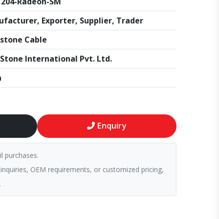
1204-Radeon-SM
facturer, Exporter, Supplier, Trader
stone Cable
Stone International Pvt. Ltd.
a
Enquiry
il purchases.
 inquiries, OEM requirements, or customized pricing,
.