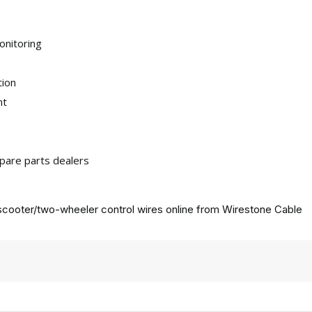
onitoring
tion
nt
pare parts dealers
cooter/two-wheeler control wires online from
Wirestone Cable