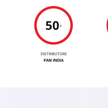
50
+
DISTRIBUTORS
PAN INDIA