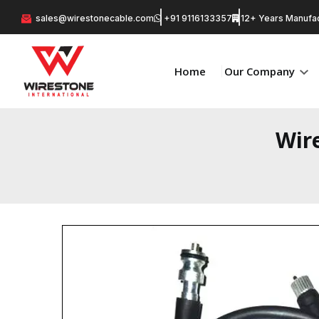
sales@wirestonecable.com
+91 9116133357
12+ Years Manufac
Home
Our Company
Wir