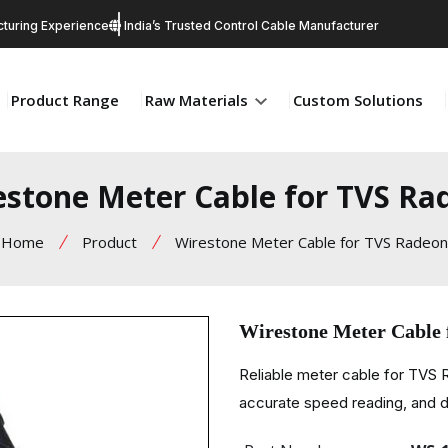
turing Experience
India’s Trusted Control Cable Manufacturer
Product Range
Raw Materials
Custom Solutions
estone Meter Cable for TVS Ra
Home
Product
Wirestone Meter Cable for TVS Radeon
Wirestone Meter Cable
Reliable meter cable for TVS
accurate speed reading, and d