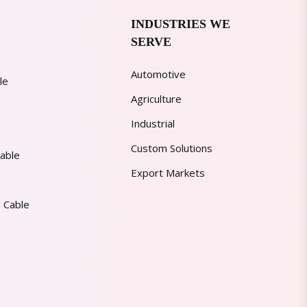
INDUSTRIES WE
SERVE
Automotive
le
Agriculture
Industrial
Custom Solutions
able
Export Markets
 Cable