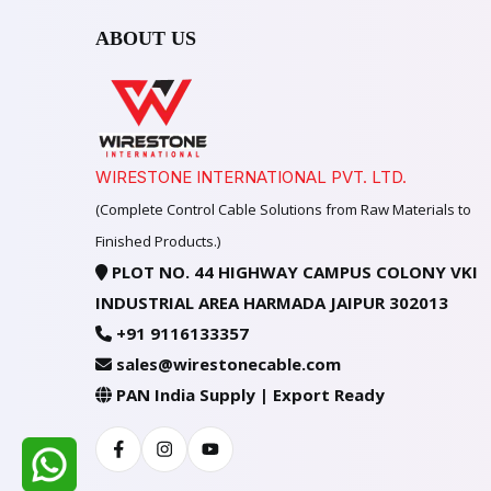
ABOUT US
WIRESTONE INTERNATIONAL PVT. LTD.
(Complete Control Cable Solutions from Raw Materials to
Finished Products.)
PLOT NO. 44 HIGHWAY CAMPUS COLONY VKI
INDUSTRIAL AREA HARMADA JAIPUR 302013
+91 9116133357
sales@wirestonecable.com
PAN India Supply | Export Ready
Facebook
Instagram
Youtube