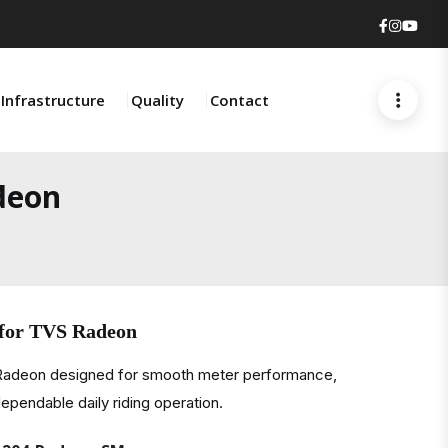
Faceboo
Insta
You
Infrastructure
Quality
Contact
deon
 for TVS Radeon
 Radeon designed for smooth meter performance,
ependable daily riding operation.