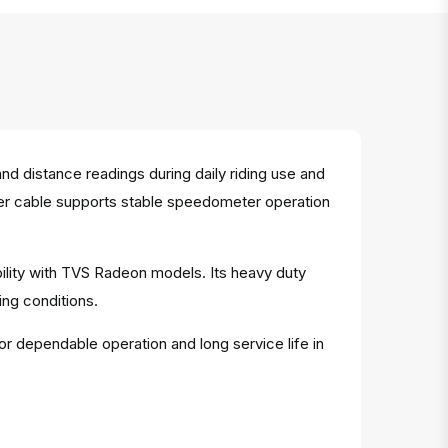
 distance readings during daily riding use and
meter cable supports stable speedometer operation
ility with TVS Radeon models. Its heavy duty
ng conditions.
or dependable operation and long service life in