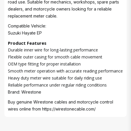
road use. Suitable for mechanics, workshops, spare parts
dealers, and motorcycle owners looking for a reliable
replacement meter cable.
Compatible Vehicle:
Suzuki Hayate EP
Product Features
Durable inner wire for long-lasting performance
Flexible outer casing for smooth cable movement
OEM type fitting for proper installation
Smooth meter operation with accurate reading performance
Heavy duty meter wire suitable for daily riding use
Reliable performance under regular riding conditions
Brand: Wirestone
Buy genuine Wirestone cables and motorcycle control
wires online from
https://wirestonecable.com/