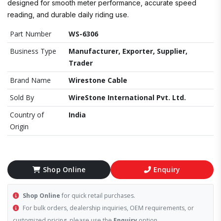
designed for smooth meter performance, accurate speed
reading, and durable daily riding use.
Part Number
WS-6306
Business Type
Manufacturer, Exporter, Supplier,
Trader
Brand Name
Wirestone Cable
Sold By
WireStone International Pvt. Ltd.
Country of
India
Origin
Shop Online
Enquiry
Shop Online
for quick retail purchases.
For bulk orders, dealership inquiries, OEM requirements, or
customized pricing, please use the
Enquiry
option.