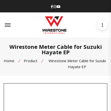
Facebook
Instagram
Youtube
Offcanvas Menu Open
Wirestone Meter Cable for Suzuki
Hayate EP
Home
Product
Wirestone Meter Cable for Suzuki
Hayate EP