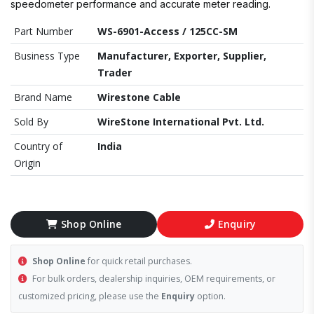
speedometer performance and accurate meter reading.
Part Number
WS-6901-Access / 125CC-SM
Business Type
Manufacturer, Exporter, Supplier,
Trader
Brand Name
Wirestone Cable
Sold By
WireStone International Pvt. Ltd.
Country of
India
Origin
Shop Online
Enquiry
Shop Online
for quick retail purchases.
For bulk orders, dealership inquiries, OEM requirements, or
customized pricing, please use the
Enquiry
option.