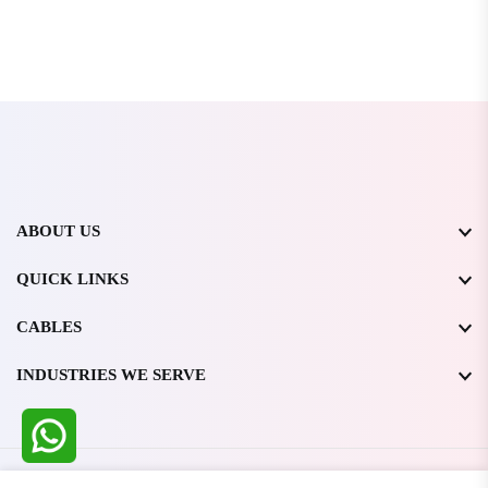
ABOUT US
QUICK LINKS
CABLES
INDUSTRIES WE SERVE
All Rights Reserved @ WIRESTONE INTERNATIONAL PVT.