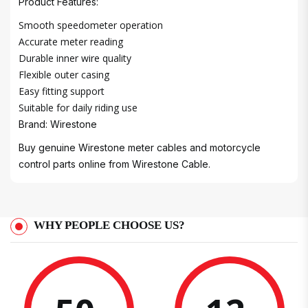
Product Features:
Smooth speedometer operation
Accurate meter reading
Durable inner wire quality
Flexible outer casing
Easy fitting support
Suitable for daily riding use
Brand: Wirestone
Buy genuine Wirestone meter cables and motorcycle
control parts online from Wirestone Cable.
WHY PEOPLE CHOOSE US?