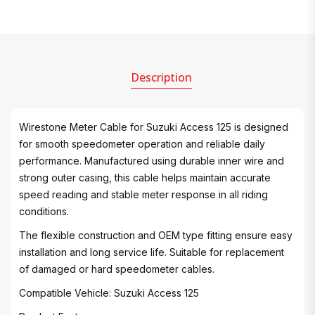
Description
Wirestone Meter Cable for Suzuki Access 125 is designed
for smooth speedometer operation and reliable daily
performance. Manufactured using durable inner wire and
strong outer casing, this cable helps maintain accurate
speed reading and stable meter response in all riding
conditions.
The flexible construction and OEM type fitting ensure easy
installation and long service life. Suitable for replacement
of damaged or hard speedometer cables.
Compatible Vehicle: Suzuki Access 125