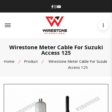
Facebook
Instagram
Youtube
Offcanvas Menu Open
Wirestone Meter Cable For Suzuki
Access 125
Home
Product
Wirestone Meter Cable For Suzuki
Access 125