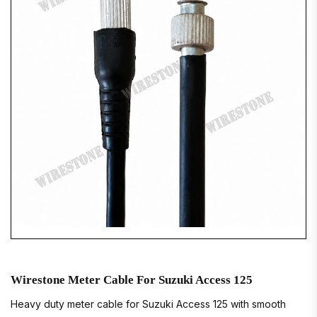
Wirestone Meter Cable For Suzuki Access 125
Heavy duty meter cable for Suzuki Access 125 with smooth