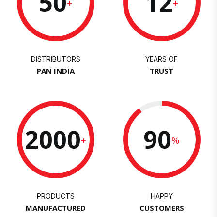
50
12
+
+
DISTRIBUTORS
YEARS OF
PAN INDIA
TRUST
2000
90
+
%
PRODUCTS
HAPPY
MANUFACTURED
CUSTOMERS