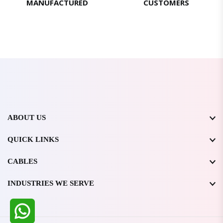
MANUFACTURED
CUSTOMERS
ABOUT US
QUICK LINKS
CABLES
INDUSTRIES WE SERVE