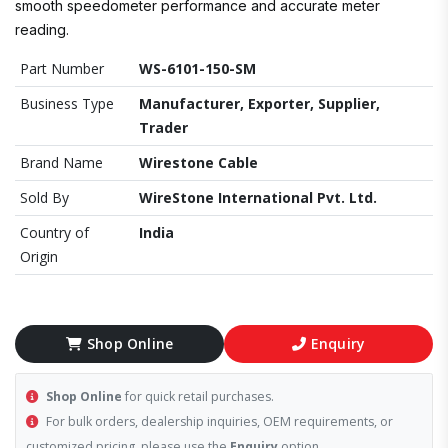
smooth speedometer performance and accurate meter
reading.
Part Number
WS-6101-150-SM
Business Type
Manufacturer, Exporter, Supplier,
Trader
Brand Name
Wirestone Cable
Sold By
WireStone International Pvt. Ltd.
Country of
India
Origin
Shop Online
Enquiry
Shop Online
for quick retail purchases.
For bulk orders, dealership inquiries, OEM requirements, or
customized pricing, please use the
Enquiry
option.