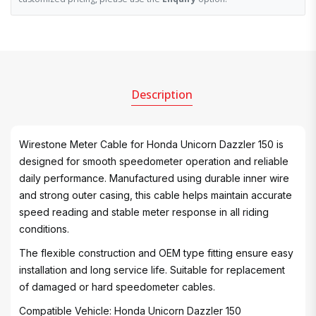
Description
Wirestone Meter Cable for Honda Unicorn Dazzler 150 is
designed for smooth speedometer operation and reliable
daily performance. Manufactured using durable inner wire
and strong outer casing, this cable helps maintain accurate
speed reading and stable meter response in all riding
conditions.
The flexible construction and OEM type fitting ensure easy
installation and long service life. Suitable for replacement
of damaged or hard speedometer cables.
Compatible Vehicle: Honda Unicorn Dazzler 150