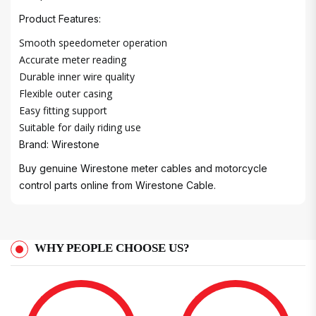
Product Features:
Smooth speedometer operation
Accurate meter reading
Durable inner wire quality
Flexible outer casing
Easy fitting support
Suitable for daily riding use
Brand: Wirestone
Buy genuine Wirestone meter cables and motorcycle
control parts online from Wirestone Cable.
WHY PEOPLE CHOOSE US?