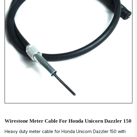
Wirestone Meter Cable For Honda Unicorn Dazzler 150
Heavy duty meter cable for Honda Unicorn Dazzler 150 with