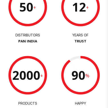
50
12
+
+
DISTRIBUTORS
YEARS OF
PAN INDIA
TRUST
2000
90
+
%
PRODUCTS
HAPPY