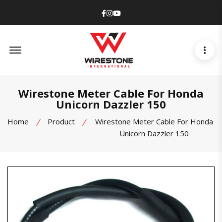
Facebook
Instagram
Youtube
Offcanvas Menu Open
Wirestone Meter Cable For Honda
Unicorn Dazzler 150
Home
Product
Wirestone Meter Cable For Honda
Unicorn Dazzler 150