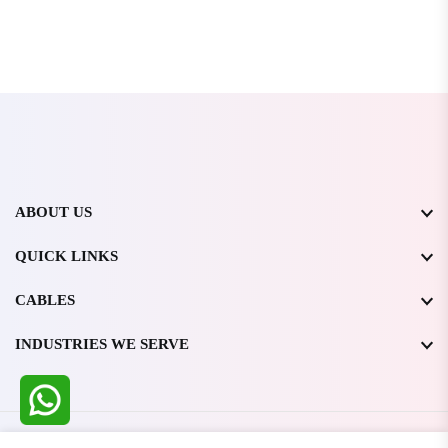
ABOUT US
QUICK LINKS
CABLES
INDUSTRIES WE SERVE
All Rights Reserved @ WIRESTONE INTERNATIONAL PVT.