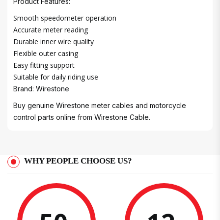
Product Features:
Smooth speedometer operation
Accurate meter reading
Durable inner wire quality
Flexible outer casing
Easy fitting support
Suitable for daily riding use
Brand: Wirestone
Buy genuine Wirestone meter cables and motorcycle
control parts online from Wirestone Cable.
WHY PEOPLE CHOOSE US?