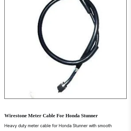
Wirestone Meter Cable For Honda Stunner
Heavy duty meter cable for Honda Stunner with smooth