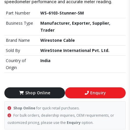
speedometer performance and accurate meter reading.
Part Number
WS-6103-Stunner-SM
Business Type
Manufacturer, Exporter, Supplier,
Trader
Brand Name
Wirestone Cable
Sold By
WireStone International Pvt. Ltd.
Country of
India
Origin
Shop Online
Enquiry
Shop Online
for quick retail purchases.
For bulk orders, dealership inquiries, OEM requirements, or
customized pricing, please use the
Enquiry
option.