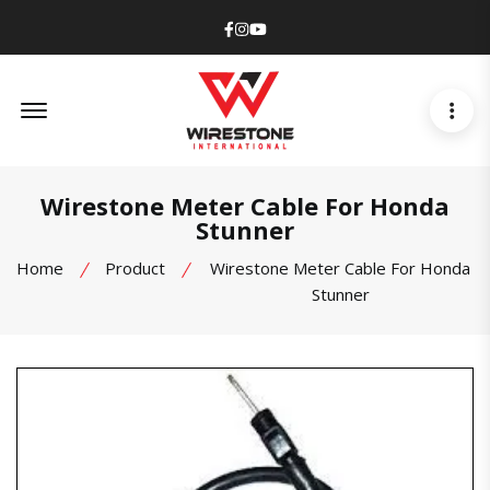
Facebook
Instagram
Youtube
Offcanvas Menu Open
Wirestone Meter Cable For Honda
Stunner
Home
Product
Wirestone Meter Cable For Honda
Stunner