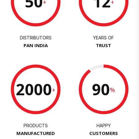
50
12
+
+
DISTRIBUTORS
YEARS OF
PAN INDIA
TRUST
2000
90
+
%
PRODUCTS
HAPPY
MANUFACTURED
CUSTOMERS