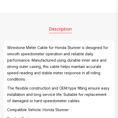
Description
Wirestone Meter Cable for Honda Stunner is designed for
smooth speedometer operation and reliable daily
performance. Manufactured using durable inner wire and
strong outer casing, this cable helps maintain accurate
speed reading and stable meter response in all riding
conditions.
The flexible construction and OEM type fitting ensure easy
installation and long service life. Suitable for replacement
of damaged or hard speedometer cables.
Compatible Vehicle: Honda Stunner