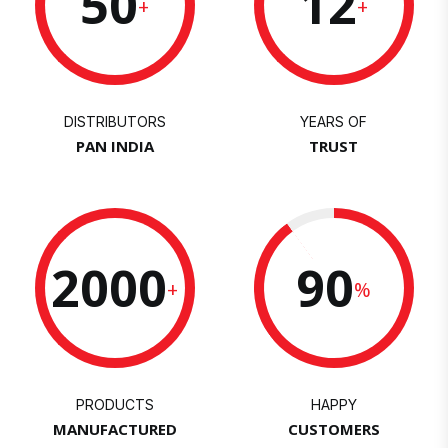
50
12
+
+
DISTRIBUTORS
YEARS OF
PAN INDIA
TRUST
2000
90
+
%
PRODUCTS
HAPPY
MANUFACTURED
CUSTOMERS