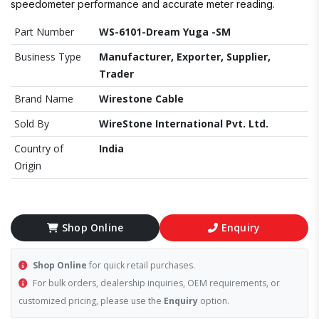
speedometer performance and accurate meter reading.
Part Number
WS-6101-Dream Yuga -SM
Business Type
Manufacturer, Exporter, Supplier,
Trader
Brand Name
Wirestone Cable
Sold By
WireStone International Pvt. Ltd.
Country of
India
Origin
Shop Online
Enquiry
Shop Online
for quick retail purchases.
For bulk orders, dealership inquiries, OEM requirements, or
customized pricing, please use the
Enquiry
option.