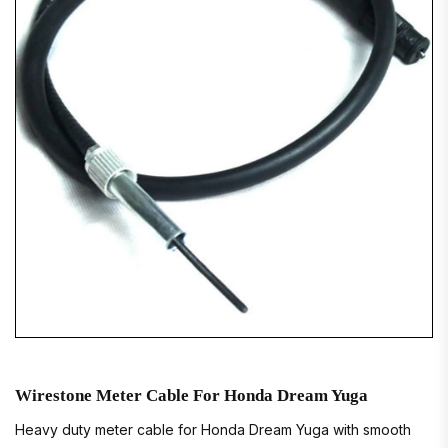
Wirestone Meter Cable For Honda Dream Yuga
Heavy duty meter cable for Honda Dream Yuga with smooth