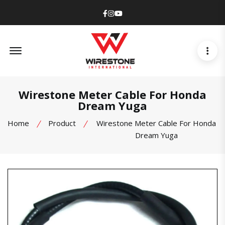
Facebook
Instagram
Youtube
Offcanvas Menu Open
Wirestone Meter Cable For Honda
Dream Yuga
Home
Product
Wirestone Meter Cable For Honda
Dream Yuga