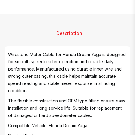
Description
Wirestone Meter Cable for Honda Dream Yuga is designed
for smooth speedometer operation and reliable daily
performance. Manufactured using durable inner wire and
strong outer casing, this cable helps maintain accurate
speed reading and stable meter response in all riding
conditions.
The flexible construction and OEM type fitting ensure easy
installation and long service life. Suitable for replacement
of damaged or hard speedometer cables.
Compatible Vehicle: Honda Dream Yuga