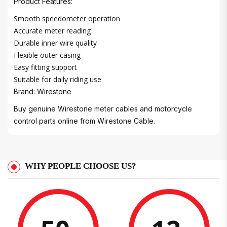
Product Features:
Smooth speedometer operation
Accurate meter reading
Durable inner wire quality
Flexible outer casing
Easy fitting support
Suitable for daily riding use
Brand: Wirestone
Buy genuine Wirestone meter cables and motorcycle
control parts online from Wirestone Cable.
WHY PEOPLE CHOOSE US?