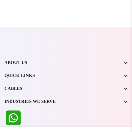
ABOUT US
QUICK LINKS
CABLES
INDUSTRIES WE SERVE
All Rights Reserved @ WIRESTONE INTERNATIONAL PVT.