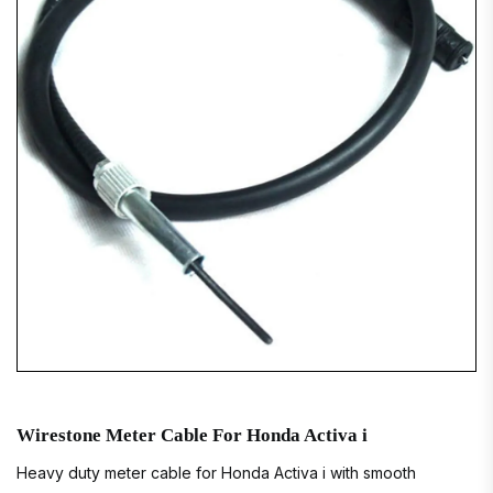
Wirestone Meter Cable For Honda Activa i
Heavy duty meter cable for Honda Activa i with smooth