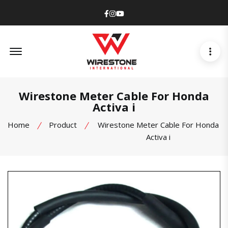
Facebook
Instagram
Youtube
Offcanvas Menu Open
Wirestone Meter Cable For Honda
Activa i
Home
Product
Wirestone Meter Cable For Honda
Activa i