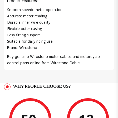
Product Features:
Smooth speedometer operation
Accurate meter reading
Durable inner wire quality
Flexible outer casing
Easy fitting support
Suitable for daily riding use
Brand: Wirestone
Buy genuine Wirestone meter cables and motorcycle
control parts online from
Wirestone Cable
WHY PEOPLE CHOOSE US?