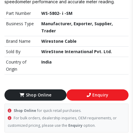
speedometer performance and accurate meter reading.
Part Number
WS-5802- i -SM
Business Type
Manufacturer, Exporter, Supplier,
Trader
Brand Name
Wirestone Cable
Sold By
WireStone International Pvt. Ltd.
Country of
India
Origin
Shop Online
Enquiry
Shop Online
for quick retail purchases.
For bulk orders, dealership inquiries, OEM requirements, or
customized pricing, please use the
Enquiry
option.