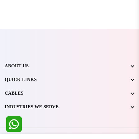
ABOUT US
QUICK LINKS
CABLES
INDUSTRIES WE SERVE
All Rights Reserved @ WIRESTONE INTERNATIONAL PVT.