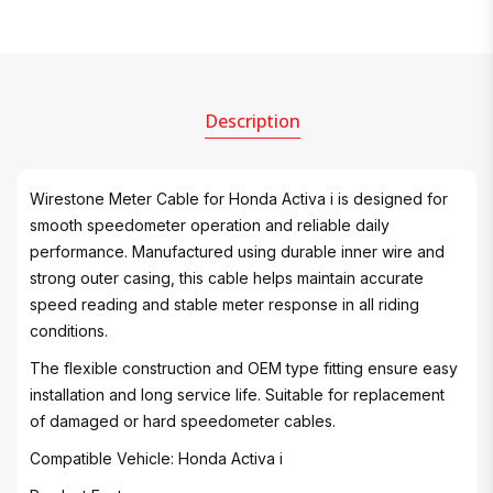
Description
Wirestone Meter Cable for Honda Activa i is designed for
smooth speedometer operation and reliable daily
performance. Manufactured using durable inner wire and
strong outer casing, this cable helps maintain accurate
speed reading and stable meter response in all riding
conditions.
The flexible construction and OEM type fitting ensure easy
installation and long service life. Suitable for replacement
of damaged or hard speedometer cables.
Compatible Vehicle: Honda Activa i