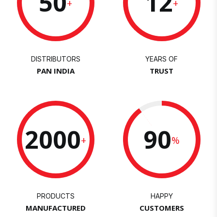
50
12
+
+
DISTRIBUTORS
YEARS OF
PAN INDIA
TRUST
2000
90
+
%
PRODUCTS
HAPPY
MANUFACTURED
CUSTOMERS