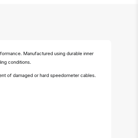
rformance. Manufactured using durable inner
ing conditions.
acement of damaged or hard speedometer cables.