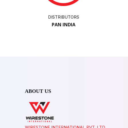
DISTRIBUTORS
PAN INDIA
ABOUT US
WIRESTONE INTERNATIONAL PVT. LTD.