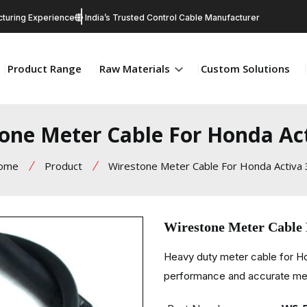
turing Experience
India’s Trusted Control Cable Manufacturer
Product Range
Raw Materials
Custom Solutions
one Meter Cable For Honda Ac
ome
Product
Wirestone Meter Cable For Honda Activa
Wirestone Meter Cable
Heavy duty meter cable for 
performance and accurate met