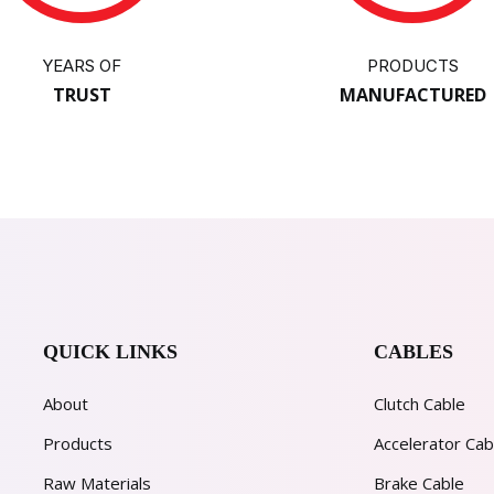
YEARS OF
PRODUCTS
TRUST
MANUFACTURED
QUICK LINKS
CABLES
About
Clutch Cable
Products
Accelerator Cab
Raw Materials
Brake Cable