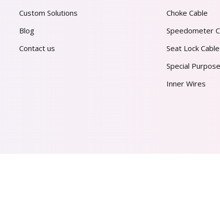
Custom Solutions
Choke Cable
Blog
Speedometer C
Contact us
Seat Lock Cable
Special Purpose
Inner Wires
AL PVT. LTD.
2026