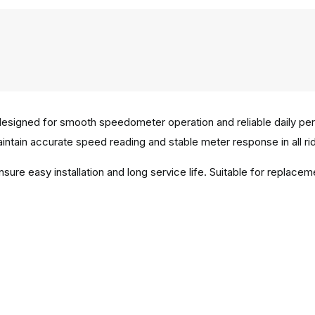
esigned for smooth speedometer operation and reliable daily pe
aintain accurate speed reading and stable meter response in all rid
ensure easy installation and long service life. Suitable for repl