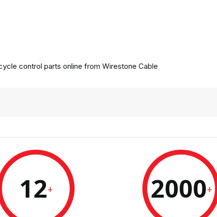
ycle control parts online from
Wirestone Cable
12
2000
+
+