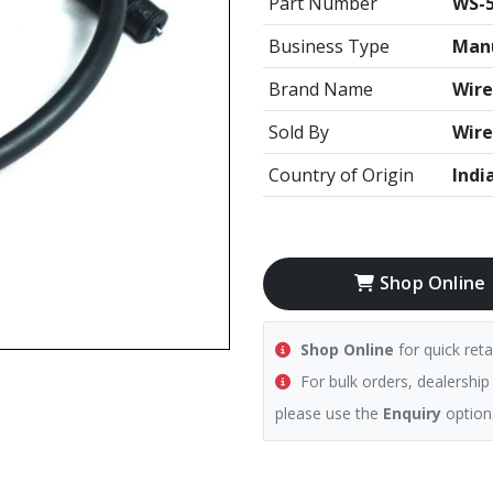
Part Number
WS-
Business Type
Manu
Brand Name
Wire
Sold By
Wire
Country of Origin
Indi
Shop Online
Shop Online
for quick reta
For bulk orders, dealership
please use the
Enquiry
option