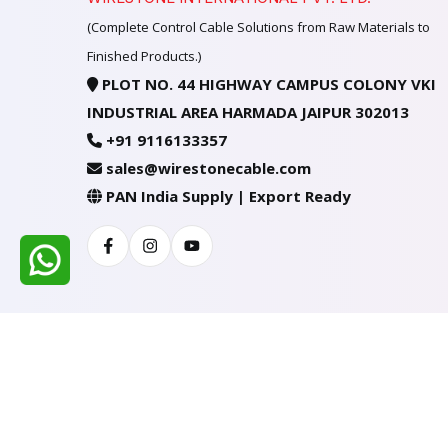
(Complete Control Cable Solutions from Raw Materials to
Finished Products.)
PLOT NO. 44 HIGHWAY CAMPUS COLONY VKI
INDUSTRIAL AREA HARMADA JAIPUR 302013
+91 9116133357
sales@wirestonecable.com
PAN India Supply | Export Ready
Facebook
Instagram
Youtube
All Rights Reserved @ WIRESTONE INTERNATION
Developed & Managed By
TheCodingSEO