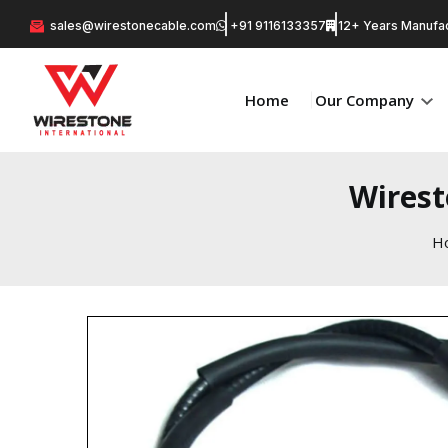
sales@wirestonecable.com
+91 9116133357
12+ Years Manufac
Home
Our Company
Wirest
H