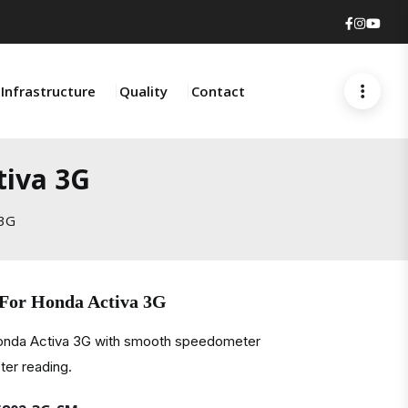
Faceboo
Insta
You
Infrastructure
Quality
Contact
tiva 3G
 3G
 For Honda Activa 3G
Honda Activa 3G with smooth speedometer
er reading.