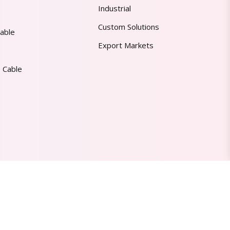
Industrial
Custom Solutions
able
Export Markets
 Cable
Made in India | Trusted Worldwide