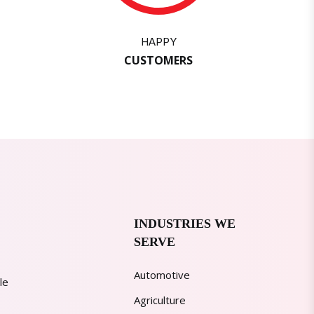
HAPPY
CUSTOMERS
INDUSTRIES WE
SERVE
Automotive
le
Agriculture