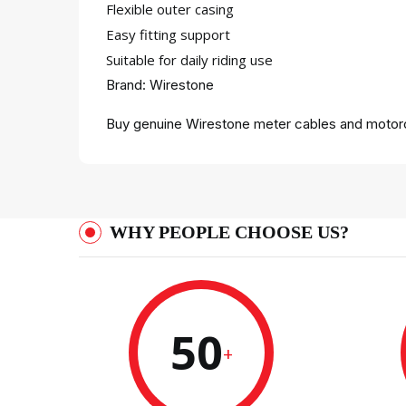
Flexible outer casing
Easy fitting support
Suitable for daily riding use
Brand: Wirestone
Buy genuine Wirestone meter cables and motorc
WHY PEOPLE CHOOSE US?
50
+