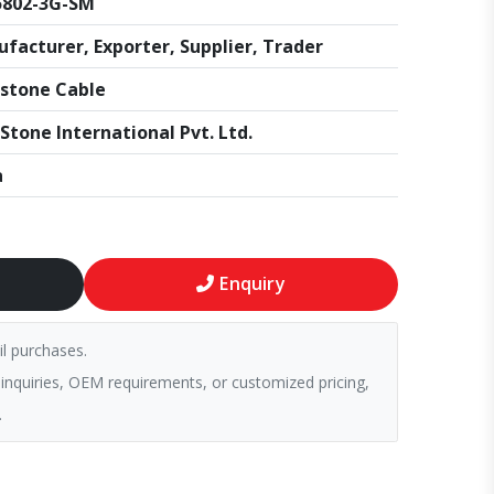
5802-3G-SM
facturer, Exporter, Supplier, Trader
stone Cable
Stone International Pvt. Ltd.
a
Enquiry
il purchases.
 inquiries, OEM requirements, or customized pricing,
.