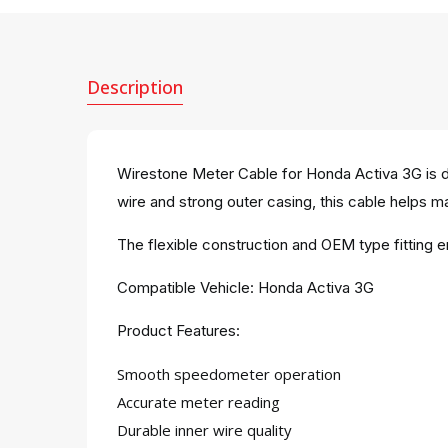
Description
Wirestone Meter Cable for Honda Activa 3G is d
wire and strong outer casing, this cable helps m
The flexible construction and OEM type fitting 
Compatible Vehicle: Honda Activa 3G
Product Features:
Smooth speedometer operation
Accurate meter reading
Durable inner wire quality