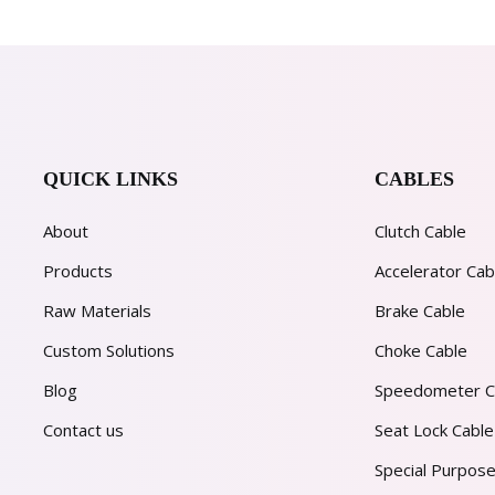
QUICK LINKS
CABLES
About
Clutch Cable
Products
Accelerator Cab
Raw Materials
Brake Cable
Custom Solutions
Choke Cable
Blog
Speedometer C
Contact us
Seat Lock Cable
Special Purpose