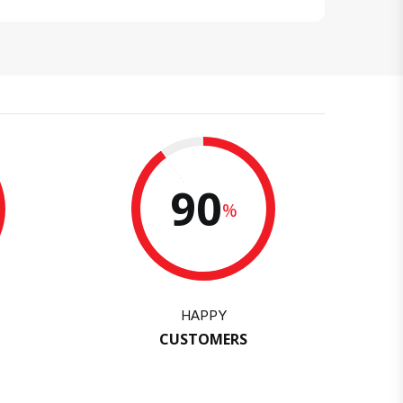
90
%
HAPPY
CUSTOMERS