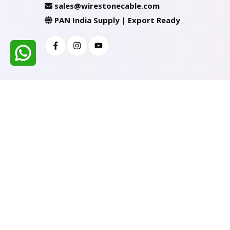
sales@wirestonecable.com
PAN India Supply | Export Ready
Facebook
Instagram
Youtube
All Rights Reserved @ WIRESTONE INTERNATION
Developed & Managed By
TheCodingSEO