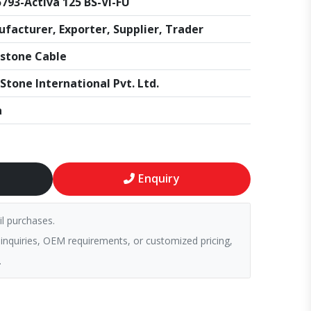
793-Activa 125 BS-VI-FU
facturer, Exporter, Supplier, Trader
stone Cable
Stone International Pvt. Ltd.
a
Enquiry
il purchases.
 inquiries, OEM requirements, or customized pricing,
.