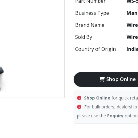
Part Number
WS-5
Business Type
Manu
Brand Name
Wire
Sold By
Wire
Country of Origin
Indi
Shop Online
Shop Online
for quick reta
For bulk orders, dealership
please use the
Enquiry
option