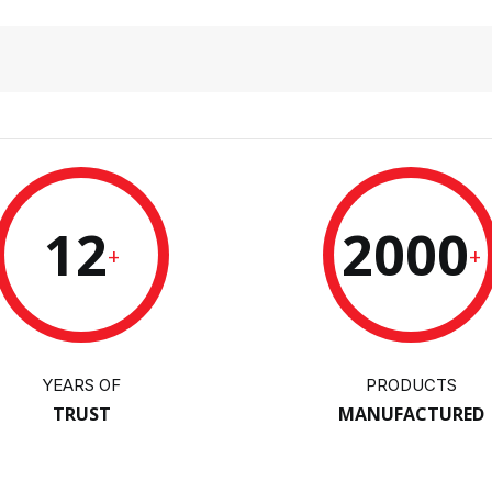
12
2000
+
+
YEARS OF
PRODUCTS
TRUST
MANUFACTURED