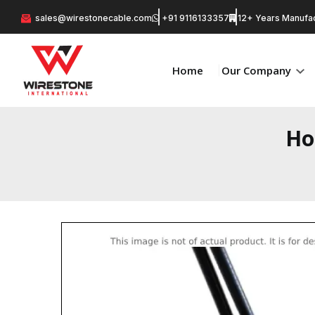
sales@wirestonecable.com
+91 9116133357
12+ Years Manufac
Home
Our Company
Ho