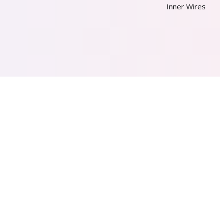
Inner Wires
AL PVT. LTD.
2026