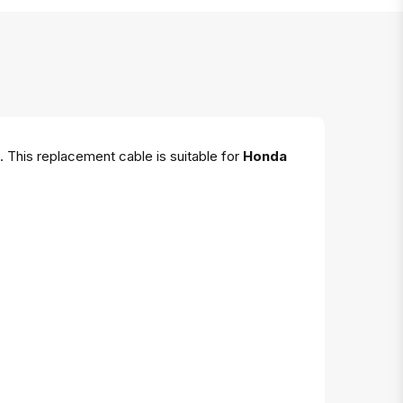
. This replacement cable is suitable for
Honda