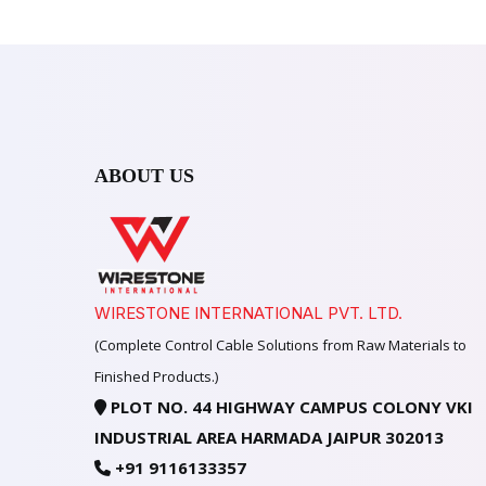
ABOUT US
WIRESTONE INTERNATIONAL PVT. LTD.
(Complete Control Cable Solutions from Raw Materials to
Finished Products.)
PLOT NO. 44 HIGHWAY CAMPUS COLONY VKI
INDUSTRIAL AREA HARMADA JAIPUR 302013
+91 9116133357