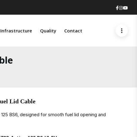
Faceboo
Insta
You
Infrastructure
Quality
Contact
ble
uel Lid Cable
a 125 BS6, designed for smooth fuel lid opening and