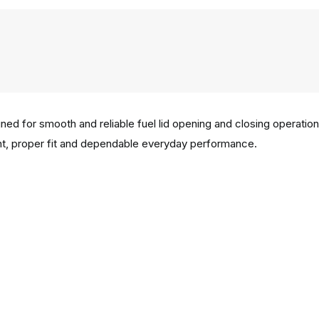
ned for smooth and reliable fuel lid opening and closing operation
 proper fit and dependable everyday performance.