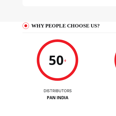
WHY PEOPLE CHOOSE US?
50
+
DISTRIBUTORS
PAN INDIA