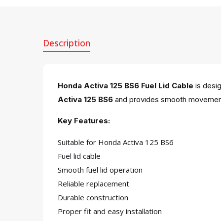
Description
Honda Activa 125 BS6 Fuel Lid Cable
is desig
Activa 125 BS6
and provides smooth movement,
Key Features:
Suitable for Honda Activa 125 BS6
Fuel lid cable
Smooth fuel lid operation
Reliable replacement
Durable construction
Proper fit and easy installation