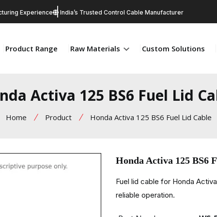
turing Experience
India’s Trusted Control Cable Manufacturer
Product Range
Raw Materials
Custom Solutions
nda Activa 125 BS6 Fuel Lid Ca
Home
Product
Honda Activa 125 BS6 Fuel Lid Cable
Honda Activa 125 BS6 F
Fuel lid cable for Honda Activ
reliable operation.