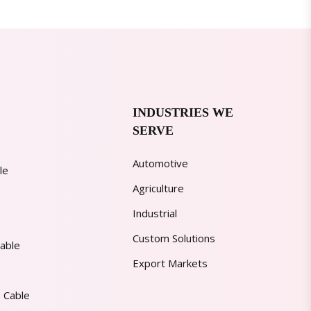
INDUSTRIES WE
SERVE
Automotive
le
Agriculture
Industrial
Custom Solutions
able
Export Markets
 Cable