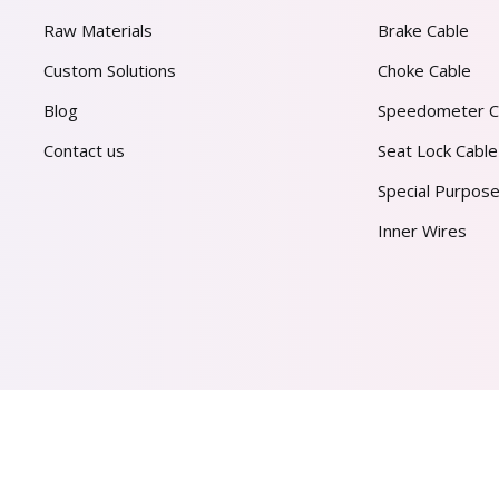
Raw Materials
Brake Cable
Custom Solutions
Choke Cable
Blog
Speedometer C
Contact us
Seat Lock Cable
Special Purpose
Inner Wires
AL PVT. LTD.
2026