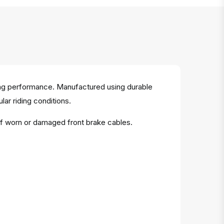
ing performance. Manufactured using durable
lar riding conditions.
of worn or damaged front brake cables.