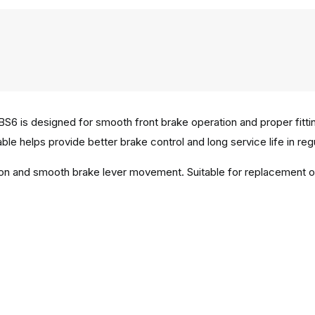
S6 is designed for smooth front brake operation and proper fitt
able helps provide better brake control and long service life in regu
tion and smooth brake lever movement. Suitable for replacement 