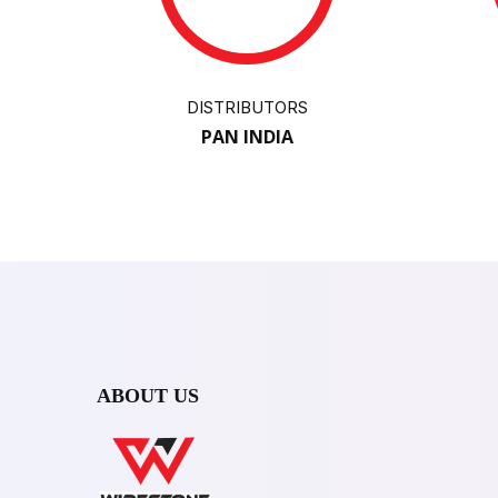
DISTRIBUTORS
PAN INDIA
ABOUT US