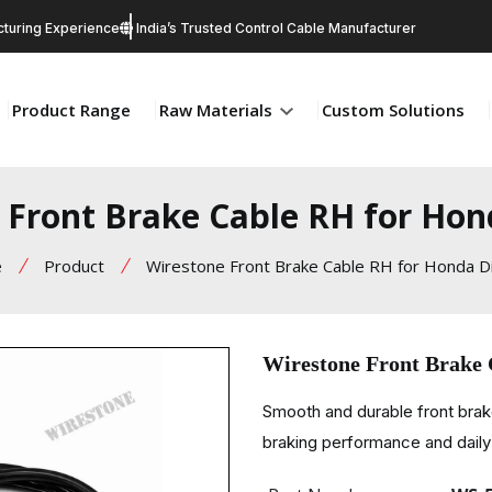
turing Experience
India’s Trusted Control Cable Manufacturer
Product Range
Raw Materials
Custom Solutions
 Front Brake Cable RH for Hon
e
Product
Wirestone Front Brake Cable RH for Honda D
Wirestone Front Brake
Smooth and durable front brak
braking performance and daily 