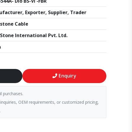
544A- Dio BS-VI -FBR
facturer, Exporter, Supplier, Trader
stone Cable
Stone International Pvt. Ltd.
a
Enquiry
il purchases.
 inquiries, OEM requirements, or customized pricing,
.