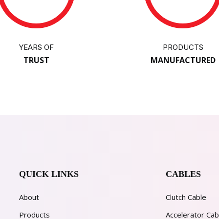
YEARS OF
PRODUCTS
TRUST
MANUFACTURED
QUICK LINKS
CABLES
About
Clutch Cable
Products
Accelerator Cab