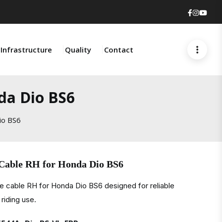
Faceboo
Insta
You
Infrastructure
Quality
Contact
da Dio BS6
io BS6
 Cable RH for Honda Dio BS6
e cable RH for Honda Dio BS6 designed for reliable
riding use.