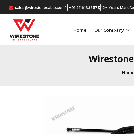
sales@wirestonecable.com
+91 9116133357
12+ Years Manufac
Home
Our Company
Wirestone
Hom