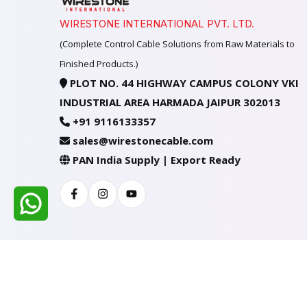
WIRESTONE INTERNATIONAL PVT. LTD.
(Complete Control Cable Solutions from Raw Materials to
Finished Products.)
PLOT NO. 44 HIGHWAY CAMPUS COLONY VKI
INDUSTRIAL AREA HARMADA JAIPUR 302013
+91 9116133357
sales@wirestonecable.com
PAN India Supply | Export Ready
Facebook
Instagram
Youtube
All Rights Reserved @ WIRESTONE INTERNATION
Developed & Managed By
TheCodingSEO