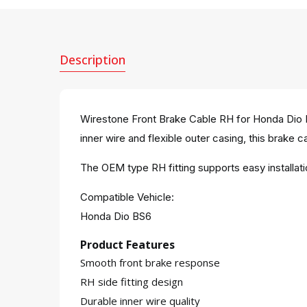
Description
Wirestone Front Brake Cable RH for Honda Dio B
inner wire and flexible outer casing, this brake c
The OEM type RH fitting supports easy installa
Compatible Vehicle:
Honda Dio BS6
Product Features
Smooth front brake response
RH side fitting design
Durable inner wire quality