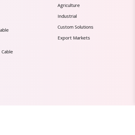
Agriculture
Industrial
Custom Solutions
able
Export Markets
 Cable
Made in India | Trusted Worldwide