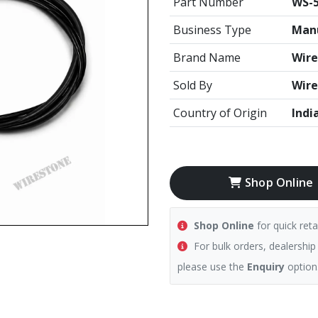
Part Number
WS-5
Business Type
Manu
Brand Name
Wire
Sold By
Wire
Country of Origin
Indi
Shop Online
Shop Online
for quick reta
For bulk orders, dealership
please use the
Enquiry
option