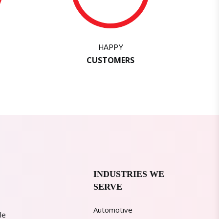
HAPPY
CUSTOMERS
INDUSTRIES WE
SERVE
Automotive
le