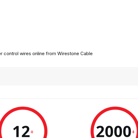
 control wires online from
Wirestone Cable
12
2000
+
+