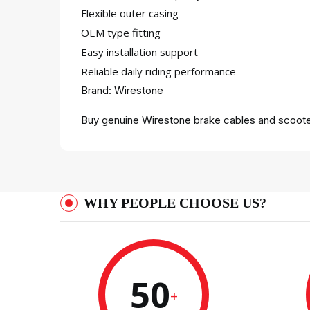
Flexible outer casing
OEM type fitting
Easy installation support
Reliable daily riding performance
Brand: Wirestone
Buy genuine Wirestone brake cables and scooter
WHY PEOPLE CHOOSE US?
50
+